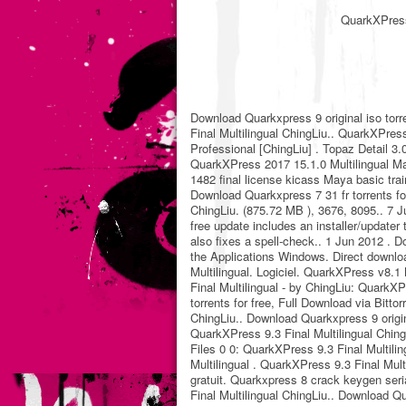
QuarkXPress 
Download Quarkxpress 9 original iso torr
Final Multilingual ChingLiu.. QuarkXPres
Professional [ChingLiu] . Topaz Detail 3
QuarkXPress 2017 15.1.0 Multilingual Mac
1482 final license kicass Maya basic trai
Download Quarkxpress 7 31 fr torrents for
ChingLiu. (875.72 MB ), 3676, 8095.. 7 Ju
free update includes an installer/updater
also fixes a spell-check.. 1 Jun 2012 . D
the Applications Windows. Direct downloa
Multilingual. Logiciel. QuarkXPress v8.1
Final Multilingual - by ChingLiu: QuarkX
torrents for free, Full Download via Bitto
ChingLiu.. Download Quarkxpress 9 origina
QuarkXPress 9.3 Final Multilingual Chin
Files 0 0: QuarkXPress 9.3 Final Multil
Multilingual . QuarkXPress 9.3 Final Mul
gratuit. Quarkxpress 8 crack keygen seri
Final Multilingual ChingLiu.. Download Qu