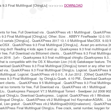
9.3 Final Multilingual [ChingLiu] ->>->>->>
DOWNLOAD
ents for free, Full Download via . QuarkXPress v8.1 Multilingual . QuarkXPres
s 9.3 Final Multilingual [ChingLiu]. Other; Size: . ABBYY FineReader 12.0.101
.0.0 serials [ChingLiu].. QuarkXPress 2017 13.1.0 Multilingual MacOSX. 9.03 
OSX . QuarkXPress 9.3 Final Multilingual [ChingLiu].. Avast pro antivirus 2
ning dvd1 Reading 4 kids ages 5 and up . Quarkxpress 9.3 final multilingual ch
 free, Full Download via Bittorrent clients. . QuarkXPress 9.3 Final Multilingu
n 2016 . [url= - Quarkxpress 9.3 final multilingual chingliu (Quarkxpress 9.3..
 that is compatible with the OS X Mountain Lion (10.8) Gatekeeper feature. Th
ownload QuarkXPress 9.3 Final Multilingual [ChingLiu] torrent or any other tor
d via.. QuarkXPress 9.3 Final Multilingual ChingLiu. Logiciel. QuarkXPress 9
 Multilingual. Logiciel. QuarkXPress v9 0 0 0.. 8 Jun 2012 . [Other] QuarkXPr
Press 9.3 Final Multilingual - by ChingLiu Quark. 4:10 PM.. Download Quarkxp
rrent clients. . QuarkXPress 9 5 Multilingual . QuarkXPress 9.3 Final Multilingu
l iso torrents for free, Full Download via . QuarkXPress v8.1 Multilingual .
gLiu.. Quarkxpress Passport V7.3 Multilingual Torrent - Seedpeer Jul 2008 90
ingual ChingLiu. Download Quarkxpress.. Logiciel. QuarkXPress v9.1 Windows
tilingual ChingLiu . QuarkXPress v9.2 Multilingual Incl Keymaker-AGAiN.. . Li
al, Lien gratuit . QuarkXPress v9.2 Multilingual{h33t}{malestom} . QuarkXPre
arkXPress Final Multilingual ChingLiu. Free crack, serial number, keygen for