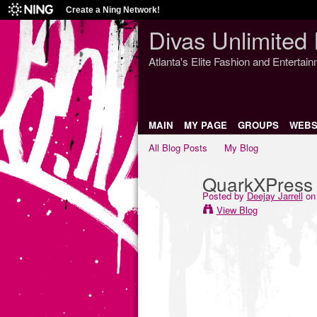
Create a Ning Network!
Divas Unlimited 
Atlanta's Elite Fashion and Entertai
MAIN
MY PAGE
GROUPS
WEBS
All Blog Posts
My Blog
QuarkXPress 9
Posted by
Deejay Jarrell
on 
View Blog