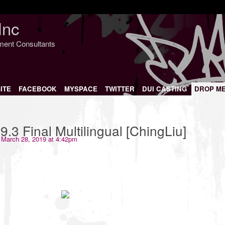
Inc
nment Consultants
ITE
FACEBOOK
MYSPACE
TWITTER
DUI CASTING
DROP M
.3 Final Multilingual [ChingLiu]
March 28, 2019 at 4:42pm