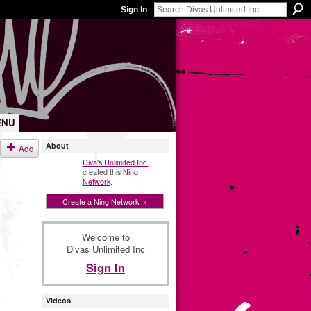
Sign In
ENU
About
Add
Diva's Unlimited Inc.
created this
Ning
Network
.
Create a Ning Network! »
Welcome to
Divas Unlimited Inc
Sign In
Videos