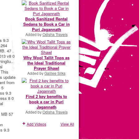
Book Sanitized Rental
Sedans to Book a Car in
Puri Jagannath
Added by
Odisha Travels
s 9.3
.264
MB. 47 .
013 v8 0
Why Wool Tallit Tops as
ingliu..
the Ideal Traditional
al
Prayer Shawl
 This
Added by
Galilee Silks
is update
rent from
 5
ess 9.3
Find 2 key benefits to
ress 8 0
book a car in Puri
al
Jagannath
Added by
Odisha Travels
2 MB 57
Add Videos
View All
en
ss 9.3