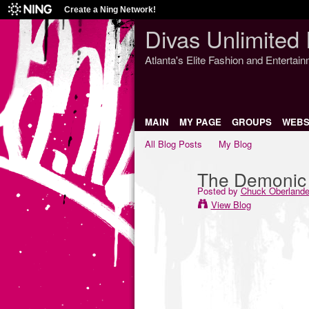
Create a Ning Network!
Divas Unlimited 
Atlanta's Elite Fashion and Entertai
MAIN
MY PAGE
GROUPS
WEBS
All Blog Posts
My Blog
The Demonic 
Posted by
Chuck Oberlande
View Blog