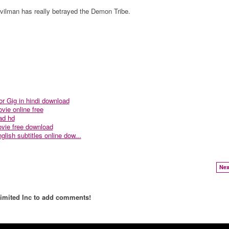
ilman has really betrayed the Demon Tribe.
r Gig in hindi download
vie online free
ad hd
vie free download
lish subtitles online dow...
Nex
imited Inc to add comments!