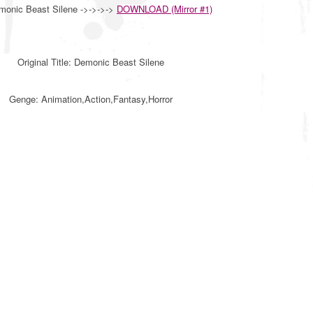
monic Beast Silene ->->->->
DOWNLOAD (Mirror #1)
Original Title: Demonic Beast Silene
Genge: Animation,Action,Fantasy,Horror