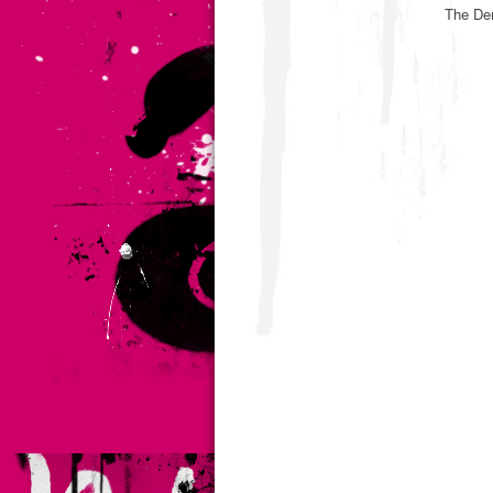
The De