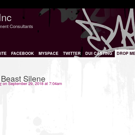
Inc
nment Consultants
ITE
FACEBOOK
MYSPACE
TWITTER
DUI CASTING
DROP M
Beast Silene
r
on September 29, 2018 at 7:04am