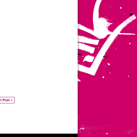
t Post >