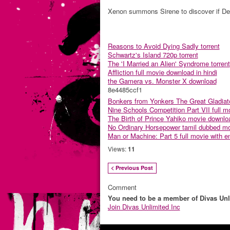
Xenon summons Sirene to discover if Dev
Reasons to Avoid Dying Sadly torrent
Schwartz's Island 720p torrent
The 'I Married an Alien' Syndrome torrent
Affliction full movie download in hindi
the Gamera vs. Monster X download
8e4485ccf1
Bonkers from Yonkers The Great Gladiato
Nine Schools Competition Part VII full mo
The Birth of Prince Yahiko movie downlo
No Ordinary Horsepower tamil dubbed mo
Man or Machine: Part 5 full movie with eng
Views:
11
< Previous Post
Comment
You need to be a member of Divas Unl
Join Divas Unlimited Inc