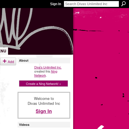
Sign In
ENU
About
Add
Diva's Unlimited Inc.
created this
Ning
Network
.
Create a Ning Network! »
Welcome to
Divas Unlimited Inc
Sign In
Videos