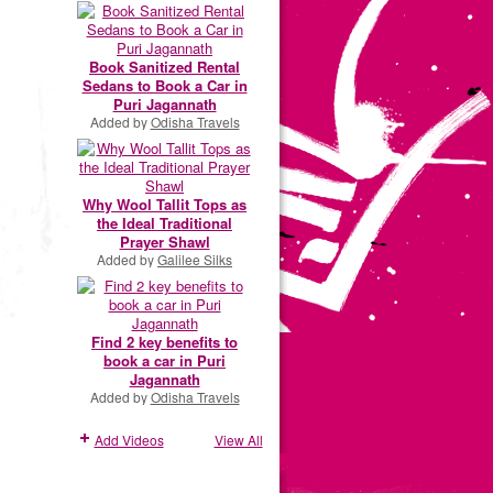
Book Sanitized Rental
Sedans to Book a Car in
Puri Jagannath
Added by
Odisha Travels
Why Wool Tallit Tops as
the Ideal Traditional
Prayer Shawl
Added by
Galilee Silks
Find 2 key benefits to
book a car in Puri
Jagannath
Added by
Odisha Travels
Add Videos
View All