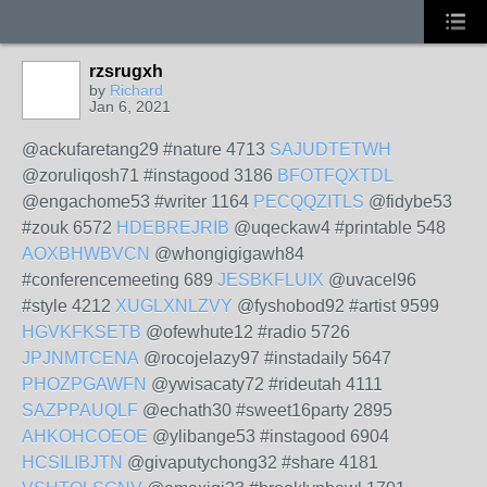
rzsrugxh
by
Richard
Jan 6, 2021
@ackufaretang29 #nature 4713
SAJUDTETWH
@zoruliqosh71 #instagood 3186
BFOTFQXTDL
@engachome53 #writer 1164
PECQQZITLS
@fidybe53
#zouk 6572
HDEBREJRIB
@uqeckaw4 #printable 548
AOXBHWBVCN
@whongigigawh84
#conferencemeeting 689
JESBKFLUIX
@uvacel96
#style 4212
XUGLXNLZVY
@fyshobod92 #artist 9599
HGVKFKSETB
@ofewhute12 #radio 5726
JPJNMTCENA
@rocojelazy97 #instadaily 5647
PHOZPGAWFN
@ywisacaty72 #rideutah 4111
SAZPPAUQLF
@echath30 #sweet16party 2895
AHKOHCOEOE
@ylibange53 #instagood 6904
HCSILIBJTN
@givaputychong32 #share 4181