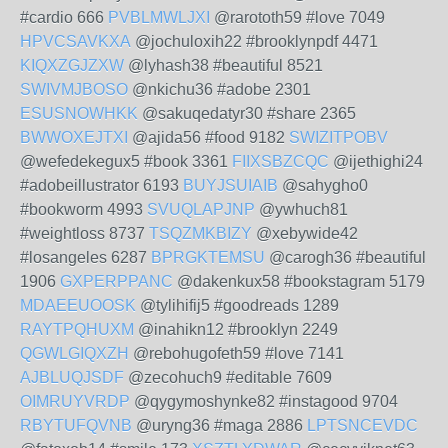
#cardio 666
PVBLMWLJXI
@rarototh59 #love 7049
HPVCSAVKXA
@jochuloxih22 #brooklynpdf 4471
KIQXZGJZXW
@lyhash38 #beautiful 8521
SWIVMJBOSO
@nkichu36 #adobe 2301
ESUSNOWHKK
@sakuqedatyr30 #share 2365
BWWOXEJTXI
@ajida56 #food 9182
SWIZITPOBV
@wefedekegux5 #book 3361
FIIXSBZCQC
@ijethighi24
#adobeillustrator 6193
BUYJSUIAIB
@sahygho0
#bookworm 4993
SVUQLAPJNP
@ywhuch81
#weightloss 8737
TSQZMKBIZY
@xebywide42
#losangeles 6287
BPRGKTEMSU
@carogh36 #beautiful
1906
GXPERPPANC
@dakenkux58 #bookstagram 5179
MDAEEUOOSK
@tylihifij5 #goodreads 1289
RAYTPQHUXM
@inahikn12 #brooklyn 2249
QGWLGIQXZH
@rebohugofeth59 #love 7141
AJBLUQJSDF
@zecohuch9 #editable 7609
OIMRUYVRDP
@qygymoshynke82 #instagood 9704
RBYTUFQVNB
@uryng36 #maga 2886
LPTSNCEVDC