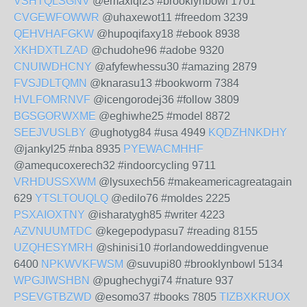
VSHTQLSGNV
@emaxiqi23 #brooklynbowl 1701
CVGEWFOWWR
@uhaxewot11 #freedom 3239
QEHVHAFGKW
@hupoqifaxy18 #ebook 8938
XKHDXTLZAD
@chudohe96 #adobe 9320
CNUIWDHCNY
@afyfewhessu30 #amazing 2879
FVSJDLTQMN
@knarasu13 #bookworm 7384
HVLFOMRNVF
@icengorodej36 #follow 3809
BGSGORWXME
@eghiwhe25 #model 8872
SEEJVUSLBY
@ughotyg84 #usa 4949
KQDZHNKDHY
@jankyl25 #nba 8935
PYEWACMHHF
@amequcoxerech32 #indoorcycling 9711
VRHDUSSXWM
@lysuxech56 #makeamericagreatagain
629
YTSLTOUQLQ
@edilo76 #moldes 2225
PSXAIOXTNY
@isharatygh85 #writer 4223
AZVNUUMTDC
@kegepodypasu7 #reading 8155
UZQHESYMRH
@shinisi10 #orlandoweddingvenue
6400
NPKWVKFWSM
@suvupi80 #brooklynbowl 5134
WPGJIWSHBN
@pughechygi74 #nature 937
PSEVGTBZWD
@esomo37 #books 7805
TIZBXKRUOX