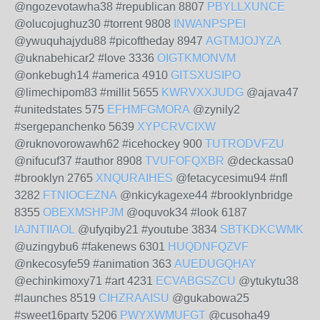
@ngozevotawha38 #republican 8807
PBYLLXUNCE
@olucojughuz30 #torrent 9808
INWANPSPEI
@ywuquhajydu88 #picoftheday 8947
AGTMJOJYZA
@uknabehicar2 #love 3336
OIGTKMONVM
@onkebugh14 #america 4910
GITSXUSIPO
@limechipom83 #millit 5655
KWRVXXJUDG
@ajava47
#unitedstates 575
EFHMFGMORA
@zynily2
#sergepanchenko 5639
XYPCRVCIXW
@ruknovorowawh62 #icehockey 900
TUTRODVFZU
@nifucuf37 #author 8908
TVUFOFQXBR
@deckassa0
#brooklyn 2765
XNQURAIHES
@fetacycesimu94 #nfl
3282
FTNIOCEZNA
@nkicykagexe44 #brooklynbridge
8355
OBEXMSHPJM
@oquvok34 #look 6187
IAJNTIIAOL
@ufyqiby21 #youtube 3834
SBTKDKCWMK
@uzingybu6 #fakenews 6301
HUQDNFQZVF
@nkecosyfe59 #animation 363
AUEDUGQHAY
@echinkimoxy71 #art 4231
ECVABGSZCU
@ytukytu38
#launches 8519
CIHZRAAISU
@gukabowa25
#sweet16party 5206
PWYXWMUFGT
@cusoha49