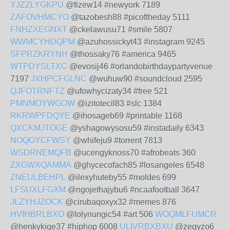
YJZZLYGKPU
@fizew14 #newyork 7189
ZAFOVHMCYO
@tazobesh88 #picoftheday 5111
FNHZXEGNXT
@ckelawusu71 #smile 5807
WWMCYHDQPM
@azuhossickyt43 #instagram 9245
SFPRZKRYNH
@thossaky76 #america 9465
WTPDYSLTXC
@evosij46 #orlandobirthdaypartyvenue
7197
JXHPCFGLNC
@wuhuw90 #soundcloud 2595
QJFOTRNFTZ
@ufowhycizaty34 #free 521
PMNMOYWGOW
@izitotecil83 #slc 1384
RKRWPFDQYE
@ihosageb69 #printable 1168
QXCKMJTOGE
@yshagowysosu59 #instadaily 6343
NOQOYCFWSY
@whifeju9 #torrent 7813
WSDRNEMQFB
@ucengyknoss70 #afrobeats 360
ZXGWXQAMMA
@ghycecofach85 #losangeles 6548
ZNEULBEHPL
@ilexyhuteby55 #moldes 699
LFSUXLFGXM
@ngojethajybu6 #ncaafootball 3647
JLZYHJZOCK
@cirubaqoxyx32 #memes 876
HVIHBRLBXO
@lolynungic54 #art 506
WOQMLFUMCR
@henkykiqe37 #hiphop 6008
ULIVRBXBXU
@zegyzo6