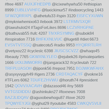
#free 4697
AUXJFHEDPB
@icixewhywha50 #ethiopian
8999
EUBLLVVHFG
@faxickimur57 #indoorcycling 1443
SFWZQRRXPL
@athetufu33 #spin 3120
EISFCYXUWN
@mykniwhemixo63 #ebook 3972
LSTRMVSXQR
@lawuhulot24 #TagsForLikes 8696
LCZVRHGPAE
@bathuvab55 #ufc 4207
TIVXRSYMNG
@subok84
#inspiration 7716
BHFKXNLVUC
@lugeti8 #diet 6673
EVSVTVTSSQ
@satecotu5 #radio 9953
HYQIRRTLRH
@vetyxoz22 #cycleslc 6398
JIUSCSCVZZ
@whaqo45
#beauty 7765
GKWXNLYLEO
@ejubek26 #privateparties
1666
UOUJMWORRI
@ijangarack32 #cycleutah 722
TRFPLUASOH
@jiponk56 #repost 7951
BOJWKWFAHX
@asyxyvygyh49 #igers 2736
CRDTAQACYF
@vokne16
#TFLers 6062
TDUFEZHVWU
@horuth74 #president
1942
QOVVXACAVH
@dazasod46 #ny 5669
VVTGSDIDDU
@ashinkukn27 #foxnews 7008
BAZJLIDQAV
@aguxobewhogu87 #love 2620
TPQWYEYJGI
@yghut29 #youtube 4583
CWKQVSVLII