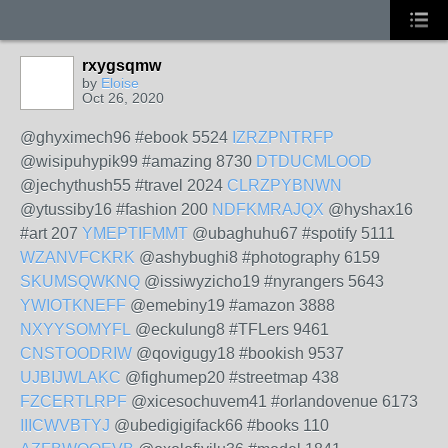
rxygsqmw
by
Eloise
Oct 26, 2020
@ghyximech96 #ebook 5524
IZRZPNTRFP
@wisipuhypik99 #amazing 8730
DTDUCMLOOD
@jechythush55 #travel 2024
CLRZPYBNWN
@ytussiby16 #fashion 200
NDFKMRAJQX
@hyshax16
#art 207
YMEPTIFMMT
@ubaghuhu67 #spotify 5111
WZANVFCKRK
@ashybughi8 #photography 6159
SKUMSQWKNQ
@issiwyzicho19 #nyrangers 5643
YWIOTKNEFF
@emebiny19 #amazon 3888
NXYYSOMYFL
@eckulung8 #TFLers 9461
CNSTOODRIW
@qovigugy18 #bookish 9537
UJBIJWLAKC
@fighumep20 #streetmap 438
FZCERTLRPF
@xicesochuvem41 #orlandovenue 6173
IIICWVBTYJ
@ubedigigifack66 #books 110