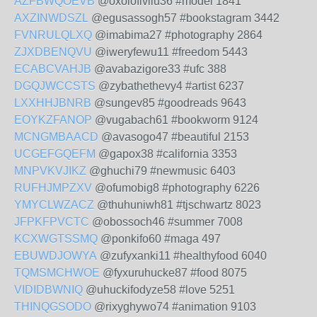
AZFBWQOEVB
@oxolofivilu36 #model 1841
AXZINWDSZL
@egusassogh57 #bookstagram 3442
FVNRULQLXQ
@imabima27 #photography 2864
ZJXDBENQVU
@iweryfewu11 #freedom 5443
ECABCVAHJB
@avabazigore33 #ufc 388
DGQJWCCSTS
@zybathethevy4 #artist 6237
LXXHHJBNRB
@sungev85 #goodreads 9643
EOYKZFANOP
@vugabach61 #bookworm 9124
MCNGMBAACD
@avasogo47 #beautiful 2153
UCGEFGQEFM
@gapox38 #california 3353
MNPVKVJIKZ
@ghuchi79 #newmusic 6403
RUFHJMPZXV
@ofumobig8 #photography 6226
YMYCLWZACZ
@thuhuniwh81 #tjschwartz 8023
JFPKFPVCTC
@obossoch46 #summer 7008
KCXWGTSSMQ
@ponkifo60 #maga 497
EBUWDJOWYA
@zufyxanki11 #healthyfood 6040
TQMSMCHWOE
@fyxuruhucke87 #food 8075
VIDIDBWNIQ
@uhuckifodyze58 #love 5251
THINQGSODO
@rixyghywo74 #animation 9103