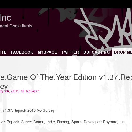
Inc
nment Consultants
ITE
FACEBOOK
MYSPACE
TWITTER
DUI CASTING
DROP M
e.Game.Of.The.Year.Edition.v1.37.Re
ey
y 24, 2019 at 12:24pm
n.v1.37.Repack 2018 No Survey
37.Repack Genre: Action, Indie, Racing, Sports Developer: Psyonix, Inc.