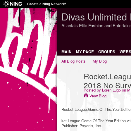
Create a Ning Network!
Divas Unlimited 
Atlanta's Elite Fashion and Entertai
MAIN
MY PAGE
GROUPS
WEBS
All Blog Posts
My Blog
Rocket.Leagu
2018 No Surv
Posted by
Loren Lugo
on Ma
View Blog
Rocket.League.Game.Of.The.Year.Editio
ket.League.Game.Of.The.Year.Edition.v1.
Publisher: Psyonix, Inc.