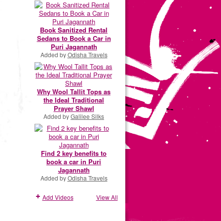
Book Sanitized Rental
Sedans to Book a Car in
Puri Jagannath
Added by
Odisha Travels
Why Wool Tallit Tops as
the Ideal Traditional
Prayer Shawl
Added by
Galilee Silks
Find 2 key benefits to
book a car in Puri
Jagannath
Added by
Odisha Travels
Add Videos
View All