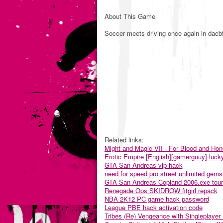
About This Game
Soccer meets driving once again in dacbf
Related links:
Might and Magic VII - For Blood and Ho
Erotic Empire [English][gamerguuy] luck
GTA San Andreas vip hack
need for speed pro street unlimited gems
GTA San Andreas Copland 2006.exe tou
Renegade Ops SKIDROW fitgirl repack
NBA 2K12 PC game hack password
League PBE hack activation code
Tribes (Re) Vengeance with Singleplaye