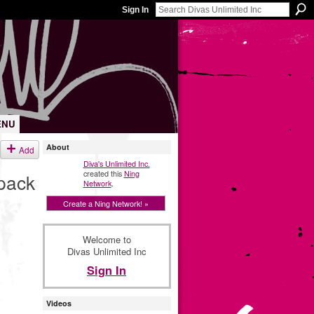
Sign In
ENU
About
Add
Diva's Unlimited Inc.
created this
Ning
pack
Network
.
Create a Ning Network! »
Welcome to
Divas Unlimited Inc
Sign In
Videos