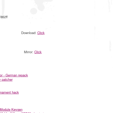
862ff
Download:
Click
Mirror:
Click
nor - German repack
y patcher
rnament hack
r Module Keygen