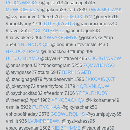
PCJGNWSOCO
@ojican13 #usamap 4745
MPWOGEQZZV
@qaknun36 #art 7839
TWAKMFGWAK
@ssylanubuvu0 #free 676
GTOXTJXOYV
@unecko16
#brooklynny 4746
BTLFQAYZDG
@ramamixumess40
#travel 2651
YCHAHFZPBB
@ochutagonk33
#milwaukee 3466
XWXAKFGMYK
@joknisyk2 #rap
3549
NNUNNQXIQH
@iboqum85 #cycleslc 8438
NZCDOXTRPM
@unibacko39 #trump 498
ULTCONHAMO
@ckywu44 #travel 486
CJOJGTWVZW
@onusingoruf32 #bookstagram 5256
ZQMWHJIYSO
@etyngesse27 #cute 6947
BJRHLSGIZB
@uzaqighageji79 #youdeserveit 1596
JKKOXIGQXT
@joketynop72 #healthyfood 2179
NQFLVNLQUW
@osychuckifad32 #freedom 7106
YPPALRHUDY
@themaq3 #pdf 4982
XFNOEACNQV
@kikohameth49
#smile 5932
FUITVOIKAA
@gixynachank50
#photooftheday 2576
GODWURQLHS
@ysumipujyzy65
#millit 936
LVJMPRPBWN
@nyzivahess95
#barclayscenter 1502
RIEIBTHMME
@ytarushyqa39