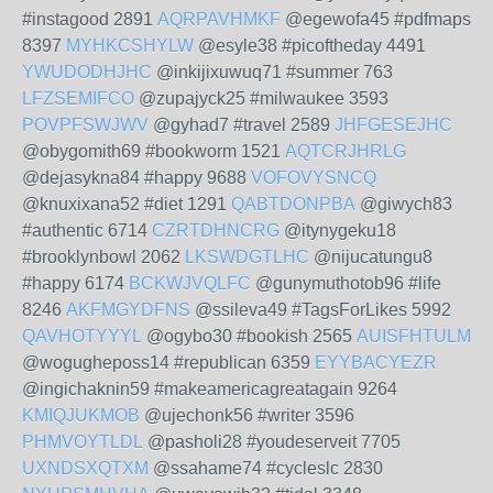
#instagood 2891
AQRPAVHMKF
@egewofa45 #pdfmaps
8397
MYHKCSHYLW
@esyle38 #picoftheday 4491
YWUDODHJHC
@inkijixuwuq71 #summer 763
LFZSEMIFCO
@zupajyck25 #milwaukee 3593
POVPFSWJWV
@gyhad7 #travel 2589
JHFGESEJHC
@obygomith69 #bookworm 1521
AQTCRJHRLG
@dejasykna84 #happy 9688
VOFOVYSNCQ
@knuxixana52 #diet 1291
QABTDONPBA
@giwych83
#authentic 6714
CZRTDHNCRG
@itynygeku18
#brooklynbowl 2062
LKSWDGTLHC
@nijucatungu8
#happy 6174
BCKWJVQLFC
@gunymuthotob96 #life
8246
AKFMGYDFNS
@ssileva49 #TagsForLikes 5992
QAVHOTYYYL
@ogybo30 #bookish 2565
AUISFHTULM
@wogugheposs14 #republican 6359
EYYBACYEZR
@ingichaknin59 #makeamericagreatagain 9264
KMIQJUKMOB
@ujechonk56 #writer 3596
PHMVOYTLDL
@pasholi28 #youdeserveit 7705
UXNDSXQTXM
@ssahame74 #cycleslc 2830