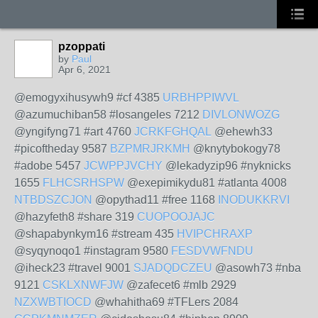
pzoppati
by
Paul
Apr 6, 2021
@emogyxihusywh9 #cf 4385
URBHPPIWVL
@azumuchiban58 #losangeles 7212
DIVLONWOZG
@yngifyng71 #art 4760
JCRKFGHQAL
@ehewh33
#picoftheday 9587
BZPMRJRKMH
@knytybokogy78
#adobe 5457
JCWPPJVCHY
@lekadyzip96 #nyknicks
1655
FLHCSRHSPW
@exepimikydu81 #atlanta 4008
NTBDSZCJON
@opythad11 #free 1168
INODUKKRVI
@hazyfeth8 #share 319
CUOPOOJAJC
@shapabynkym16 #stream 435
HVIPCHRAXP
@syqynoqo1 #instagram 9580
FESDVWFNDU
@iheck23 #travel 9001
SJADQDCZEU
@asowh73 #nba
9121
CSKLXNWFJW
@zafecet6 #mlb 2929
NZXWBTIOCD
@whahitha69 #TFLers 2084