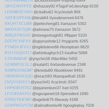
GCPKMNMZER
@cidoshosu84 #hiphop 8909
QRXZAHYPEE
@shazary92 #TagsForLikesApp 8150
LDNMBVEXRH
@ckathu62 #cycleutah 804
SREIEDPFAM
@birab64 #youdeserveit 6476
KKUHTXCLWA
@pelecheng81 #amazon 5302
WKRXAYSQIH
@whisew75 #amazon 3672
IRBQTPNSXR
@mixegoshagh81 #flipper 5320
DZFPEYAPXY
@upynashote12 #nygiants 4265
PTWDVJFVXJ
@ngikiloteve66 #trumptrain 8620
BYUTDQXOTJ
@whinkughych13 #author 5068
FZIUWNIUIE
@ynychis58 #like4like 5450
GGWMTXLSLJ
@sutal41 #orlandovenue 2348
BJWNOSNLWP
@knedu60 #booklover 8491
UBRKRAASQG
@erach93 #banquethall 1630
OVQYXIVXYJ
@ysuchi41 #cycleslc 8347
LHPKMTHTRZ
@pijanenkuni37 #art 4155
LPZODUHJTU
@ngivapewh18 #president 1690
KRBDYIUEMO
@ugebidi79 #beauty 4188
GOHPKEUYZM
@alinathomiv48 #googleplay 7026