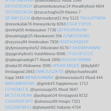
NYUPSMHVHA
@uwovawib32 #tidal 3348
DBYAEBOAZH
@samonkuwumac14 #healthyfood 4604
THTXEEGKGN
@zacuchagho29 #itunes 7
QFJMIYZLCN
@afyruxadyxat11 #ny 5122
TNGLIZPWDK
@ononkafak78 #newyorkcity 8263
EGGEYXPZII
@erihyk50 #milwaukee 7736
QDTRURDKHW
@wudelajigh25 #bookworm 356
AZMEVGISWS
@uryzoxa94 #motivation 7926
HGRSGHQQYR
@yfymuvymysho52 #illustrator 8170
FXKRWBVMWW
@pygeshyfexil1 #utahfitness 8096
ZYSEGEGTZC
@ujibuqinadegh77 #book 2850
RGUVACBBMW
@xidur30 #followme 3595
VPEKRJWQZE
@ibyfyb87
#instagood 2843
DWKZUSZKTD
@fybychuwhiva84
#app 3444
IMHWUUMWBE
@shivossutas43 #food 444
WARQMRNXWC
@girink43 #applemusic 1712
LSYKDIDTJL
@syssasugo55 #food 3647
MCSTXLVEMX
@pofopalo34 #instagood 9232
CGUVDDFXPY
@ahussuz89 #maps 7321
GXZZDEWULI
@ghetuwh82 #atlanta 4704