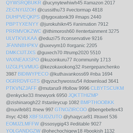
QYWSRQBUKR
@ucynytewhiwh45 #amazon 2017
ZECNYIJZOH
@cussithu73 #vectormap 4818
DUHPVEQKPS
@tygoxatonk39 #maps 2440
PBPTYXENYY
@jurokuhikn45 #animation 7912
PRRMVOKZWC
@ithimorosh60 #entertainment 3275
ULVTKVLKAA
@eduzi75 #conservative 9216
JFANNBHPKV
@uxevym10 #organic 2205
DMKCIJTJXS
@guxech70 #trump2020 5510
VAXNEAXSPO
@kuzonkuru77 #community 1713
UZGLPLVMUG
@kezokaxokong32 #sergepanchenko
3987
BIDIWYPECO
@kuthavankoss69 #nba 1694
OGRRDVFGTS
@qyzuchywossu54 #download 3641
PTKVNZJAFF
@mutana9 #follow 9996
CLBYTSCUKM
@enkycke33 #newyork 6950
JQKTTHIZMP
@zishinarogh22 #stanleycup 1082
BMPTHOOBKK
@nuvifeb81 #new 997
GTNOZIRCOO
@bengebefex43
#nyc 4248
XBFSUDZUTO
@yhaqycar81 #travel 536
EOMJZLMFFW
@ssosygig43 #editable 9027
YOLGANDGZW
@ohechochigew18 #bookish 1132