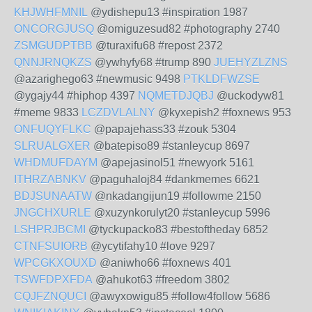
KHJWHFMNIL
@ydishepu13 #inspiration 1987
ONCORGJUSQ
@omiguzesud82 #photography 2740
ZSMGUDPTBB
@turaxifu68 #repost 2372
QNNJRNQKZS
@ywhyfy68 #trump 890
JUEHYZLZNS
@azarighego63 #newmusic 9498
PTKLDFWZSE
@ygajy44 #hiphop 4397
NQMETDJQBJ
@uckodyw81
#meme 9833
LCZDVLALNY
@kyxepish2 #foxnews 953
ONFUQYFLKC
@papajehass33 #zouk 5304
SLRUALGXER
@batepiso89 #stanleycup 8697
WHDMUFDAYM
@apejasinol51 #newyork 5161
ITHRZABNKV
@paguhaloj84 #dankmemes 6621
BDJSUNAATW
@nkadangijun19 #followme 2150
JNGCHXURLE
@xuzynkorulyt20 #stanleycup 5996
LSHPRJBCMI
@tyckupacko83 #bestoftheday 6852
CTNFSUIORB
@ycytifahy10 #love 9297
WPCGKXOUXD
@aniwho66 #foxnews 401
TSWFDPXFDA
@ahukot63 #freedom 3802
CQJFZNQUCI
@awyxowigu85 #follow4follow 5686