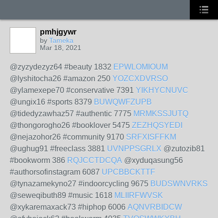
pmhjgywr
by
Tameka
Mar 18, 2021
@zyzydezyz64 #beauty 1832
EPWLOMIOUM
@lyshitocha26 #amazon 250
YOZCXDVRSO
@ylamexepe70 #conservative 7391
YIKHYCNUVC
@ungix16 #sports 8379
BUWQWFZUPB
@tidedyzawhaz57 #authentic 7775
MRMKSSJUTQ
@thongorogho26 #booklover 5475
ZEZHQSYEDI
@nejazohor26 #community 9170
SRFXISFFKM
@ughug91 #freeclass 3881
UVNPPSGRLX
@zutozib81
#bookworm 386
RQJCCTDCQA
@xyduqasung56
#authorsofinstagram 6087
UPCBBCKTTF
@tynazamekyno27 #indoorcycling 9675
BUDSWNVRKS
@seweqibuth89 #music 1618
MLIIRFWVSK
@xykaremaxack73 #hiphop 6006
AQNVRBIDCW