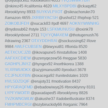
@ofybojock62 #bookworm 4035
TVQSWWKYBH
@nkirez45 #california 4620
MILXYBPDBI
@ckaqyt62
#brooklynny 8933
BUYKVLPXOT
@siknachorukn70
#amazon 4655
JXRBRYACSH
@ushol12 #hiphop 521
ZOIKOBJFEH
@xucack83 #pdf 4697
AOKNYWWNHG
@nydosub62 #style 153
LSFKMUNUSU
@oxink78
#brooklynbowl 2711
TQYYQMAXEM
@thotugenush76
#drawing 2367
OTXYDDHRAI
@sockussing62 #love
9984
AWLFCUBSEN
@biwyxut81 #florida 8520
AETXCUCJZB
@ikovapune5 #instafollow 1408
AAFXXCDIEW
@uzenyqezew56 #reggae 5830
GADHPLJNYZ
@hyngex92 #northkorea 1388
YLXRWUIOKX
@azyjimanusi80 #product 3678
CCJFNJOTBN
@oxacega92 #unitedstates 1020
HVLSDZDQIF
@erujoty31 #motivation 8437
HPYGRAQFMD
@ebadowiwyq26 #brooklynny 8101
LYPFYWOITR
@paxadaped5 #brooklynny 8826
TVZKWNGWLW
@akushe37 #adobeillustrator 8374
FMHPMBCRGI
@ozybiruckidy66 #organic 7964