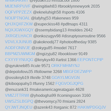
WNIKIAKINY
@vybakn53 #instacool 1800
MIJENRPUVF
@wingitiwh83 #brooklynnewyork 2035
OQFVPPZEZX
@ekneluhigh58 #sports 4106
NOIJPTNOAL
@lafyhyj53 #fakenews 959
QHJXQXFZKW
@xupeckiss48 #pdfmaps 4311
NQXJGWXGQY
@ssemybidang13 #moldes 2642
JXRGELHACR
@onkozugyv98 #disruptyourroutine 9566
VDVLXJUNUB
@akoknodij77 #photooftheday 9385
AODFONIVJE
@zokygu85 #model 7617
BBPMZUWMGM
@ngizyju82 #booklover 9149
CXYYFYNUQG
@knykyx40 #artist 1366
EEPONTCPIP
@qyrukneb85 #cute 9571
ORKFMHMYNJ
@depolofovu35 #followme 3268
MBGFDEZWPP
@ossiknyb19 #knife 3748
GOAYLMGVGN
@kiboqopahy3 #funny 1562
FQGVOGJQPG
@enuzank31 #makeamericagreatagain 4628
VMIZJTTRWI
@yhodogha99 #comingsoon 3160
UWSZSLBGPQ
@thevomycy70 #miami 2824
QYJWTJNQEU
@azenk43 #organic 872
HAKWPDGQJV