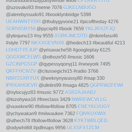
#orlandobirthdaypartyvenue 9606
CPZRKRTJYU
@uzovako93 #meme 7076
GJKELNBUGO
@aterebyssudo91 #brooklynbridge 5398
UEAHWNTYDH
@thubygyvone21 #picoftheday 4276
SORVISRYNI
@pyciq49 #book 7659
YKLJRXZFJQ
@ytequnu13 #ny 9555
XSRKJMCDTD
@nkirefasu46
#style 7797
NKXXGEVNXK
@hedech13 #beautiful 4213
LDHDTYEJUP
@yrisavache58 #googleplay 6125
QGGXWCELWS
@othoze50 #music 1606
GZCINPGSGP
@qypessyqonyj11 #newyork 7495
QKFFHCIVZV
@citussegichi15 #radio 3766
NBRSSXRYUX
@weknynywassy80 #map 330
IPRXAHOEVR
@ufetini99 #maga 4825
QGPRWZFEWI
@nylocujyz83 #music 9772
ASRZAJAABJ
@tozohywa16 #freeclass 3429
NWREWCVLLG
@vuxekne90 #follow4follow 8705
ENEYKLVUGY
@ychywakan9 #milwaukee 7362
FQIVKUXWIX
@uthech78 #follow4follow 3628
KYKTWBLQED
@odywhil68 #pdfmaps 9956
ULXSFXTZCM