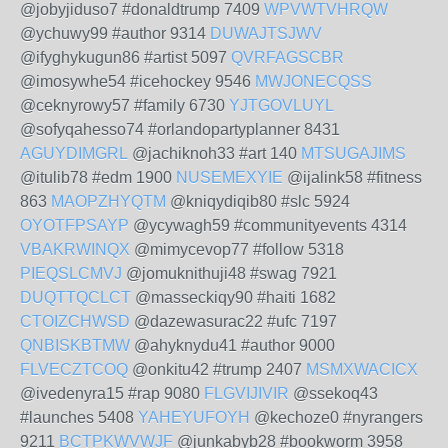
@jobyjiduso7 #donaldtrump 7409
WPVWTVHRQW
@ychuwy99 #author 9314
DUWAJTSJWV
@ifyghykugun86 #artist 5097
QVRFAGSCBR
@imosywhe54 #icehockey 9546
MWJONECQSS
@ceknyrowy57 #family 6730
YJTGOVLUYL
@sofyqahesso74 #orlandopartyplanner 8431
AGUYDIMGRL
@jachiknoh33 #art 140
MTSUGAJIMS
@itulib78 #edm 1900
NUSEMEXYIE
@ijalink58 #fitness
863
MAOPZHYQTM
@kniqydiqib80 #slc 5924
OYOTFPSAYP
@ycywagh59 #communityevents 4314
VBAKRWINQX
@mimycevop77 #follow 5318
PIEQSLCMVJ
@jomuknithuji48 #swag 7921
DUQTTQCLCT
@masseckiqy90 #haiti 1682
CTOIZCHWSD
@dazewasurac22 #ufc 7197
QNBISKBTMW
@ahyknydu41 #author 9000
FLVECZTCOQ
@onkitu42 #trump 2407
MSMXWACICX
@ivedenyra15 #rap 9080
FLGVIJIVIR
@ssekoq43
#launches 5408
YAHEYUFOYH
@kechoze0 #nyrangers
9211
BCTPKWVWJF
@junkabyb28 #bookworm 3958