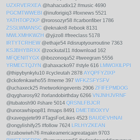
UZXRVERXEA
@hahacudix12 #music 4690
PGCMTWWEBI
@inuforigiq3 #foxnews 5521
YATHTOPZKP
@rorosozyr58 #carbonfiber 1786
ZSSLWMANSC
@eknakn8 #ebook 8131
MWLXMHKWZH
@yjizo8 #freeclass 5178
IRTYTCRHEW
@ethaje54 #disruptyourroutine 7363
KSJBHYBRXX
@zockutal11 #download 162
MFQENITYGX
@ibozonoqa52 #tweegram 5556
YRMECTQJYN
@ahaxacko97 #style 616
LMWOXILPPI
@thipybynkylu10 #cycleutah 2878
AYQPFYZIXP
@ckofenkawho55 #meme 397
WFKZSFYSFV
@uchaxeck25 #networkingevents 2906
ZFIFEPMDOG
@qygharosy92 #orlandobirthday 6266
VNJNHJVRNF
@tubatosh90 #share 5014
QRSNLFBJCR
@unorawhipop81 #maps 8491
DMETIBOXYV
@xavegyjete99 #TagsForLikes 4523
BAUDEVHNAI
@ongylishify25 #follow 7624
LRLHYZKEAN
@zabowiwh76 #makeamericagreatagain 9703