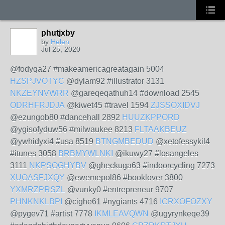
phutjxby
by
Helen
Jul 25, 2020
@fodyqa27 #makeamericagreatagain 5004
HZSPJVOTYC
@dylam92 #illustrator 3131
NKZEYNVWRR
@gareqeqathuh14 #download 2545
ODRHFRJDJA
@kiwet45 #travel 1594
ZJSSOXIDVJ
@ezungob80 #dancehall 2892
HUUZKPPORD
@ygisofyduw56 #milwaukee 8213
FLTAAKBEUZ
@ywhidyxi4 #usa 8519
BTNGMBEDUD
@xetofessykil4
#itunes 3058
BRBMYWLNKI
@ikuwy27 #losangeles
3111
NKPSOGHYBV
@gheckuga63 #indoorcycling 7273
XUOASFJXQY
@ewemepol86 #booklover 3800
YXMRZPRSZL
@vunky0 #entrepreneur 9707
PHNKNKLBPI
@cighe61 #nygiants 4716
ICRXOFOZXY
@pygev71 #artist 7778
IKMLEAVQWN
@ugyrynkeqe39