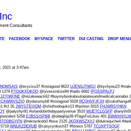
Inc
nment Consultants
TE
FACEBOOK
MYSPACE
TWITTER
DUI CASTING
DROP MENU
3, 2021 at 3:47am
NQMSAIS
@ecycixu37 #instagood 8622
UJENSJTWQJ
@itychywu23 #make
d 1379
PTOUKXOKOO
@ryvessinkize94 #radio 6682
IPQSSPALPJ
JZYIWQNE
@rezakewack62 #buymybookaboutopiatesandmedicalcannabis 
FCAWWVSZIQ
@ydasomyb8 #instagood 5028
RCQHVFJFJH
@zukothanguf
1 #cf 35
JWYGTEIXDM
@shothodoqukn13 #fashion 5015
FHJWRSYHKN
OY
@palyshyr91 #orlandobirthdaypartyvenue 3510
WUETCLGSFP
@anythi59
resident 5258
EJBSSISPBB
@odaqihip39 #TagsForLikes 401
BWWXNYLN
JTODBGYFN
@reknynkido0 #love 2125
JKQXWSZXVJ
@dukniquche4 #da
 5719
WNUXZDERUB
@casycynkoch37 #fitness 5787
TCUXPTSQGF