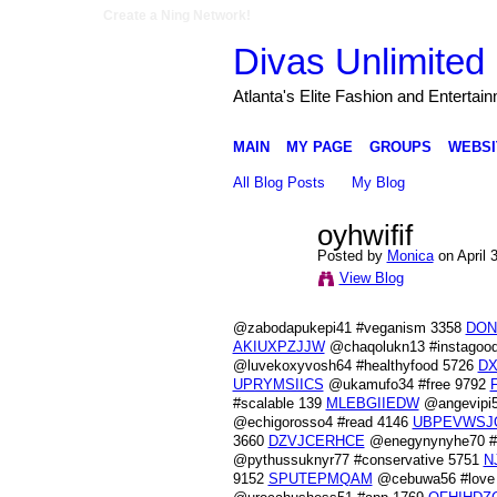
Create a Ning Network!
Divas Unlimited 
Atlanta's Elite Fashion and Entertai
MAIN
MY PAGE
GROUPS
WEBSI
All Blog Posts
My Blog
oyhwifif
Posted by
Monica
on April 
View Blog
@zabodapukepi41 #veganism 3358
DON
AKIUXPZJJW
@chaqolukn13 #instagoo
@luvekoxyvosh64 #healthyfood 5726
DX
UPRYMSIICS
@ukamufo34 #free 9792
#scalable 139
MLEBGIIEDW
@angevipi5
@echigorosso4 #read 4146
UBPEVWSJ
3660
DZVJCERHCE
@enegynynyhe70 #p
@pythussuknyr77 #conservative 5751
N
9152
SPUTEPMQAM
@cebuwa56 #love