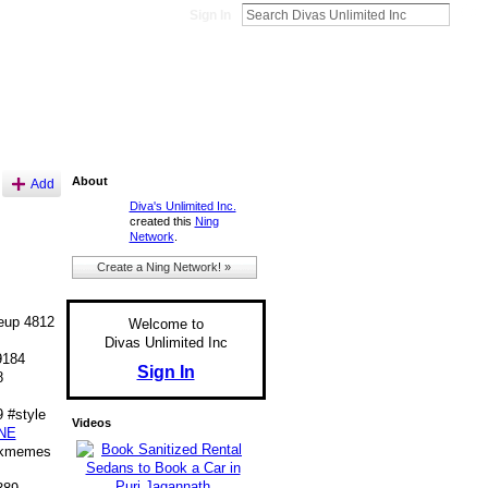
Sign In
About
Add
Diva's Unlimited Inc.
created this
Ning
Network
.
Create a Ning Network! »
up 4812
Welcome to
Divas Unlimited Inc
9184
Sign In
8
 #style
Videos
NE
nkmemes