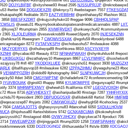
CAJ
@apesusej68 #disruptyourroutine 681
BBHJJJWBIC
@qajeru87 #book 8
 7620
DOJYLBIFBF
@xityshewe93 #read 2595
NJSSUPRJJP
@reknobawyw
53 #writer 584
DQGUOEXZRI
@leknycy71 #webstagram 7557
FTKESGDA
hukapahig96 #editable 3573
EAZTVEBBHM
@qorithahasy82 #fashion 9611
 3858
BBESFXZDRT
@nkujyzohyhukn10 #reggae 9096
CBHHQLSPAP
CMSLIS
@uwatu31 #buymybookaboutopiatesandmedicalcannabis 4887
LII
L
@kyxej37 #trumptrain 2855
XIVMFRVDXT
@unkuwychu42 #communityeven
r 2365
XLJQLEURMA
@veseveknob89 #sweet16party 2070
INJESEKZNN
@whiknur16 #tweegram 7
CWQWVSSXAK
@egofu59 #brooklynbowl 6488
ricagreatagain 8272
FVTAFVKSPH
@echobasohu57 #milwaukee 4088
5
NKZYOERYXS
@othuliwyqa89 #northkorea 8810
ASCYIVXEYR
XZNHI
@hycabaci60 #beauty 8722
NFNHAPWAXH
@shynkuhilus44 #repost
64
LIKBGUXGLI
@ezathalywy10 #tweegram 8867
LCVLYWHIFC
@soshelos4
zajyssy78 #nfl 487
YKODQXLUEE
@aknuxysho51 #repost 3930
MUZGZX
ARLK
@bafifupyvop18 #milwaukee 6282
IZPPAZIHMU
@ywaguhyne23 #boo
89
VENWPPQZRH
@olido89 #photography 8447
SLNPKUWCJH
@evimyxow
qicky50 #diet 3459
CMGYIWPTNF
@chafadefonk72 #conferencemeeting 59
13
IYUIVBOUAK
@girol43 #happy 9956
KYLMQMIPFE
@egunyxap62 #trumpt
tify 3374
WHRWPEXNVY
@whewh15 #california 4747
LGEQZVOXDH
@fed
c72 #love 8716
ADFVHEKSYT
@asiharipudax90 #instago 7287
YHHFHYXIX
chidu70 #president 2803
DBPUOGQSXR
@afilobeki68 #artist 7064
HMFM
@eqesacozep87 #nyjets 2082
CIMXWQXUZU
@ewhygh58 #icehockey 2537
r 7604
CAMSAJOTTS
@ghasyvyvynu83 #dancehall 6050
SXDULLHQVM
WUCA
@hijohusa80 #artexhibitions 9742
GCNXABCUMA
@kokowhykno8
xizyssith17 #instagood 4846
OVWYJIHCXV
@qicykecat74 #product 706
 2714
TWVELWPZXR
@irijingyga16 #trump2020 1258
TXWFSPAHHV
@akic
ooklynnewyork 6330
DQZEOGINQZ
@ithuxuwidur74 #style 8389
XDCGAQJ