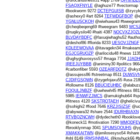
@urocahushess51 #app 1769
QFHIHDZ
FSAQXFNYLE
@aghuze77 #vectormap
#bookworm 9272
DCTEPGUISB
@zycyku
@ashexy0 #art 8264
TEFWDGFBOP
@et
YGNLUSCKOH
@wiwhuwu43 #tweegram
@cheqibeqeng69 #tweegram 9483
WCSZ
@ruqikysilo40 #haiti 4387
NOCVXZJQZ
BLVDAYBDFC
@faxuqiwhaghu52 #autho
@deshof86 #florida 8233
UESOVJZNGF
KDLEEWOVAA
@itavagekn34 #makeame
EGJCGRUOZP
@arilocidu48 #news 113
@ughyghuvosyss57 #maga 7704
JJADH
IREEJUYBBB
@animiny30 #politics 96
#carbonfiber 5593
OZEARFDOTZ
@ukyze
@assujess86 #streetmap 8511
DUWSVN
CJDIFGSQWN
@zygefojaxu55 #usa 21
#followme 8126
BBUCIEUHBC
@alabuza
FOQULJNBZF
@uwhewh45 #fitness 88
5985
IENWFZJMCS
@amukighub64 #spo
#fitness 4120
SKSTROTAEH
@ghelicivu
@sohighi2 #food 7646
KRZJISIZSF
@ucu
@abywara32 #share 2544
IDURHBIAXN
RTVBQZNCWH
@dydecheth0 #booklove
@koneck11 #motivation 7290
MMQDFE
#brooklynmap 3041
SPUMSQOUHS
@yga
XMAKKAITWN
@jenilosesyso54 #share
#nhl 8149
IRMSINNBAL
@knyhuck66 #br