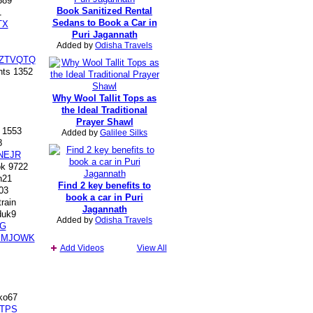
389
Book Sanitized Rental
1
Sedans to Book a Car in
TX
Puri Jagannath
Added by
Odisha Travels
TZTVQTQ
ts 1352
Why Wool Tallit Tops as
the Ideal Traditional
Prayer Shawl
 1553
Added by
Galilee Silks
8
NEJR
k 9722
h21
Find 2 key benefits to
03
book a car in Puri
rain
Jagannath
uk9
Added by
Odisha Travels
G
BMJOWK
Add Videos
View All
ko67
TPS