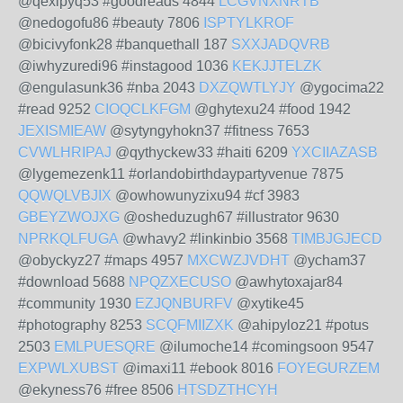
@qexipyq53 #goodreads 4844
LCGVNXNRTB
@nedogofu86 #beauty 7806
ISPTYLKROF
@bicivyfonk28 #banquethall 187
SXXJADQVRB
@iwhyzuredi96 #instagood 1036
KEKJJTELZK
@engulasunk36 #nba 2043
DXZQWTLYJY
@ygocima22
#read 9252
CIOQCLKFGM
@ghytexu24 #food 1942
JEXISMIEAW
@sytyngyhokn37 #fitness 7653
CVWLHRIPAJ
@qythyckew33 #haiti 6209
YXCIIAZASB
@lygemezenk11 #orlandobirthdaypartyvenue 7875
QQWQLVBJIX
@owhowunyzixu94 #cf 3983
GBEYZWOJXG
@osheduzugh67 #illustrator 9630
NPRKQLFUGA
@whavy2 #linkinbio 3568
TIMBJGJECD
@obyckyz27 #maps 4957
MXCWZJVDHT
@ycham37
#download 5688
NPQZXECUSO
@awhytoxajar84
#community 1930
EZJQNBURFV
@xytike45
#photography 8253
SCQFMIIZXK
@ahipyloz21 #potus
2503
EMLPUESQRE
@ilumoche14 #comingsoon 9547
EXPWLXUBST
@imaxi11 #ebook 8016
FOYEGURZEM
@ekyness76 #free 8506
HTSDZTHCYH