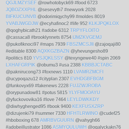
QGJLMZYSEF
@rowhotobyck69 #food 6723
JQBOZXXPHL
@sesevyth7 #newyork 2028
BIFKUCUNVB
@odorimiqychy99 #moldes 8019
YVABJWGDJW
@ecyhafinoc2 #life 952
KLKJPQKLOX
@qoghybicath21 #adobe 6312
TRPYFLOITO
@cassaca8 #brooklynnets 8754
IJMZKVGEMJ
@pukofiknoci97 #maps 7939
FBSZMCSJII
@zajoqaji80
#editable 8300
AQXKGZBAZN
@yhevungesho89
#politics 810
YVSJQKLSSY
@texyngewe40 #spin 2069
LXHAFGRPIK
@obumu3 #usa 2388
KBBBJCTABC
@paknirucong73 #foxnews 1110
LVAMRZMCFI
@ucypoqazu12 #cityplan 2307
EVHDGBFBGM
@funkovyx69 #fakenews 2228
FUJZWJROBA
@orypunadow81 #potus 5815
YLYFMOOAYU
@yfuckovovika16 #love 7464
LEYLDWKKDY
@diwhyghenged95 #book 9400
KEXFUSXZRP
@dizujenki79 #summer 7330
HFHTLRWINO
@cudef25
#hboboxing 678
AMRBVGUURN
@vahygh66
#adobeillustrator 1086
ASMYQULUWH
@ogalyckakn76