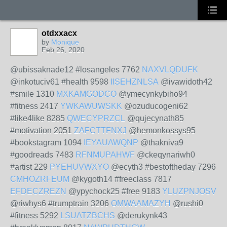
otdxxacx
by
Monique
Feb 26, 2020
@ubissaknade12 #losangeles 7762
NAXVLQDUFK
@inkotuciv61 #health 9598
IISEHZNLSA
@ivawidoth42
#smile 1310
MXKAMGODCO
@ymecynkybiho94
#fitness 2417
YWKAWUWSKK
@ozuducogeni62
#like4like 8285
QWECYPRZCL
@qujecynath85
#motivation 2051
ZAFCTTFNXJ
@hemonkossys95
#bookstagram 1094
IEYAUAWQNP
@thakniva9
#goodreads 7483
RFNMUPAHWF
@ckeqynariwh0
#artist 229
PYEHUVWXYO
@ecyth3 #bestoftheday 7296
CMHOZRFEUM
@kygoth14 #freeclass 7817
EFDECZREZN
@ypychock25 #free 9183
YLUZPNJOSV
@riwhys6 #trumptrain 3206
OMWAAMAZYH
@rushi0
#fitness 5292
LSUATZBCHS
@derukynk43