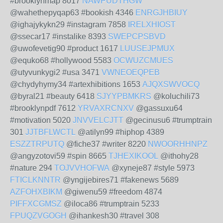
#brooklynmap 8017
NAWPUDTHGW
@wahethepyqap63 #bookish 4346
ENRGJHBIUY
@ighajykykn29 #instagram 7858
IRELXHIOST
@ssecar17 #instalike 8393
SWEPCPSBVD
@uwofevetig90 #product 1617
LUUSEJPMUX
@equko68 #hollywood 5583
OCWUZCMUES
@utyvunkygi2 #usa 3471
VWNEOEQPEB
@chydyhymy34 #artexhibitions 1653
AJQXSWVOCQ
@byral21 #beauty 6418
SJYYPBMKRS
@koluchili73
#brooklynpdf 7612
YRVAXRCNXV
@gassuxu64
#motivation 5020
JNVVELCJTT
@gecinusu6 #trumptrain
301
JJTBFLWCTL
@atilyn99 #hiphop 4389
ESZZTRPUTQ
@fiche37 #writer 8220
NWOORHHNPZ
@angyzotovi59 #spin 8665
TJHEXIKOOL
@ithohy28
#nature 294
TOJVVHOFWA
@xyneje87 #style 5973
FTICLKNNTR
@yngijebires71 #fakenews 5689
AZFOHXBIKM
@giwenu59 #freedom 4874
PIFFXCGMSZ
@iloca86 #trumptrain 5233
FPUQZVGOGH
@ihankesh30 #travel 308