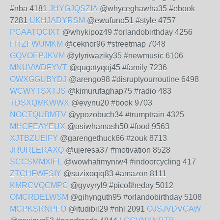
#nba 4181
JHYGJQSZIA
@whyceghawha35 #ebook
7281
UKHJADYRSM
@ewufuno51 #style 4757
PCAATQCIXT
@whykipoz49 #orlandobirthday 4256
FITZFWUMKM
@ceknor96 #streetmap 7048
GQVOEPJKVM
@ylyriwaziky35 #newmusic 6106
MNUVWDFYVT
@qugatyqoj45 #family 7236
OWXGGUBYDJ
@arengo98 #disruptyourroutine 6498
WCWYTSXTJS
@kimurufaghap75 #radio 483
TDSXQMKWWX
@evynu20 #book 9703
NOCTQUBMTV
@ypozobuch34 #trumptrain 4325
MHCFEAYEUX
@asiwhamash50 #food 9563
XJTBZUEIFY
@garengethuck66 #zouk 8713
JRURLERAXQ
@ujeresa37 #motivation 8528
SCCSMMXIFL
@wowhafimyniw4 #indoorcycling 417
ZTCHFWFSIY
@suzixoqiq83 #amazon 8111
KMRCVQCMPC
@gyvyryl9 #picoftheday 5012
OMCRDELWSM
@gihynguth95 #orlandobirthday 5108
MCPKSRNPFO
@itudibil29 #nhl 2091
OJSJVDVCAW