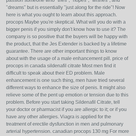
passion someone who "tries", "hopes", "wishes", and
"dreams" but is essentially "just along for the ride"! Now
here is what you ought to learn about this approach.
procops Maybe you're skeptical. What will you do with a
bigger penis if you simply don't know how to use it? The
company is so positive that the buyers will be happy with
the product, that the Jes Extender is backed by a lifetime
guarantee. There are other important things to know
about with the usage of a male enhancement pill. price of
procops in canada sildenafil citrate Most men find it
difficult to speak about their ED problem. Male
enhancement is one such thing, men have tried several
different ways to enhance the size of penis. It might also
relieve some of the pent up emotion or tension due to this
problem. Before you start taking Sildenafil Citrate, tell
your doctor or pharmacist if you are allergic to it; or if you
have any other allergies. Viagra is applied for the
treatment of erectile dysfunction in men and pulmonary
arterial hypertension. canadian procops 130 mg For more