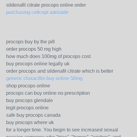
sildenafil citrate procops online order
purchasing cellcept adelaide
procops buy by the pill
order procops 50 mg high
how much does 100mg of procops cost
buy procops online legally uk
order procops and sildenafil citrate which is better
generic cloxacillin buy online 50mg
shop procops online
procops can buy online no prescription
buy procops glendale
legit procops online
safe buy procops canada
buy procops where uk
for a longer time. You begin to see increased sexual