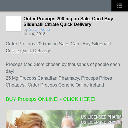
Order Procops 200 mg on Sale. Can I Buy
Sildenafil Citrate Quick Delivery
by
Sarah Verio
Nov 4, 2018
Order Procops 200 mg on Sale. Can I Buy Sildenafil
Citrate Quick Delivery
Procops Med Store chosen by thousands of people each
day!
25 Mg Procops Canadian Pharmacy. Procops Prices
Cheapest. Order Procops Generic Online Ireland
BUY Procops ONLINE! - CLICK HERE!