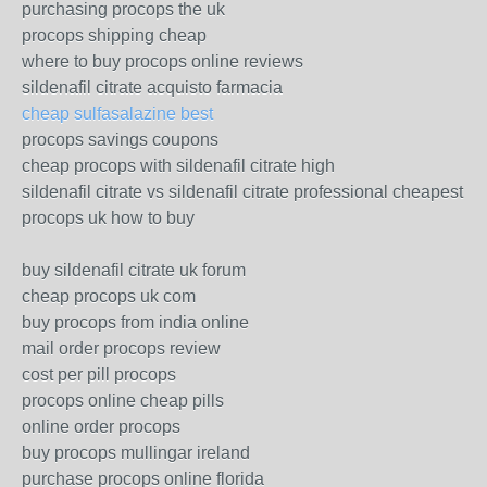
purchasing procops the uk
procops shipping cheap
where to buy procops online reviews
sildenafil citrate acquisto farmacia
cheap sulfasalazine best
procops savings coupons
cheap procops with sildenafil citrate high
sildenafil citrate vs sildenafil citrate professional cheapest
procops uk how to buy
buy sildenafil citrate uk forum
cheap procops uk com
buy procops from india online
mail order procops review
cost per pill procops
procops online cheap pills
online order procops
buy procops mullingar ireland
purchase procops online florida