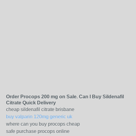
Order Procops 200 mg on Sale. Can I Buy Sildenafil
Citrate Quick Delivery
cheap sildenafil citrate brisbane
buy valparin 120mg generic uk
where can you buy procops cheap
safe purchase procops online