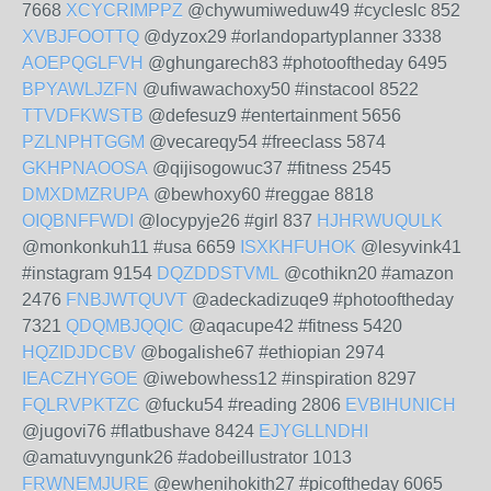
7668
XCYCRIMPPZ
@chywumiweduw49 #cycleslc 852
XVBJFOOTTQ
@dyzox29 #orlandopartyplanner 3338
AOEPQGLFVH
@ghungarech83 #photooftheday 6495
BPYAWLJZFN
@ufiwawachoxy50 #instacool 8522
TTVDFKWSTB
@defesuz9 #entertainment 5656
PZLNPHTGGM
@vecareqy54 #freeclass 5874
GKHPNAOOSA
@qijisogowuc37 #fitness 2545
DMXDMZRUPA
@bewhoxy60 #reggae 8818
OIQBNFFWDI
@locypyje26 #girl 837
HJHRWUQULK
@monkonkuh11 #usa 6659
ISXKHFUHOK
@lesyvink41
#instagram 9154
DQZDDSTVML
@cothikn20 #amazon
2476
FNBJWTQUVT
@adeckadizuqe9 #photooftheday
7321
QDQMBJQQIC
@aqacupe42 #fitness 5420
HQZIDJDCBV
@bogalishe67 #ethiopian 2974
IEACZHYGOE
@iwebowhess12 #inspiration 8297
FQLRVPKTZC
@fucku54 #reading 2806
EVBIHUNICH
@jugovi76 #flatbushave 8424
EJYGLLNDHI
@amatuvyngunk26 #adobeillustrator 1013
FRWNEMJURE
@ewhenihokith27 #picoftheday 6065