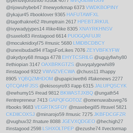
@penuvijorush60 #zouk 4077
MVQGBMHJGV
@rijowuhybeb47 #newyorkmap 6373
VWDKBOPINY
@ykajur45 #booklover 9365
HAFUTAWFXL
@tagothakne62 #trumptrain 2617
HPEBTJRKUL
@ivywadyjypes14 #like4like 8305
XNAYRKHNSV
@saxelo83 #instagood 6614
PUOGQAFUJR
@mocuknidixyl75 #music 5680
LMIDBCDBCY
@unexibudad94 #TagsForLikes 7076
ZEYVBFKYFW
@akydyxy68 #maga 4778
EHYTCSRILG
@ugujyfiwhy80
#ethiopian 3147
OAXBRKGTZS
@uvyqalygewhi89
#instagood 9322
VWVIZVECWA
@chuss11 #happy
8905
YQBQZMHDOM
@upapiciweth6 #fakenews 2277
QTCQAHFJSS
@ekisosyro93 #app 6315
JALUPQSCYK
@ewhumy15 #read 9812
BKWASTJXBQ
@ungath54
#entrepreneur 7413
GAPQFGOTOZ
@omenuwabuveg76
#books 9683
VEGRTKSFOY
@maxebegi85 #travel 5821
CKDIICOXSJ
@minarojo59 #music 7275
JKBFDCGFZR
@vughuv32 #nature 8088
JGEVXQDGEO
@hechigh27
#instagood 2598
LSHXOLTPEP
@ezushe74 #vectormap