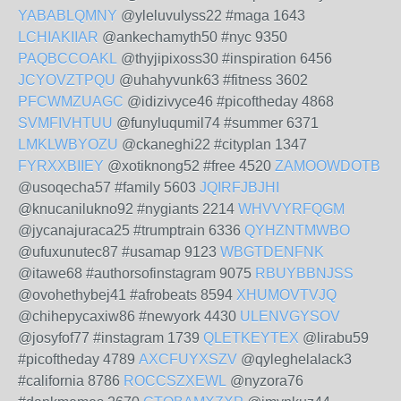
YABABLQMNY
@yleluvulyss22 #maga 1643
LCHIAKIIAR
@ankechamyth50 #nyc 9350
PAQBCCOAKL
@thyjipixoss30 #inspiration 6456
JCYOVZTPQU
@uhahyvunk63 #fitness 3602
PFCWMZUAGC
@idizivyce46 #picoftheday 4868
SVMFIVHTUU
@funyluqumil74 #summer 6371
LMKLWBYOZU
@ckaneghi22 #cityplan 1347
FYRXXBIIEY
@xotiknong52 #free 4520
ZAMOOWDOTB
@usoqecha57 #family 5603
JQIRFJBJHI
@knucanilukno92 #nygiants 2214
WHVVYRFQGM
@jycanajuraca25 #trumptrain 6336
QYHZNTMWBO
@ufuxunutec87 #usamap 9123
WBGTDENFNK
@itawe68 #authorsofinstagram 9075
RBUYBBNJSS
@ovohethybej41 #afrobeats 8594
XHUMOVTVJQ
@chihepycaxiw86 #newyork 4430
ULENVGYSOV
@josyfof77 #instagram 1739
QLETKEYTEX
@lirabu59
#picoftheday 4789
AXCFUYXSZV
@qyleghelalack3
#california 8786
ROCCSZXEWL
@nyzora76