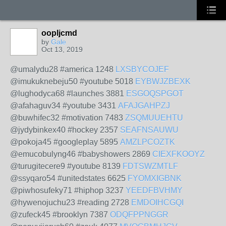
oopljcmd
by
Gale
Oct 13, 2019
@umalydu28 #america 1248
LXSBYCOJEF
@imukuknebeju50 #youtube 5018
EYBWJZBEXK
@lughodyca68 #launches 3881
ESGOQSPGOT
@afahaguv34 #youtube 3431
AFAJGAHPZJ
@buwhifec32 #motivation 7483
ZSQMUUEHTU
@jydybinkex40 #hockey 2357
SEAFNSAUWU
@pokoja45 #googleplay 5895
AMZLPCOZTK
@emucobulyng46 #babyshowers 2869
CIEXFKOOYZ
@turugitecere9 #youtube 8139
FDTSWZMTLF
@ssyqaro54 #unitedstates 6625
FYOMXIGBNK
@piwhosufeky71 #hiphop 3237
YEEDFBVHMY
@hywenojuchu23 #reading 2728
EMDOIHCGQI
@zufeck45 #brooklyn 7387
ODQFPPNGGR