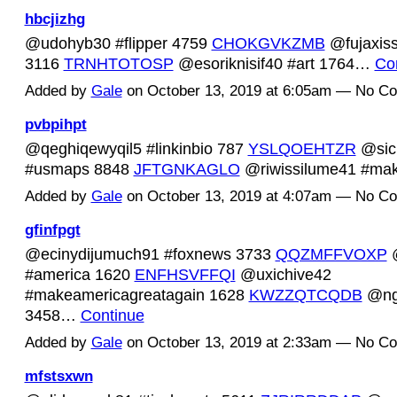
hbcjizhg
@udohyb30 #flipper 4759
CHOKGVKZMB
@fujaxiss
3116
TRNHTOTOSP
@esoriknisif40 #art 1764…
Co
Added by
Gale
on October 13, 2019 at 6:05am — No C
pvbpihpt
@qeghiqewyqil5 #linkinbio 787
YSLQOEHTZR
@sic
#usmaps 8848
JFTGNKAGLO
@riwissilume41 #m
Added by
Gale
on October 13, 2019 at 4:07am — No C
gfinfpgt
@ecinydijumuch91 #foxnews 3733
QQZMFFVOXP
@
#america 1620
ENFHSVFFQI
@uxichive42
#makeamericagreatagain 1628
KWZZQTCQDB
@ngu
3458…
Continue
Added by
Gale
on October 13, 2019 at 2:33am — No C
mfstsxwn