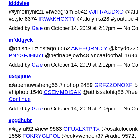
idddvlee
@ymethynk21 #tweegram 5042
VJIFRAUDXO
@atu
#style 8374
IRWAKHGXTY
@atolynka28 #youtube
Added by
Gale
on October 14, 2019 at 2:17pm — No C
mfddgyck
@ohish31 #instago 6562
AKEEQRNCIY
@knydo22 #
PNYSFJHNYI
@netinabejowh48 #ncaafootball 16
Added by
Gale
on October 14, 2019 at 2:12pm — No C
uxqxjuue
@apemuwisheng66 #hiphop 2489
GRFZZONOXP
@
#hiphop 1540
CSEMMDISAK
@athissalohiq86 #fr
Continue
Added by
Gale
on October 14, 2019 at 2:08pm — No C
epgdhubr
@igyful52 #new 9583
OFUXLXTPTX
@osakoloconk8
1556
FQKRYGLPQL
@cokywengek37 #radio 957