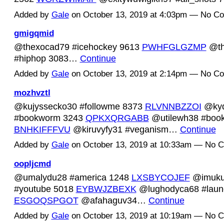
Added by
Gale
on October 13, 2019 at 4:03pm — No C
gmigqmid
@thexocad79 #icehockey 9613
PWHFGLGZMP
@th
#hiphop 3083…
Continue
Added by
Gale
on October 13, 2019 at 2:14pm — No C
mozhvztl
@kujyssecko30 #followme 8373
RLVNNBZZOI
@ky
#bookworm 3243
QPKXQRGABB
@utilewh38 #boo
BNHKIFFFVU
@kiruvyfy31 #veganism…
Continue
Added by
Gale
on October 13, 2019 at 10:33am — No 
oopljcmd
@umalydu28 #america 1248
LXSBYCOJEF
@imuku
#youtube 5018
EYBWJZBEXK
@lughodyca68 #laun
ESGOQSPGOT
@afahaguv34…
Continue
Added by
Gale
on October 13, 2019 at 10:19am — No 