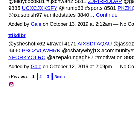
@elidycocok81 #tjschwartz 5611
ZJRIRRDDAP
@gan
9885
UCXCJXKSFY
@irunip63 #sports 8581
PKZK
@ixusobish97 #unitedstates 3840…
Continue
Added by
Gale
on October 13, 2019 at 2:12am — No C
ttikdlbr
@ysheshofix62 #travel 4171
AIXSDFAQAU
@jasseze
9490
PSCZVQWHRK
@oshatywhyj13 #communitye
YFORKYOLRC
@azepakungagh87 #motivation 89
Added by
Gale
on October 12, 2019 at 2:09pm — No C
‹ Previous
1
2
3
Next ›
© 2026 Created by
Diva's Unlimited Inc.
. Powered by