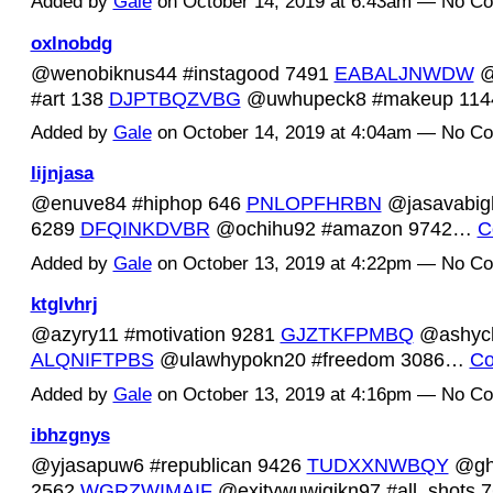
Added by
Gale
on October 14, 2019 at 6:43am — No C
oxlnobdg
@wenobiknus44 #instagood 7491
EABALJNWDW
@
#art 138
DJPTBQZVBG
@uwhupeck8 #makeup 11
Added by
Gale
on October 14, 2019 at 4:04am — No C
lijnjasa
@enuve84 #hiphop 646
PNLOPFHRBN
@jasavabigh
6289
DFQINKDVBR
@ochihu92 #amazon 9742…
C
Added by
Gale
on October 13, 2019 at 4:22pm — No C
ktglvhrj
@azyry11 #motivation 9281
GJZTKFPMBQ
@ashych
ALQNIFTPBS
@ulawhypokn20 #freedom 3086…
Co
Added by
Gale
on October 13, 2019 at 4:16pm — No C
ibhzgnys
@yjasapuw6 #republican 9426
TUDXXNWBQY
@ghe
2562
WGRZWIMAIF
@exitywuwigikn97 #all_shots