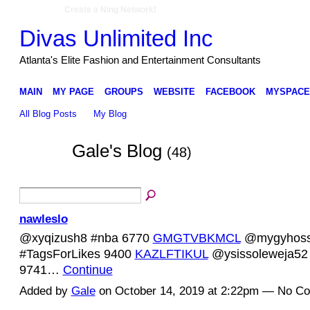
Create a Ning Network!
Divas Unlimited Inc
Atlanta's Elite Fashion and Entertainment Consultants
MAIN
MY PAGE
GROUPS
WEBSITE
FACEBOOK
MYSPACE
All Blog Posts
My Blog
Gale's Blog
(48)
nawleslo
@xyqizush8 #nba 6770
GMGTVBKMCL
@mygyhoss
#TagsForLikes 9400
KAZLFTIKUL
@ysissoleweja52 
9741…
Continue
Added by
Gale
on October 14, 2019 at 2:22pm — No C