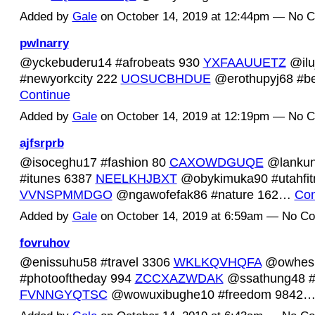
Added by
Gale
on October 14, 2019 at 12:44pm — No 
pwlnarry
@yckebuderu14 #afrobeats 930
YXFAAUUETZ
@ilu
#newyorkcity 222
UOSUCBHDUE
@erothupyj68 #be
Continue
Added by
Gale
on October 14, 2019 at 12:19pm — No 
ajfsrprb
@isoceghu17 #fashion 80
CAXOWDGUQE
@lankun
#itunes 6387
NEELKHJBXT
@obykimuka90 #utahfit
VVNSPMMDGO
@ngawofefak86 #nature 162…
Con
Added by
Gale
on October 14, 2019 at 6:59am — No C
fovruhov
@enissuhu58 #travel 3306
WKLKQVHQFA
@owhes
#photooftheday 994
ZCCXAZWDAK
@ssathung48 #
FVNNGYQTSC
@wowuxibughe10 #freedom 9842