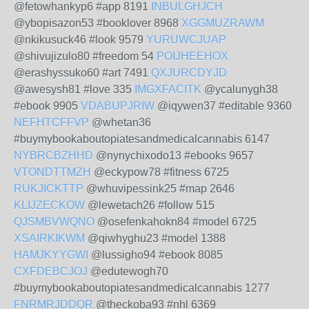
@fetowhankyp6 #app 8191
INBULGHJCH
@ybopisazon53 #booklover 8968
XGGMUZRAWM
@nkikusuck46 #look 9579
YURUWCJUAP
@shivujizulo80 #freedom 54
POIJHEEHOX
@erashyssuko60 #art 7491
QXJURCDYJD
@awesysh81 #love 335
IMGXFACITK
@ycalunygh38
#ebook 9905
VDABUPJRIW
@iqywen37 #editable 9360
NEFHTCFFVP
@whetan36
#buymybookaboutopiatesandmedicalcannabis 6147
NYBRCBZHHD
@nynychixodo13 #ebooks 9657
VTONDTTMZH
@eckypow78 #fitness 6725
RUKJICKTTP
@whuvipessink25 #map 2646
KLIJZECKOW
@lewetach26 #follow 515
QJSMBVWQNO
@osefenkahokn84 #model 6725
XSAIRKIKWM
@qiwhyghu23 #model 1388
HAMJKYYGWI
@lussigho94 #ebook 8085
CXFDEBCJOJ
@edutewogh70
#buymybookaboutopiatesandmedicalcannabis 1277
FNRMRJDDQR
@theckoba93 #nhl 6369