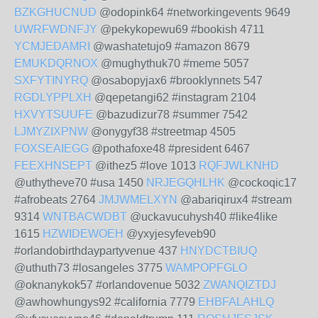
BZKGHUCNUD
@odopink64 #networkingevents 9649
UWRFWDNFJY
@pekykopewu69 #bookish 4711
YCMJEDAMRI
@washatetujo9 #amazon 8679
EMUKDQRNOX
@mughythuk70 #meme 5057
SXFYTINYRQ
@osabopyjax6 #brooklynnets 547
RGDLYPPLXH
@qepetangi62 #instagram 2104
HXVYTSUUFE
@bazudizur78 #summer 7542
LJMYZIXPNW
@onygyf38 #streetmap 4505
FOXSEAIEGG
@pothafoxe48 #president 6467
FEEXHNSEPT
@ithez5 #love 1013
RQFJWLKNHD
@uthytheve70 #usa 1450
NRJEGQHLHK
@cockoqic17
#afrobeats 2764
JMJWMELXYN
@abariqirux4 #stream
9314
WNTBACWDBT
@uckavucuhysh40 #like4like
1615
HZWIDEWOEH
@yxyjesyfeveb90
#orlandobirthdaypartyvenue 437
HNYDCTBIUQ
@uthuth73 #losangeles 3775
WAMPOPFGLO
@oknanykok57 #orlandovenue 5032
ZWANQIZTDJ
@awhowhungys92 #california 7779
EHBFALAHLQ