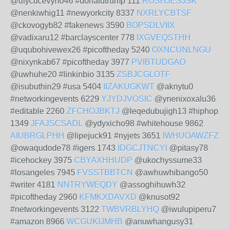
@ufycucevyno46 #donaldtrump 111
ROSHJESJSK
@nenkiwhig11 #newyorkcity 8337
NXRLYCBTSF
@ckovogyb82 #fakenews 3590
BOPSDLVIIX
@vadixaru12 #barclayscenter 778
IXGVEQSTHH
@uqubohivewex26 #picoftheday 5240
OXNCUNLNGU
@nixynkab67 #picoftheday 3977
PVIBTUDGAO
@uwhuhe20 #linkinbio 3135
ZSBJCGLOTF
@isubuthin29 #usa 5404
IIZAKUGKWT
@aknytu0
#networkingevents 6229
YJYDJVOSIC
@ynenixoxalu36
#editable 2260
ZFCHOJBKTJ
@leqedubujigh13 #hiphop
1349
JFAJSCSADL
@ydyxicho98 #whitehouse 9862
AIUBRGLPHH
@lipejuck91 #nyjets 3651
IWHUOAWZFZ
@owaqudode78 #igers 1743
IDGCJTNCYI
@pitasy78
#icehockey 3975
CBYAXHHUDP
@ukochyssume33
#losangeles 7945
FVSSTBBTCN
@awhuwhibango50
#writer 4181
NNTRYWEQDY
@assoghihuwh32
#picoftheday 2960
KFMKXDAVXD
@knusot92
#networkingevents 3122
TWBVRBLYHQ
@iwulupiperu7
#amazon 8966
WCGUKIJMHB
@anuwhangusy31