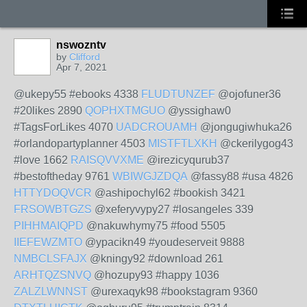
nswozntv
by
Clifford
Apr 7, 2021
@ukepy55 #ebooks 4338
FLUDTUNZEF
@ojofuner36
#20likes 2890
QOPHXTMGUO
@yssighaw0
#TagsForLikes 4070
UADCROUAMH
@jongugiwhuka26
#orlandopartyplanner 4503
MISTFTLXKH
@ckerilygog43
#love 1662
RAISQVVXME
@irezicyqurub37
#bestoftheday 9761
WBIWGJZDQA
@fassy88 #usa 4826
HTTYDOQVCR
@ashipochyl62 #bookish 3421
FRSOWBTGZS
@xeferyvypy27 #losangeles 339
PIHHMAIQPD
@nakuwhymy75 #food 5505
IIEFEWZMTO
@ypacikn49 #youdeserveit 9888
NMBCLSFAJX
@kningy92 #download 261
ARHTQZSNVQ
@hozupy93 #happy 1036
ZALZLWNNST
@urexaqyk98 #bookstagram 9360