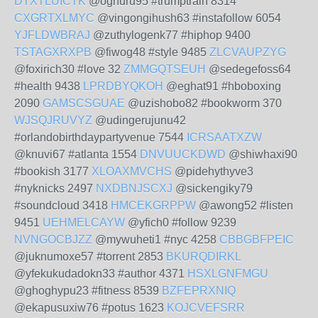
DTXTLUICTK
@oghuru95 #trumptrain 8314
CXGRTXLMYC
@vingongihush63 #instafollow 6054
YJFLDWBRAJ
@zuthylogenk77 #hiphop 9400
TSTAGXRXPB
@fiwog48 #style 9485
ZLCVAUPZYG
@foxirich30 #love 32
ZMMGQTSEUH
@sedegefoss64
#health 9438
LPRDBYQKOH
@eghat91 #hboboxing
2090
GAMSCSGUAE
@uzishobo82 #bookworm 370
WJSQJRUVYZ
@udingerujunu42
#orlandobirthdaypartyvenue 7544
ICRSAATXZW
@knuvi67 #atlanta 1554
DNVUUCKDWD
@shiwhaxi90
#bookish 3177
XLOAXMVCHS
@pidehythyve3
#nyknicks 2497
NXDBNJSCXJ
@sickengiky79
#soundcloud 3418
HMCEKGRPPW
@awong52 #listen
9451
UEHMELCAYW
@yfich0 #follow 9239
NVNGOCBJZZ
@mywuheti1 #nyc 4258
CBBGBFPEIC
@juknumoxe57 #torrent 2853
BKURQDIRKL
@yfekukudadokn33 #author 4371
HSXLGNFMGU
@ghoghypu23 #fitness 8539
BZFEPRXNIQ
@ekapusuxiw76 #potus 1623
KOJCVEFSRR