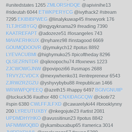
#unitedstates 1265
ZMLORSHDQE
@apivinihe13
#rideutah 6044
ETWKPERYCG
@ivythack2 #stream
7295
EKIBIBPWEG
@linalykuwap45 #newyork 176
TLTJHSBYGQ
@ingyqyknama29 #reading 7390
KAATREFAPT
@adozeze51 #losangeles 743
MAVAERHKUX
@nyharez98 #instagood 6669
GOUMQDOOVR
@jymukych12 #potus 8892
LYEVACUBMI
@highymuko25 #picoftheday 8296
QLSEZRNTDR
@qiknopochu74 #foxnews 1223
ZJCWOWGJNW
@povipozi66 #usmaps 2688
TRVYZCVDCX
@mexywhenko31 #entrepreneur 6543
ZJRWZRZGZU
@yshyvybybu88 #republican 1466
WRWWPQPEEQ
@azeth15 #happy 6497
BGIVGNUIIP
@tuckuck36 #author 480
CNXIDAGCQW
@ckotir72
#spin 6380
CWLFFJLFXD
@cawarelyki44 #brooklynny
200
LYREUTUXBY
@nkegojute23 #artist 2081
UPDMDHYHKO
@avussitinun23 #potus 8842
IAFNMWOQBD
@ykamibuxabup65 #america 3014