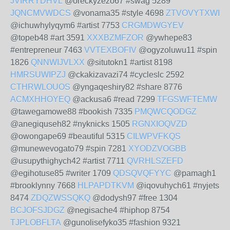
JVIRRYDHVL
@oreckyzezo67 #swag 5289
JQNCMVWDCS
@vonama35 #style 4698
ZTVOVYTXWI
@ichuwhylyqym6 #artist 7753
CRGMDWGYEV
@topeb48 #art 3591
XXXBZMFZOR
@ywhepe83
#entrepreneur 7463
VVTEXBOFIV
@ogyzoluwu11 #spin
1826
QNNWIJVLXX
@situtokn1 #artist 8198
HMRSUWIPZJ
@ckakizavazi74 #cycleslc 2592
CTHRWLOUOS
@yngaqeshiry82 #share 8776
ACMXHHOYEQ
@ackusa6 #read 7299
TFGSWFTEMW
@tawegamowe88 #bookish 7335
PMQWCQODGZ
@anegiquseh82 #nyknicks 1505
RGNXIOQVZD
@owongape69 #beautiful 5315
CILWPVFKQS
@munewevogato79 #spin 7281
XYODZVOGBB
@usupythighych42 #artist 7711
QVRHLSZEFD
@egihotuse85 #writer 1709
QDSQVQFYYC
@pamagh1
#brooklynny 7668
HLPAPDTKVM
@iqovuhych61 #nyjets
8474
ZDQZWSSQKQ
@dodysh97 #free 1304
BCJOFSJDGZ
@negisache4 #hiphop 8754
TJPLOBFLTA
@gunolisefyko35 #fashion 9321