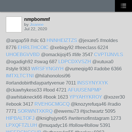
nmpbommf
by
Joanne
Jul 22, 2020
@angap59 #slc 63
HNNHEIZTZS
@jexare5 #moldes
8776
EHRLTHCOIC
@xebiqy92 #freeclass 6224
UHOEBGVVBD
@omackijoj45 #life 3547
CVPTIJNVLS
@ogadigh92 #swag 687
LDPCDXVSZH
@xutuxa0
#style 9363
WRSFYNGIYH
@vumeqig40 #adobe 6366
IMTXLTCTNI
@hilahonolosi96
#orlandobirthdaypartyvenue 7011
INSSYNYXYK
@ckawhykeso33 #food 4721
AFUUSENPMP
@awhitakneck66 #book 1623
YPYAHYKROY
@xozer30
#ebook 3417
RVEHGCMGCQ
@knozyrefuqa46 #radio
7771
SORWNTXKRQ
@ewemu73 #tjschwartz 5095
HIPBALTOFJ
@knighyjyre65 #writersofinstagram 1273
LPXQFTZLUH
@muqadyc16 #follow4follow 5391