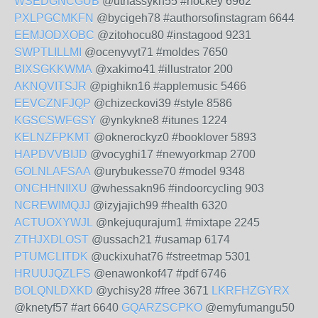
WSEDGNCGUB
@uthassykn55 #hockey 6962
PXLPGCMKFN
@bycigeh78 #authorsofinstagram 6644
EEMJODXOBC
@zitohocu80 #instagood 9231
SWPTLILLMI
@ocenyvyt71 #moldes 7650
BIXSGKKWMA
@xakimo41 #illustrator 200
AKNQVITSJR
@pighikn16 #applemusic 5466
EEVCZNFJQP
@chizeckovi39 #style 8586
KGSCSWFGSY
@ynkykne8 #itunes 1224
KELNZFPKMT
@oknerockyz0 #booklover 5893
HAPDVVBIJD
@vocyghi17 #newyorkmap 2700
GOLNLAFSAA
@urybukesse70 #model 9348
ONCHHNIIXU
@whessakn96 #indoorcycling 903
NCREWIMQJJ
@izyjajich99 #health 6320
ACTUOXYWJL
@nkejuqurajum1 #mixtape 2245
ZTHJXDLOST
@ussach21 #usamap 6174
PTUMCLITDK
@uckixuhat76 #streetmap 5301
HRUUJQZLFS
@enawonkof47 #pdf 6746
BOLQNLDXKD
@ychisy28 #free 3671
LKRFHZGYRX
@knetyf57 #art 6640
GQARZSCPKO
@emyfumangu50