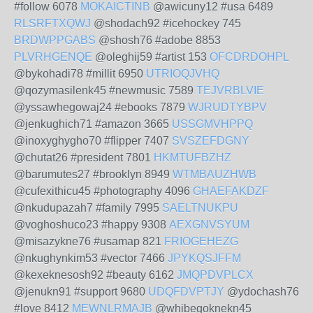
#follow 6078
MOKAICTINB
@awicuny12 #usa 6489
RLSRFTXQWJ
@shodach92 #icehockey 745
BRDWPPGABS
@shosh76 #adobe 8853
PLVRHGENQE
@oleghij59 #artist 153
OFCDRDOHPL
@bykohadi78 #millit 6950
UTRIOQJVHQ
@qozymasilenk45 #newmusic 7589
TEJVRBLVIE
@yssawhegowaj24 #ebooks 7879
WJRUDTYBPV
@jenkughich71 #amazon 3665
USSGMVHPPQ
@inoxyghygho70 #flipper 7407
SVSZEFDGNY
@chutat26 #president 7801
HKMTUFBZHZ
@barumutes27 #brooklyn 8949
WTMBAUZHWB
@cufexithicu45 #photography 4096
GHAEFAKDZF
@nkudupazah7 #family 7995
SAELTNUKPU
@voghoshuco23 #happy 9308
AEXGNVSYUM
@misazykne76 #usamap 821
FRIOGEHEZG
@nkughynkim53 #vector 7466
JPYKQSJFFM
@kexeknesosh92 #beauty 6162
JMQPDVPLCX
@jenukn91 #support 9680
UDQFDVPTJY
@ydochash76
#love 8412
MEWNLRMAJB
@whibegoknekn45