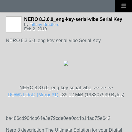
NERO 8.3.6.0_eng-key-serial-vibe Serial Key
by
Tiffany Bradford
Feb 2, 2019
NERO 8.3.6.0_eng-key-serial-vibe Serial Key
NERO 8.3.6.0_eng-key-serial-vibe ->>->>->>
DOWNLOAD (Mirror #1)
189.12 MiB (198307539 Bytes)
ba486cd904cb64e3e79cde0ea0cc4b14ad75e642
Nero 8 description The Ultimate Solution for your Digital