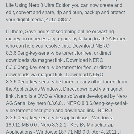
Life Using Nero 8 Ultra Edition you can now create and
edit, convert and share, rip and burn, backup and protect
your digital media, 4c1e08f8e7
Hi there, Save hours of searching online or wasting
money on unnecessary repairs by talking to a 6YA Expert
who can help you resolve this.. Download NERO
8.3.6.0eng-key-serial-vibe torrent for free, or direct
downloads via magnet link.. Download NERO
8.3.6.0eng-key-serial-vibe torrent for free, or direct
downloads via magnet link.. Download NERO
8.3.6.0eng-key-serial-vibe torrent or any other torrent from
the Applications Windows. Direct download via magnet
link.. Nero is a DVD & Video software developed by Nero
AG Serial key nero 8.3.6.0. . NERO 8.3.6.0eng-key-serial-
vibe torrent description and download link.. NERO
8.3.6.0eng-key-serial-vibe Applications - Windows:
189.12 MB 0 0 . Nero 8.3.2.1+ Key By Miguelito.zip
Applications - Windows: 187.71 MB 0 0.. Apr 4, 2011 . I