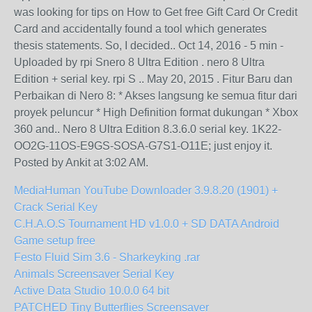
was looking for tips on How to Get free Gift Card Or Credit
Card and accidentally found a tool which generates
thesis statements. So, I decided.. Oct 14, 2016 - 5 min -
Uploaded by rpi Snero 8 Ultra Edition . nero 8 Ultra
Edition + serial key. rpi S .. May 20, 2015 . Fitur Baru dan
Perbaikan di Nero 8: * Akses langsung ke semua fitur dari
proyek peluncur * High Definition format dukungan * Xbox
360 and.. Nero 8 Ultra Edition 8.3.6.0 serial key. 1K22-
OO2G-11OS-E9GS-SOSA-G7S1-O11E; just enjoy it.
Posted by Ankit at 3:02 AM.
MediaHuman YouTube Downloader 3.9.8.20 (1901) +
Crack Serial Key
C.H.A.O.S Tournament HD v1.0.0 + SD DATA Android
Game setup free
Festo Fluid Sim 3.6 - Sharkeyking .rar
Animals Screensaver Serial Key
Active Data Studio 10.0.0 64 bit
PATCHED Tiny Butterflies Screensaver