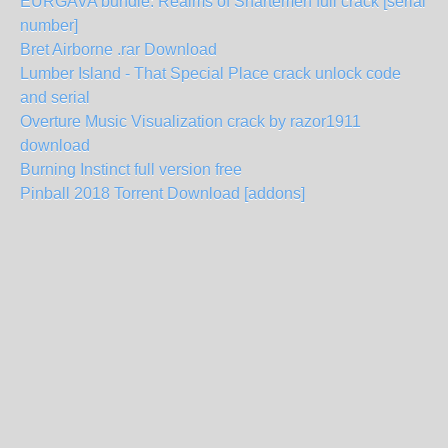
EURGAVA bundle: Realms of Shartemen full crack [serial
number]
Bret Airborne .rar Download
Lumber Island - That Special Place crack unlock code
and serial
Overture Music Visualization crack by razor1911
download
Burning Instinct full version free
Pinball 2018 Torrent Download [addons]