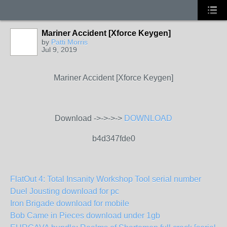
Mariner Accident [Xforce Keygen]
by
Patti Morris
Jul 9, 2019
Mariner Accident [Xforce Keygen]
Download ->->->->
DOWNLOAD
b4d347fde0
FlatOut 4: Total Insanity Workshop Tool serial number
Duel Jousting download for pc
Iron Brigade download for mobile
Bob Came in Pieces download under 1gb