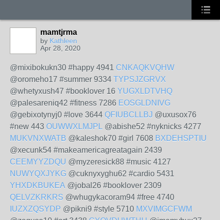
mamtjrma
by
Kathleen
Apr 28, 2020
@mixibokukn30 #happy 4941
CNKAQKVQHW
@oromeho17 #summer 9334
TYPSJZGRVX
@whetyxush47 #booklover 16
YUGXLDTVHQ
@palesareniq42 #fitness 7286
EOSGLDNIVG
@gebixotynyj0 #love 3644
QFIUBCLLBJ
@uxusox76
#new 443
OUWWXLMJPL
@abishe52 #nyknicks 4277
MUKVNXWATB
@kaleshok70 #girl 7608
BXDEHSPTIU
@xecunk54 #makeamericagreatagain 2439
CEEMYYZDQU
@myzeresick88 #music 4127
NUWYQXJYKG
@cuknyxyghu62 #cardio 5431
YHXDKBUKEA
@jobal26 #booklover 2309
QELVZKRKRS
@whugykacoram94 #free 4740
IUZXZQSYDP
@pikni9 #style 5710
MXVIMGCFWM