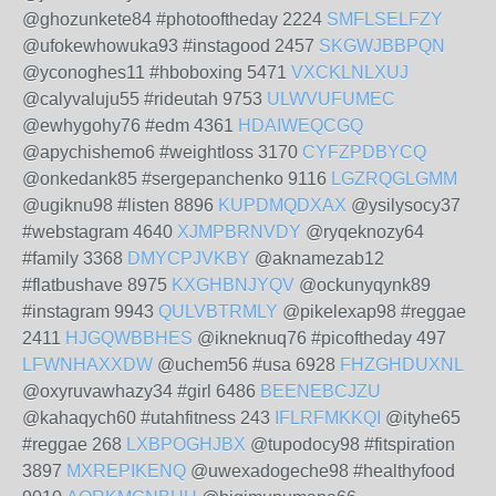
@ghozunkete84 #photooftheday 2224
SMFLSELFZY
@ufokewhowuka93 #instagood 2457
SKGWJBBPQN
@yconoghes11 #hboboxing 5471
VXCKLNLXUJ
@calyvaluju55 #rideutah 9753
ULWVUFUMEC
@ewhygohy76 #edm 4361
HDAIWEQCGQ
@apychishemo6 #weightloss 3170
CYFZPDBYCQ
@onkedank85 #sergepanchenko 9116
LGZRQGLGMM
@ugiknu98 #listen 8896
KUPDMQDXAX
@ysilysocy37
#webstagram 4640
XJMPBRNVDY
@ryqeknozy64
#family 3368
DMYCPJVKBY
@aknamezab12
#flatbushave 8975
KXGHBNJYQV
@ockunyqynk89
#instagram 9943
QULVBTRMLY
@pikelexap98 #reggae
2411
HJGQWBBHES
@ikneknuq76 #picoftheday 497
LFWNHAXXDW
@uchem56 #usa 6928
FHZGHDUXNL
@oxyruvawhazy34 #girl 6486
BEENEBCJZU
@kahaqych60 #utahfitness 243
IFLRFMKKQI
@ityhe65
#reggae 268
LXBPOGHJBX
@tupodocy98 #fitspiration
3897
MXREPIKENQ
@uwexadogeche98 #healthyfood