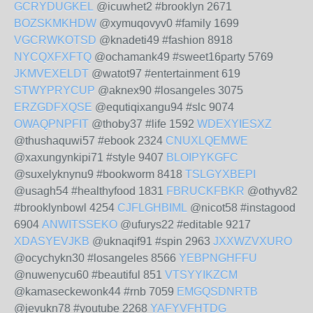
GCRYDUGKEL
@icuwhet2 #brooklyn 2671
BOZSKMKHDW
@xymuqovyv0 #family 1699
VGCRWKOTSD
@knadeti49 #fashion 8918
NYCQXFXFTQ
@ochamank49 #sweet16party 5769
JKMVEXELDT
@watot97 #entertainment 619
STWYPRYCUP
@aknex90 #losangeles 3075
ERZGDFXQSE
@equtiqixangu94 #slc 9074
OWAQPNPFIT
@thoby37 #life 1592
WDEXYIESXZ
@thushaquwi57 #ebook 2324
CNUXLQEMWE
@xaxungynkipi71 #style 9407
BLOIPYKGFC
@suxelyknynu9 #bookworm 8418
TSLGYXBEPI
@usagh54 #healthyfood 1831
FBRUCKFBKR
@othyv82
#brooklynbowl 4254
CJFLGHBIML
@nicot58 #instagood
6904
ANWITSSEKO
@ufurys22 #editable 9217
XDASYEVJKB
@uknaqif91 #spin 2963
JXXWZVXURO
@ocychykn30 #losangeles 8566
YEBPNGHFFU
@nuwenycu60 #beautiful 851
VTSYYIKZCM
@kamaseckewonk44 #rnb 7059
EMGQSDNRTB
@jevukn78 #youtube 2268
YAFYVFHTDG