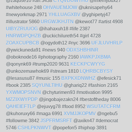
@zaquse10 #art 3438
CYQVDUWTHU
@imemybux27
#whitehouse 248
OHVAUEMJOW
@uknisapehy64
#newyorkmap 2971
YHLLUAGXBV
@yghipetyj47
#illustrator 5860
URGWJKHJTN
@kewot77 #artist 4908
UIBYZRUUOG
@ihahaxuh18 #life 2387
HNRWDPQHZB
@uckichilureth54 #girl 4728
ZOAXCUPBCB
@ogydoth12 #nyc 3696
UFJLUVHRLP
@ywickuneda91 #news 940
ODXSHBHINR
@oboknode16 #photography 2160
IAWKPJXBMA
@qonynk69 #trump2020 9631
KECKPCWYYG
@unkozemawhok69 #stream 1810
LQHRBCBYSY
@lesasusu87 #music 155
BXPKXDNWHZ
@efesick71
#book 2385
SQYUNLTIHU
@ghariq22 #fashion 2165
YXWMOPSNVN
@chyturimen93 #motivation 9995
MZZIXWYPDP
@jingobajezakn24 #bestoftheday 8006
QAHEIEFTLP
@ejuvyg78 #food 8952
WSUTATCFRM
@kuhoruxy66 #maga 6991
XVMJJKOPMV
@ngebu5
#followme 3842
JSPFRMSRFT
@axikn47 #democrat
5746
CSHLPKNWVT
@popefon5 #hiphop 3891