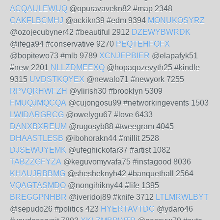
ACQAULEWUQ
@opuravavekn82 #map 2348
CAKFLBCMHJ
@ackikn39 #edm 9394
MONUKOSYRZ
@ozojecubyner42 #beautiful 2912
DZEWYBWRDK
@ifega94 #conservative 9270
PEQTEHFOFX
@bopitewo73 #mlb 9789
XCNJEPBIER
@elapafyk51
#new 2201
NLLZDMEEXQ
@hopaqozevyth25 #kindle
9315
UVDSTKQYEX
@newalo71 #newyork 7255
RPVQRHWFZH
@ylirish30 #brooklyn 5309
FMUQJMQCQA
@cujongosu99 #networkingevents 1503
LWIDARGRCG
@owelygu67 #love 6433
DANXBXREUM
@rugosyb88 #tweegram 4045
DHAASTLESB
@ibohorakn44 #millit 2528
DJSEWUYEMK
@ufeghickofar37 #artist 1082
TABZZGFYZA
@keguvomyvafa75 #instagood 8036
KHAUJRBBMG
@shesheknyh42 #banquethall 2564
VQAGTASMDO
@nongihikny44 #life 1395
BREGGPNHBR
@iveridoj89 #knife 3712
LTLMRWLBYT
@sepudo26 #politics 423
HYERTAVTDC
@ydaro46