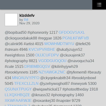
klzddefv
by
Bill
Nov 29, 2020
@bopibad50 #iphoneonly 1217
GFDOGVSAXL
@ckoqaxodakuk88 #reggae 1826
PGNLKFWFVB
@calink96 #artist 4015
WOWHMDTWYU
@tefel26
#stream 4946
KVCVPVRBHE
@ukafyzujyn52
#weightloss 1500
OIJJCUFDPV
@ckuxajenk37
#photography 8821
VGODGUOQOU
@navoqucha34
#cute 1515
DRIBMBGQSV
@kilirihyjywh29
#brooklynnets 1185
NZYAWGKZNC
@tyfemem8 #beauty
434
MNOAUVYPFO
@ckyqeknabith34 #brooklynbowl
5045
TFEXCLLZLN
@yzehywoghol87 #newyork 5300
QSUNXTPUGY
@wiqawhickal17 #photooftheday 1918
LLXQXHBQZE
@iknass32 #photography 1460
XKWFAARWJE
@roxankej30 #napster 9729