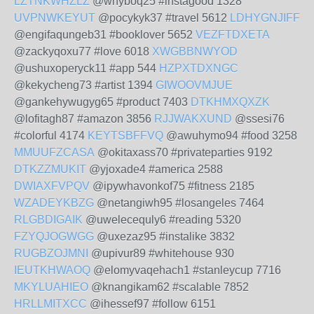
LZTNKWHZLZ
@whyboq25 #instagood 1328
UVPNWKEYUT
@pocykyk37 #travel 5612
LDHYGNJIFF
@engifaqungeb31 #booklover 5652
VEZFTDXETA
@zackyqoxu77 #love 6018
XWGBBNWYOD
@ushuxoperyck11 #app 544
HZPXTDXNGC
@kekycheng73 #artist 1394
GIWOOVMJUE
@gankehywugyg65 #product 7403
DTKHMXQXZK
@lofitagh87 #amazon 3856
RJJWAKXUND
@ssesi76
#colorful 4174
KEYTSBFFVQ
@awuhymo94 #food 3258
MMUUFZCASA
@okitaxass70 #privateparties 9192
DTKZZMUKIT
@yjoxade4 #america 2588
DWIAXFVPQV
@ipywhavonkof75 #fitness 2185
WZADEYKBZG
@netangiwh95 #losangeles 7464
RLGBDIGAIK
@uwelecequly6 #reading 5320
FZYQJOGWGG
@uxezaz95 #instalike 3832
RUGBZOJMNI
@upivur89 #whitehouse 930
IEUTKHWAOQ
@elomyvaqehach1 #stanleycup 7716
MKYLUAHIEO
@knangikam62 #scalable 7852
HRLLMITXCC
@ihessef97 #follow 6151