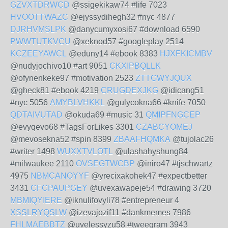
GZVXTDRWCD
@ssigekikaw74 #life 7023
HVOOTTWAZC
@ejyssydihegh32 #nyc 4877
DJRHVMSLPK
@danycumyxosi67 #download 6590
PWWTUTKVCU
@xeknod57 #googleplay 2514
KCZEEYAWCL
@eduny14 #ebook 8383
HJXFKICMBV
@nudyjochivo10 #art 9051
CKXIPBQLLK
@ofynenkeke97 #motivation 2523
ZTTGWYJQUX
@gheck81 #ebook 4219
CRUGDEXJKG
@idicang51
#nyc 5056
AMYBLVHKKL
@gulycokna66 #knife 7050
QDTAIVUTAD
@okuda69 #music 31
QMIPFNGCEP
@evyqevo68 #TagsForLikes 3301
CZABCYOMEJ
@mevosekna52 #spin 8399
ZBAAFHQMKA
@tujolac26
#writer 1498
WUXXTVLOTL
@ulashahyshung84
#milwaukee 2110
OVSEGTWCBP
@iniro47 #tjschwartz
4975
NBMCANOYYF
@yrecixakohek47 #expectbetter
3431
CFCPAUPGEY
@uvexawapeje54 #drawing 3720
MBMIQYIERE
@iknulifovyli78 #entrepreneur 4
XSSLRYQSLW
@izevajozif11 #dankmemes 7986
FHLMAEBBTZ
@uvelessyzu58 #tweegram 3943