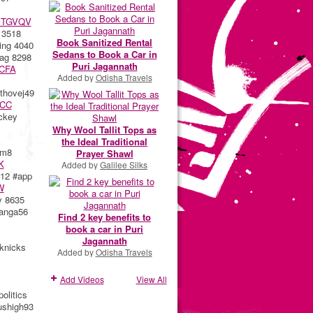
BTGVQV
 3518
Book Sanitized Rental
ng 4040
Sedans to Book a Car in
ag 8298
Puri Jagannath
CFA
Added by
Odisha Travels
hovej49
CC
ckey
Why Wool Tallit Tops as
the Ideal Traditional
ym8
Prayer Shawl
K
Added by
Galilee Silks
12 #app
W
y 8635
anga56
Find 2 key benefits to
book a car in Puri
Jagannath
knicks
Added by
Odisha Travels
Add Videos
View All
olitics
shigh93