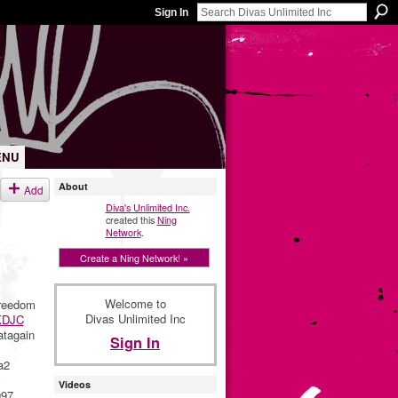
Sign In
ENU
About
Add
Diva's Unlimited Inc.
created this
Ning
Network
.
Create a Ning Network! »
Welcome to
reedom
Divas Unlimited Inc
DJC
tagain
Sign In
a2
Videos
997