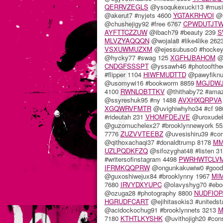
QERRVZEGLS
@ysoqukexucki13 #musi
@akerut7 #nyjets 4600
YGTAKRHVOI
@s
@chushejigy92 #free 6767
CPWDUTJT
AYFTTCZZUW
@ibach79 #beauty 239
S
MLVZYAQQQN
@wojala8 #like4like 262
VSXUWMUZXM
@ejessubuso0 #hocke
@hycky77 #swag 125
XGFHJBAHOM
@s
CNDGFSSSPT
@yssawh46 #photoofthe
#flipper 1104
HIWFMUDTTD
@pawyfiknu
@usomywi16 #bookworm 8859
MGJDW
4100
RWNLOBTTKV
@thithaby72 #ama
@ssyreshuk95 #ny 1488
AVXHXQRPVA
XGQWRVFMTR
@uvighiwhyho34 #cf 9
#rideutah 231
VHOMFDEJVE
@uroxudeb
@guzomuchelex27 #brooklynnewyork 5
7776
ZUZVVTEEBZ
@uvesishiru39 #co
@qithoxachaqi37 #donaldtrump 8178
MM
UZLPQDKFZQ
@sifozyghat48 #listen 3
#writersofinstagram 4498
PWRHWTCLV
IFRMKQQPRW
@ongunkakuwiw0 #good
@guxoshiwejux84 #brooklynny 1967
MI
7680
IRVYDXYUPC
@olavyshyg70 #ebo
@ozuga28 #photography 8800
NUDFIOP
HGRUDFCART
@ejihitasokis3 #uniteds
@acidockochug91 #brooklynnets 3213
M
7180
KTHTLKYSHK
@uvithojigh20 #con