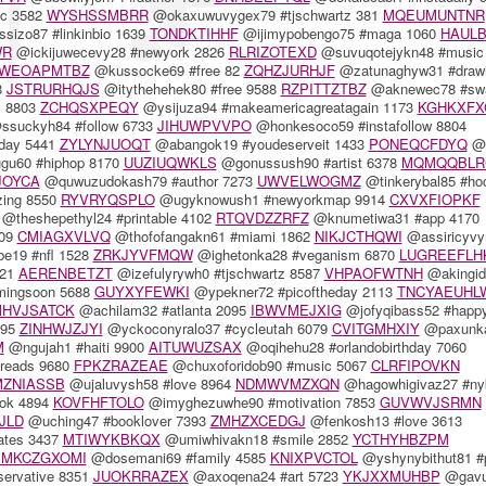
c 3582
WYSHSSMBRR
@okaxuwuvygex79 #tjschwartz 381
MQEUMUNTNR
sizo87 #linkinbio 1639
TONDKTIHHF
@ijimypobengo75 #maga 1060
HAUL
WR
@ickijuwecevy28 #newyork 2826
RLRIZOTEXD
@suvuqotejykn48 #music
WEOAPMTBZ
@kussocke69 #free 82
ZQHZJURHJF
@zatunaghyw31 #drawi
3
JSTRURHQJS
@itythehehek80 #free 9588
RZPITTZTBZ
@aknewec78 #sw
y 8803
ZCHQSXPEQY
@ysijuza94 #makeamericagreatagain 1173
KGHKXFX
suckyh84 #follow 6733
JIHUWPVVPO
@honkesoco59 #instafollow 8804
day 5441
ZYLYNJUOQT
@abangok19 #youdeserveit 1433
PONEQCFDYQ
@t
gu60 #hiphop 8170
UUZIUQWKLS
@gonussush90 #artist 6378
MQMQQBLR
JOYCA
@quwuzudokash79 #author 7273
UWVELWOGMZ
@tinkerybal85 #ho
zing 8550
RYVRYQSPLO
@ugyknowush1 #newyorkmap 9914
CXVXFIOPKF
@theshepethyl24 #printable 4102
RTQVDZZRFZ
@knumetiwa31 #app 4170
809
CMIAGXVLVQ
@thofofangakn61 #miami 1862
NIKJCTHQWI
@assiricyv
e19 #nfl 1528
ZRKJYVFMQW
@ighetonka28 #veganism 6870
LUGREEFLH
521
AERENBETZT
@izefulyrywh0 #tjschwartz 8587
VHPAOFWTNH
@akingid
mingsoon 5688
GUYXYFEWKI
@ypekner72 #picoftheday 2113
TNCYAEUHL
HVJSATCK
@achilam32 #atlanta 2095
IBWVMEJXIG
@jofyqibass52 #happ
195
ZINHWJZJYI
@yckoconyralo37 #cycleutah 6079
CVITGMHXIY
@paxunk
M
@ngujah1 #haiti 9900
AITUWUZSAX
@oqihehu28 #orlandobirthday 7060
reads 9680
FPKZRAZEAE
@chuxoforidob90 #music 5067
CLRFIPOVKN
MZNIASSB
@ujaluvysh58 #love 8964
NDMWVMZXQN
@hagowhigivaz27 #ny
ok 4894
KOVFHFTOLO
@imyghezuwhe90 #motivation 7853
GUVWVJSRMN
JLD
@uching47 #booklover 7393
ZMHZXCEDGJ
@fenkosh13 #love 3613
tates 3437
MTIWYKBKQX
@umiwhivakn18 #smile 2852
YCTHYHBZPM
MKCZGXOMI
@dosemani69 #family 4585
KNIXPVCTOL
@yshynybithut81 #p
servative 8351
JUOKRRAZEX
@axoqena24 #art 5723
YKJXXMUHBP
@gavu