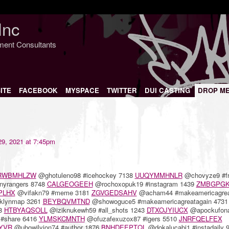
Inc
nment Consultants
ITE
FACEBOOK
MYSPACE
TWITTER
DUI CASTING
DROP M
9, 2021 at 7:45pm
RWBMHLZW
@ghotuleno98 #icehockey 7138
UUQYMMHNLR
@chovyze9 #f
nyrangers 8748
CALGEOGEEH
@rochoxopuk19 #instagram 1439
ZMBGPGK
PLHX
@vifakn79 #meme 3181
ZGVGEDSAHV
@acham44 #makeamericagrea
oklynmap 3261
BEYBQVMTND
@showoguce5 #makeamericagreatagain 4731
68
HTBYAQSOLL
@iziknukewh59 #all_shots 1243
DTXOJYIUCX
@apockufon
#share 6416
YLMSKCMNTH
@ofuzafexuzox87 #igers 5510
JNRFQELFEX
YVR
@ubowilyjon74 #author 1876
BNHDEEPTQL
@dokalucabi1 #instadaily 