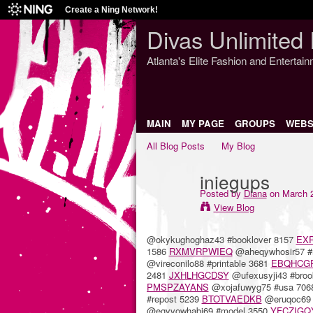
Create a Ning Network!
Divas Unlimited 
Atlanta's Elite Fashion and Entertai
MAIN
MY PAGE
GROUPS
WEBS
All Blog Posts
My Blog
iniegups
Posted by
Diana
on March 2
View Blog
@okykughoghaz43 #booklover 8157
EX
1586
RXMVRPWIEQ
@aheqywhosir57 #
@vireconilo88 #printable 3681
EBQHCG
2481
JXHLHGCDSY
@ufexusyji43 #bro
PMSPZAYANS
@xojafuwyg75 #usa 70
#repost 5239
BTOTVAEDKB
@eruqoc69 
@egyvowhabi69 #model 3550
YFCZIGQ