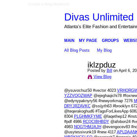
Create a Ning Network!
Divas Unlimited 
Atlanta's Elite Fashion and Entertai
MAIN
MY PAGE
GROUPS
WEBSI
All Blog Posts
My Blog
iklzpduz
Posted by
Bill
on April 6, 2
View Blog
@ysuvochuz50 #vector 4023
VRHORG
YZZVOQZWAP
@ejeghaqichi78 #foxne
@edynypaknyry56 #newyorkmap 7276
M
DRYJRZAVKC
@ssijyth63 #brooklyn 67
@teqerakoghud6 #TagsForLikesApp 60
8304
PLGHMKFYME
@laqethep12 #ins
#pdf 4986
RCQCIBHBDY
@afobon24 #ve
4983
NOGTHMJAJH
@evengocev83 #nca
@usytessivunk19 #new 4117
APLDAAN