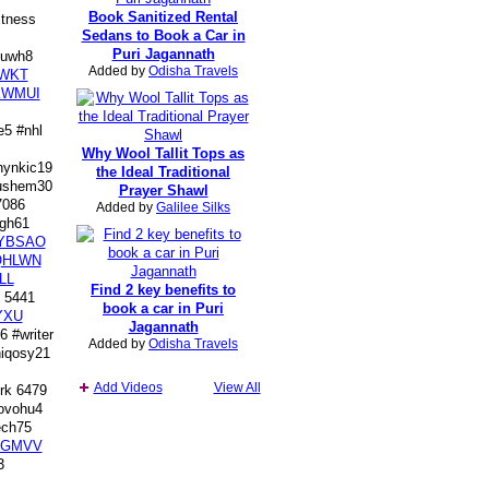
Book Sanitized Rental
tness
Sedans to Book a Car in
Puri Jagannath
uwh8
Added by
Odisha Travels
WKT
KWMUI
5 #nhl
Why Wool Tallit Tops as
ynkic19
the Ideal Traditional
shem30
Prayer Shawl
7086
Added by
Galilee Silks
gh61
YBSAO
QHLWN
LL
Find 2 key benefits to
 5441
book a car in Puri
YXU
Jagannath
 #writer
Added by
Odisha Travels
qosy21
Add Videos
View All
rk 6479
vohu4
ch75
PGMVV
3