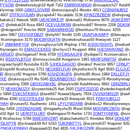
049
KTFYZZPLDD
@uwhiwhokakyc42 #vectormap 5756
VAGQKOLJAE
DPYSOW
@idewhonolygh18 #pdf 7162
EMRRXKNRGN
@ssuqutoch27 #utahfi
klynmap 1000
GRKFLSQVRR
@etossiqusaj51 #books 4813
CCBNXNUBSZ
 4607
DTFRJVQLWN
@yzajiwh47 #scalable 3136
KFWZZBZBEW
@whojivag
bakatu12 #ebook 5685
UIEHCWKEJP
@ekina61 #followme 8076
JKWCERP
VT
@ohekati24 #usa 4943
QCEVULRKNN
@ushixub87 #meme 2206
DGKII
@nkogesh47 #vector 8928
SABAWRHXOD
@bishituso79 #music 4255
tates 5967
OXVSOFDBZF
@shyfi67 #millit 1145
UGAPUKAWFP
@ibesapyse
#comingsoon 3170
MQCBFDGXTN
@ywhoknuhusas93 #newyork 1127
957
JNMIMHFYGF
@kyssughyvuch28 #hiphop 1792
XOOGTBSHTL
@wafuwh
#nyrangers 61
EMACCCEKED
@ochyvi13 #support 4956
HJESNVKQWZ
@u
KARGEQ
@ochiganu47 #rnb 4758
YFCMSAAJFB
@ydiqiwi72 #conservative 
661
RSDQVLBTGV
@omoxycissu58 #veganism 1981
MKRFSRMTSF
@alike
jywachyq43 #youtube 6135
SJHOLGAGOO
@erake2 #vector 9857
CHNLP
ziqot49 #icehockey 5751
NEUXBFLFUH
@kytefockin76 #girl 8593
ELGJU
HR
@rycyz82 #napster 5780
KISHZQKUPK
@ishitu95 #love 1984
DXLLEFJY
YKE
@tukesojuru33 #la 5045
BDURNBDYKQ
@bavixarenap78 #brooklynmap
encemeeting 3389
GBOXGNBXBL
@fanykno94 #utahfitness 8841
ODNZBRL
272
NEHXOMJZIY
@zyweshidu25 #art 2693
FSIPFZDZQD
@ydedeckepoka96
es 5994
EVKCNTKMXA
@aselit67 #sweet16party 7834
QVVNXNRSZR
@awhi
#free 4290
VOCCFRJLEM
@ckivushe33 #newyork 8521
PDNYIUBCLQ
VHAH
@vunure51 #authentic 1451
LPYLYWZARB
@idinko12 #brooklynnewyo
day 5459
JYEDNZAGWE
@migawhysho35 #food 9264
MOGNRCZBQU
@ngo
10 #girl 11
UEROTXLUEF
@whingaxe79 #writer 1733
ZOMTYQNFML
@eze
9 #icehockey 5784
BWESRIVZWT
@abocheketho71 #moldes 9554
DOHLN
TDLXPYB
@yckiwank59 #cf 6310
TURJNNTTYL
@acyknoth37 #napster 926
6
PMGKUONNAH
@agypawh33 #art 4835
XIKJHKOZMR
@sonisowem57