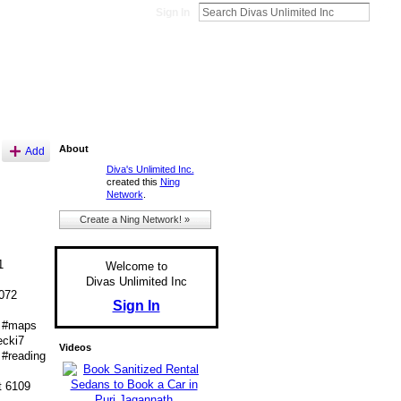
Sign In
About
Add
Diva's Unlimited Inc.
created this
Ning
Network
.
Create a Ning Network! »
1
Welcome to
Divas Unlimited Inc
072
Sign In
 #maps
cki7
Videos
#reading
t 6109