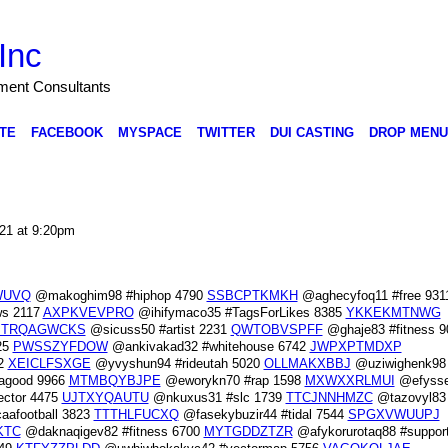
Inc
nment Consultants
TE
FACEBOOK
MYSPACE
TWITTER
DUI CASTING
DROP MENU
021 at 9:20pm
WUVQ
@makoghim98 #hiphop 4790
SSBCPTKMKH
@aghecyfoq11 #free 931
ws 2117
AXPKVEVPRO
@ihifymaco35 #TagsForLikes 8385
YKKEKMTNWG
TRQAGWCKS
@sicuss50 #artist 2231
QWTOBVSPFF
@ghaje83 #fitness 9
25
PWSSZYFDOW
@ankivakad32 #whitehouse 6742
JWPXPTMDXP
82
XEICLFSXGE
@yvyshun94 #rideutah 5020
OLLMAKXBBJ
@uziwighenk98
tagood 9966
MTMBQYBJPE
@eworykn70 #rap 1598
MXWXXRLMUI
@efysse
ctor 4475
UJTXYQAUTU
@nkuxus31 #slc 1739
TTCJNNHMZC
@tazovyl83 
afootball 3823
TTTHLFUCXQ
@fasekybuzir44 #tidal 7544
SPGXVWUUPJ
KTC
@daknaqigev82 #fitness 6700
MYTGDDZTZR
@afykorurotaq88 #suppor