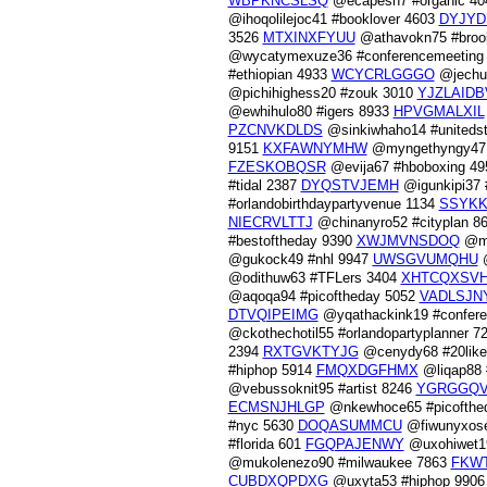
WBPKNCSLSQ
@ecapesh7 #organic 4
@ihoqolilejoc41 #booklover 4603
DYJY
3526
MTXINXFYUU
@athavokn75 #broo
@wycatymexuze36 #conferencemeeting
#ethiopian 4933
WCYCRLGGGO
@jechu
@pichihighess20 #zouk 3010
YJZLAIDB
@ewhihulo80 #igers 8933
HPVGMALXIL
PZCNVKDLDS
@sinkiwhaho14 #uniteds
9151
KXFAWNYMHW
@myngethyngy47 
FZESKOBQSR
@evija67 #hboboxing 4
#tidal 2387
DYQSTVJEMH
@igunkipi37 
#orlandobirthdaypartyvenue 1134
SSYK
NIECRVLTTJ
@chinanyro52 #cityplan 8
#bestoftheday 9390
XWJMVNSDOQ
@mu
@gukock49 #nhl 9947
UWSGVUMQHU
@
@odithuw63 #TFLers 3404
XHTCQXSV
@aqoqa94 #picoftheday 5052
VADLSJN
DTVQIPEIMG
@yqathackink19 #confer
@ckothechotil55 #orlandopartyplanner 7
2394
RXTGVKTYJG
@cenydy68 #20lik
#hiphop 5914
FMQXDGFHMX
@liqap88 
@vebussoknit95 #artist 8246
YGRGGQ
ECMSNJHLGP
@nkewhoce65 #picofthe
#nyc 5630
DOQASUMMCU
@fiwunyxosel
#florida 601
FGQPAJENWY
@uxohiwet1
@mukolenezo90 #milwaukee 7863
FKW
CUBDXQPDXG
@uxyta53 #hiphop 990