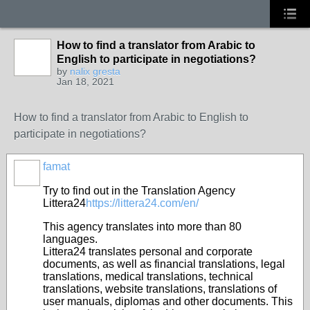
How to find a translator from Arabic to
English to participate in negotiations?
by
nalix gresta
Jan 18, 2021
How to find a translator from Arabic to English to
participate in negotiations?
famat
Try to find out in the Translation Agency
Littera24
https://littera24.com/en/
This agency translates into more than 80
languages.
Littera24 translates personal and corporate
documents, as well as financial translations, legal
translations, medical translations, technical
translations, website translations, translations of
user manuals, diplomas and other documents. This