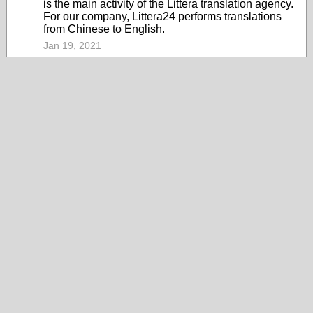
is the main activity of the Littera translation agency.
For our company, Littera24 performs translations
from Chinese to English.
Jan 19, 2021