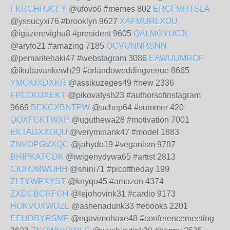
FKRCHRJCFY
@ufovo6 #memes 802
ERGFMRTSLA
@yssucyxi76 #brooklyn 9627
XAFMURLXOU
@iguzerevighu8 #president 9605
QALMGYUCJL
@aryfo21 #amazing 7185
OGVUNNRSNN
@pemaritehaki47 #webstagram 3086
EAWUIJMROF
@ikubavankewh29 #orlandoweddingvenue 8665
YMGIUXDXKR
@assikuzeges49 #new 2336
FPCOOJXEKT
@pikovatysh23 #authorsofinstagram
9669
BEKCXBNTPW
@achep64 #summer 420
QOXFGKTWXP
@uguthewa28 #motivation 7001
EKTADXXOQU
@veryminank47 #model 1883
ZNVOPGVXQC
@jahydo19 #veganism 9787
BHIPKATCDK
@iwigenydywa65 #artist 2813
CIORJMWOHH
@shini71 #picoftheday 199
ZLTYWPXYST
@knyqo45 #amazon 4374
ZXDCBCRFGH
@lejohovink31 #cardio 9173
HOKVOXWUZL
@ashenadunk33 #ebooks 2201
EEUDBYRSMF
@ngavimohaxe48 #conferencemeeting