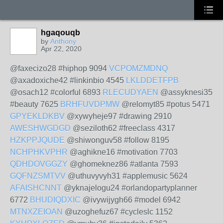
hgaqouqb
by
Anthony
Apr 22, 2020
@faxecizo28 #hiphop 9094
VCPOMZMDNQ
@axadoxiche42 #linkinbio 4545
LKLDDETFPB
@osach12 #colorful 6893
RLECUDYAEN
@assyknesi35
#beauty 7625
BRHFUVDPMW
@relomyt85 #potus 5471
GPYEKLDKBV
@xywyheje97 #drawing 2910
AWESHWGDGD
@seziloth62 #freeclass 4317
HZKPPJQUDE
@shiwonguv58 #follow 8195
NCHPHKVPHR
@aghikne16 #motivation 7703
QDHDOVGGZY
@ghomeknez86 #atlanta 7593
GQFNZSMTVV
@uthuvyvyh31 #applemusic 5624
AFAISHCNNT
@yknajelogu24 #orlandopartyplanner
6772
BHUDIQDXIC
@ivywijygh66 #model 6942
MTNXZEIOAN
@uzoghefuz67 #cycleslc 1152