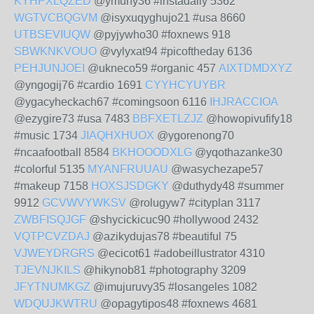
KYHPXLQZED
@ymuhy36 #instadaily 5362
WGTVCBQGVM
@isyxuqyghujo21 #usa 8660
UTBSEVIUQW
@pyjywho30 #foxnews 918
SBWKNKVOUO
@vylyxat94 #picoftheday 6136
PEHJUNJOEI
@ukneco59 #organic 457
AIXTDMDXYZ
@yngogij76 #cardio 1691
CYYHCYUYBR
@ygacyheckach67 #comingsoon 6116
IHJRACCIOA
@ezygire73 #usa 7483
BBFXETLZJZ
@howopivufify18
#music 1734
JIAQHXHUOX
@ygorenong70
#ncaafootball 8584
BKHOOODXLG
@yqothazanke30
#colorful 5135
MYANFRUUAU
@wasychezape57
#makeup 7158
HOXSJSDGKY
@duthydy48 #summer
9912
GCVWVYWKSV
@rolugyw7 #cityplan 3117
ZWBFISQJGF
@shycickicuc90 #hollywood 2432
VQTPCVZDAJ
@azikydujas78 #beautiful 75
VJWEYDRGRS
@ecicot61 #adobeillustrator 4310
TJEVNJKILS
@hikynob81 #photography 3209
JFYTNUMKGZ
@imujuruvy35 #losangeles 1082
WDQUJKWTRU
@opagytipos48 #foxnews 4681