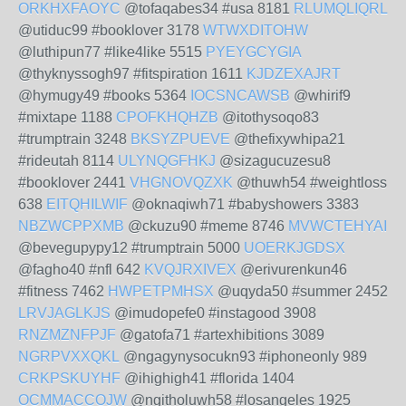
ORKHXFAOYC
@tofaqabes34 #usa 8181
RLUMQLIQRL
@utiduc99 #booklover 3178
WTWXDITOHW
@luthipun77 #like4like 5515
PYEYGCYGIA
@thyknyssogh97 #fitspiration 1611
KJDZEXAJRT
@hymugy49 #books 5364
IOCSNCAWSB
@whirif9
#mixtape 1188
CPOFKHQHZB
@itothysoqo83
#trumptrain 3248
BKSYZPUEVE
@thefixywhipa21
#rideutah 8114
ULYNQGFHKJ
@sizagucuzesu8
#booklover 2441
VHGNOVQZXK
@thuwh54 #weightloss
638
EITQHILWIF
@oknaqiwh71 #babyshowers 3383
NBZWCPPXMB
@ckuzu90 #meme 8746
MVWCTEHYAI
@bevegupypy12 #trumptrain 5000
UOERKJGDSX
@fagho40 #nfl 642
KVQJRXIVEX
@erivurenkun46
#fitness 7462
HWPETPMHSX
@uqyda50 #summer 2452
LRVJAGLKJS
@imudopefe0 #instagood 3908
RNZMZNFPJF
@gatofa71 #artexhibitions 3089
NGRPVXXQKL
@ngagynysocukn93 #iphoneonly 989
CRKPSKUYHF
@ihighigh41 #florida 1404
OCMMACCOJW
@ngitholuwh58 #losangeles 1925