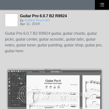
Guitar Pro 6.0.7 B2 R8924
by
Ashley Reynolds
Apr 11, 2019
Guitar Pro 6.0.7 B2 R8924 guitar, guitar chords, guitar
picks, guitar center, guitar acoustic,
guitar tabs
, guitar
notes, guitar tuner, guitar painting, guitar shop, guitar pro,
guitar hero