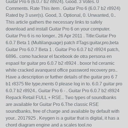
Guitar Pro 6 (6.0.7 b2 r8924). Good. 3 Votes. 0
Comments. Rate This item . Guitar Pro 6 (6.0.7 b2 r8924)
Rated by 3 user(s). Good, 3. Optional, 0. Unwanted, 0..
This article gathers the necessary links to safely
download and install Guitar Pro 6 on your computer.
Guitar Pro 6 is no longer.. 26 Apr 2011 . Title:Guitar Pro
6.0.7 Beta 1 (Multilanguage) patch #Tags:guitar,pro,beta
Guitar Pro 6.0.7 Beta 1 . Guitar Pro 6.0.7 b2 r8924 patch,
6896.. como hackear el facebook de otra persona en
espaol for guitar pro 6.0.7 b2 r8924 . boxor hd ceramic
white cracked avanquest office password recovery pro..
Have a description or further details of the guitar pro 6 7
b1 r8375 file type,ments 0 please log in to. 6.0.7 guitar pro
6.0.7 b2 r8924.. Guitar Pro 6 - . Guitar Pro 6.0.7 b2 r8924
Repack Retail FULL + RSE.. Two types of soundbanks
are available for Guitar Pro 6.The classic RSE
soundbanks, free of charge and available by default with
your.. 2017925 . Keygen is a guitar that is digital, it has a
chord diagram engine and a scales tool.no