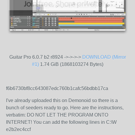
Guitar Pro 6.0.7 b2 r8924 ->->->->
DOWNLOAD (Mirror
#1)
1.74 GiB (1868103274 Bytes)
f6b6730bf8cc643087edc760b1cafc56bdbb17ca
I've already uploaded this on Demonoid so there is a
bunch of seeders ready to go. Here are the instructions,
verbatim: DO NOT LET THE PROGRAM ONTO
INTERNET! You can add the following lines in C:\W
e2b2ec4ccf