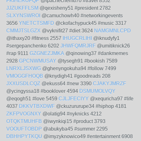
FKIHERUFQP
@ipachechemu70 #travel 8552
JJZUKFFLSM
@qexisheny51 #president 2782
SLXYNSWROI
@camuchowh40 #networkingevents
3656
YNETCTSMFD
@ckofachypuck45 #music 3317
CMMJTSLGZX
@vyknifit27 #diet 3624
NAMGMNLCPD
@ithaxy20 #fitness 2557
IHUGCRLIHI
@iknudyfy1
#sergepanchenko 6202
JHWFQMRJRF
@umitiknick26
#rap 9111
GZGNEZJMKA
@qinowing37 #dankmemes
2928
GPCNWMUSAY
@tysegh91 #bookish 7589
LNRXLJSXWG
@ghenyngokuha94 #follow 7499
VMOGGFHOQB
@knydigh41 #goodreads 208
JXXUSDLCQZ
@ekuss64 #new 3390
CJAKYJMRZF
@ycingyssa18 #booklover 4594
DSMUMOLVQY
@eqogh51 #love 5459
CJLJFECIYY
@xequricha97 #life
4037
DKKVTBXDWF
@ckuzururupe34 #hiphop 4181
ZKFPVOGNXY
@olatig94 #nyknicks 4212
OTQKTMUHFB
@iwynkiqi15 #product 3793
VOOUFTOBDP
@abukyba45 #summer 2295
DBHHPYTKQU
@imyzyknowico49 #entertainment 6908