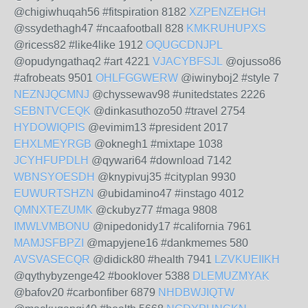
@chigiwhuqah56 #fitspiration 8182
XZPENZEHGH
@ssydethagh47 #ncaafootball 828
KMKRUHUPXS
@ricess82 #like4like 1912
OQUGCDNJPL
@opudyngathaq2 #art 4221
VJACYBFSJL
@ojusso86
#afrobeats 9501
OHLFGGWERW
@iwinyboj2 #style 7
NEZNJQCMNJ
@chyssewav98 #unitedstates 2226
SEBNTVCEQK
@dinkasuthozo50 #travel 2754
HYDOWIQPIS
@evimim13 #president 2017
EHXLMEYRGB
@oknegh1 #mixtape 1038
JCYHFUPDLH
@qywari64 #download 7142
WBNSYOESDH
@knypivuj35 #cityplan 9930
EUWURTSHZN
@ubidamino47 #instago 4012
QMNXTEZUMK
@ckubyz77 #maga 9808
IMWLVMBONU
@nipedonidy17 #california 7961
MAMJSFBPZI
@mapyjene16 #dankmemes 580
AVSVASECQR
@didick80 #health 7941
LZVKUEIIKH
@qythybyzenge42 #booklover 5388
DLEMUZMYAK
@bafov20 #carbonfiber 6879
NHDBWJIQTW