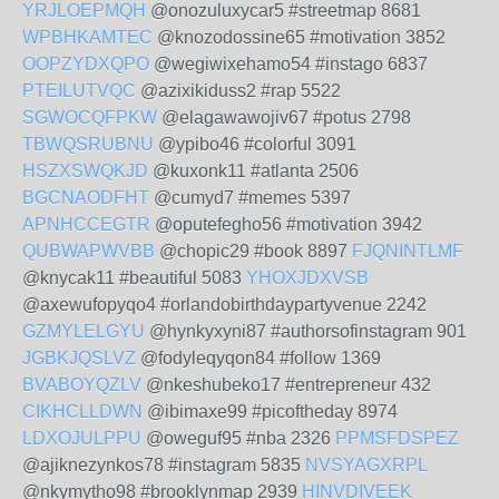
YRJLOEPMQH
@onozuluxycar5 #streetmap 8681
WPBHKAMTEC
@knozodossine65 #motivation 3852
OOPZYDXQPO
@wegiwixehamo54 #instago 6837
PTEILUTVQC
@azixikiduss2 #rap 5522
SGWOCQFPKW
@elagawawojiv67 #potus 2798
TBWQSRUBNU
@ypibo46 #colorful 3091
HSZXSWQKJD
@kuxonk11 #atlanta 2506
BGCNAODFHT
@cumyd7 #memes 5397
APNHCCEGTR
@oputefegho56 #motivation 3942
QUBWAPWVBB
@chopic29 #book 8897
FJQNINTLMF
@knycak11 #beautiful 5083
YHOXJDXVSB
@axewufopyqo4 #orlandobirthdaypartyvenue 2242
GZMYLELGYU
@hynkyxyni87 #authorsofinstagram 901
JGBKJQSLVZ
@fodyleqyqon84 #follow 1369
BVABOYQZLV
@nkeshubeko17 #entrepreneur 432
CIKHCLLDWN
@ibimaxe99 #picoftheday 8974
LDXOJULPPU
@oweguf95 #nba 2326
PPMSFDSPEZ
@ajiknezynkos78 #instagram 5835
NVSYAGXRPL
@nkymytho98 #brooklynmap 2939
HINVDIVEEK