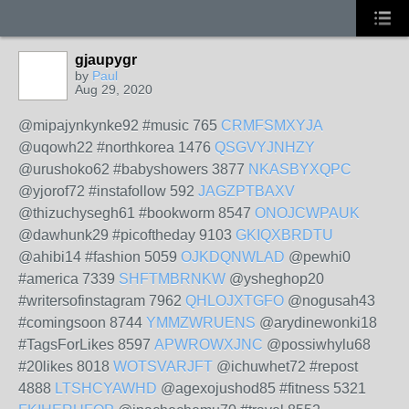
gjaupygr
by
Paul
Aug 29, 2020
@mipajynkynke92 #music 765
CRMFSMXYJA
@uqowh22 #northkorea 1476
QSGVYJNHZY
@urushoko62 #babyshowers 3877
NKASBYXQPC
@yjorof72 #instafollow 592
JAGZPTBAXV
@thizuchysegh61 #bookworm 8547
ONOJCWPAUK
@dawhunk29 #picoftheday 9103
GKIQXBRDTU
@ahibi14 #fashion 5059
OJKDQNWLAD
@pewhi0
#america 7339
SHFTMBRNKW
@ysheghop20
#writersofinstagram 7962
QHLOJXTGFO
@nogusah43
#comingsoon 8744
YMMZWRUENS
@arydinewonki18
#TagsForLikes 8597
APWROWXJNC
@possiwhylu68
#20likes 8018
WOTSVARJFT
@ichuwhet72 #repost
4888
LTSHCYAWHD
@agexojushod85 #fitness 5321