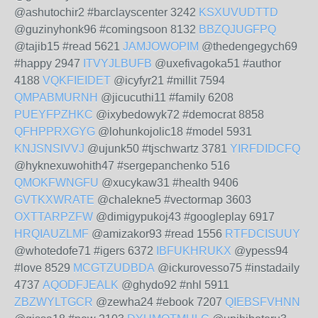
@ashutochir2 #barclayscenter 3242
KSXUVUDTTD
@guzinyhonk96 #comingsoon 8132
BBZQJUGFPQ
@tajib15 #read 5621
JAMJOWOPIM
@thedengegych69
#happy 2947
ITVYJLBUFB
@uxefivagoka51 #author
4188
VQKFIEIDET
@icyfyr21 #millit 7594
QMPABMURNH
@jicucuthi11 #family 6208
PUEYFPZHKC
@ixybedowyk72 #democrat 8858
QFHPPRXGYG
@lohunkojolic18 #model 5931
KNJSNSIVVJ
@ujunk50 #tjschwartz 3781
YIRFDIDCFQ
@hyknexuwohith47 #sergepanchenko 516
QMOKFWNGFU
@xucykaw31 #health 9406
GVTKXWRATE
@chalekne5 #vectormap 3603
OXTTARPZFW
@dimigypukoj43 #googleplay 6917
HRQIAUZLMF
@amizakor93 #read 1556
RTFDCISUUY
@whotedofe71 #igers 6372
IBFUKHRUKX
@ypess94
#love 8529
MCGTZUDBDA
@ickurovesso75 #instadaily
4737
AQODFJEALK
@ghydo92 #nhl 5911
ZBZWYLTGCR
@zewha24 #ebook 7207
QIEBSFVHNN