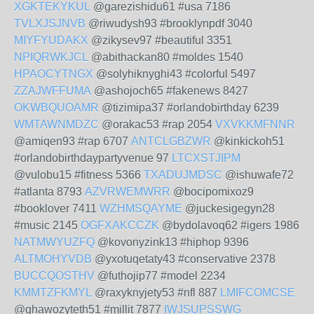
XGKTEKYKUL
@garezishidu61 #usa 7186
TVLXJSJNVB
@riwudysh93 #brooklynpdf 3040
MIYFYUDAKX
@zikysev97 #beautiful 3351
NPIQRWKJCL
@abithackan80 #moldes 1540
HPAOCYTNGX
@solyhiknyghi43 #colorful 5497
ZZAJWFFUMA
@ashojoch65 #fakenews 8427
OKWBQUOAMR
@tizimipa37 #orlandobirthday 6239
WMTAWNMDZC
@orakac53 #rap 2054
VXVKKMFNNR
@amiqen93 #rap 6707
ANTCLGBZWR
@kinkickoh51
#orlandobirthdaypartyvenue 97
LTCXSTJIPM
@vulobu15 #fitness 5366
TXADUJMDSC
@ishuwafe72
#atlanta 8793
AZVRWEMWRR
@bocipomixoz9
#booklover 7411
WZHMSQAYME
@juckesigegyn28
#music 2145
OGFXAKCCZK
@bydolavoq62 #igers 1986
NATMWYUZFQ
@kovonyzink13 #hiphop 9396
ALTMOHYVDB
@yxotuqetaty43 #conservative 2378
BUCCQOSTHV
@futhojip77 #model 2234
KMMTZFKMYL
@raxyknyjety53 #nfl 887
LMIFCOMCSE
@ghawozyteth51 #millit 7877
IWJSUPSSWG