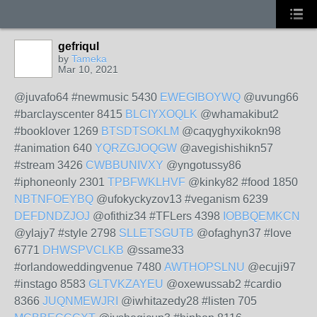
gefriqul
by
Tameka
Mar 10, 2021
@juvafo64 #newmusic 5430
EWEGIBOYWQ
@uvung66
#barclayscenter 8415
BLCIYXOQLK
@whamakibut2
#booklover 1269
BTSDTSOKLM
@caqyghyxikokn98
#animation 640
YQRZGJOQGW
@avegishishikn57
#stream 3426
CWBBUNIVXY
@yngotussy86
#iphoneonly 2301
TPBFWKLHVF
@kinky82 #food 1850
NBTNFOEYBQ
@ufokyckyzov13 #veganism 6239
DEFDNDZJOJ
@ofithiz34 #TFLers 4398
IOBBQEMKCN
@ylajy7 #style 2798
SLLETSGUTB
@ofaghyn37 #love
6771
DHWSPVCLKB
@ssame33
#orlandoweddingvenue 7480
AWTHOPSLNU
@ecuji97
#instago 8583
GLTVKZAYEU
@oxewussab2 #cardio
8366
JUQNMEWJRI
@iwhitazedy28 #listen 705