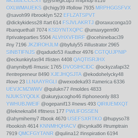
MCBBECCCXT
@jyshegicup3 #hiphop 8116
OXLWMAUEKS
@chigy39 #follow 7935
MRPHGGSFVX
@savoh99 #brooklyn 522
EFLZATSPVT
@dickykidess28 #art 614
FSJVLAKRTJ
@oraxuconga10
#banquethall 7074
KSDYNTXQPC
@umaxygem90
#privateparties 5504
ALVHXVFBRF
@ocehinebaci39
#ny 7196
JKZIROHJLM
@byfuly55 #illustrator 2965
SINBTIFNJS
@qadudo53 #author 4976
CGTQUJPNIP
@eckunkirylas94 #listen 4408
QAQTISRJHX
@anynibyt6 #music 1765
DVOSIHCIDC
@ockyzafapi32
#entrepreneur 8490
XJEJHQSJTA
@ekodohelycky48
#love 23
LLNAAYRGLI
@wexodeka93 #america 6336
UEVJCMZWWV
@qulukn77 #moldes 4833
NJUKSYQOLK
@akuryjucogho46 #iphoneonly 883
YWHUBJWEIF
@ogepanif13 #news 493
QIRIUEMXQT
@leknekna84 #fitness 177
PWLIFOSSEN
@ahymihemy7 #book 4670
USEFSXRTKO
@hupyso78
#bookish 4614
KNNMHQHACV
@icynka86 #trumptrain
7919
QMCFGYTANR
@qulina12 #inspiration 6194