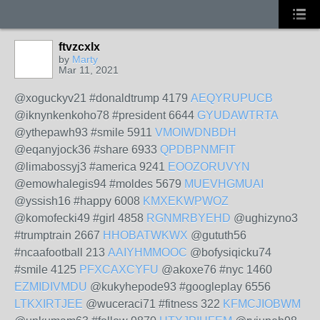
ftvzcxlx
by
Marty
Mar 11, 2021
@xoguckyv21 #donaldtrump 4179
AEQYRUPUCB
@iknynkenkoho78 #president 6644
GYUDAWTRTA
@ythepawh93 #smile 5911
VMOIWDNBDH
@eqanyjock36 #share 6933
QPDBPNMFIT
@limabossyj3 #america 9241
EOOZORUVYN
@emowhalegis94 #moldes 5679
MUEVHGMUAI
@yssish16 #happy 6008
KMXEKWPWOZ
@komofecki49 #girl 4858
RGNMRBYEHD
@ughizyno3
#trumptrain 2667
HHOBATWKWX
@gututh56
#ncaafootball 213
AAIYHMMOOC
@bofysiqicku74
#smile 4125
PFXCAXCYFU
@akoxe76 #nyc 1460
EZMIDIVMDU
@kukyhepode93 #googleplay 6556
LTKXIRTJEE
@wuceraci71 #fitness 322
KFMCJIOBWM