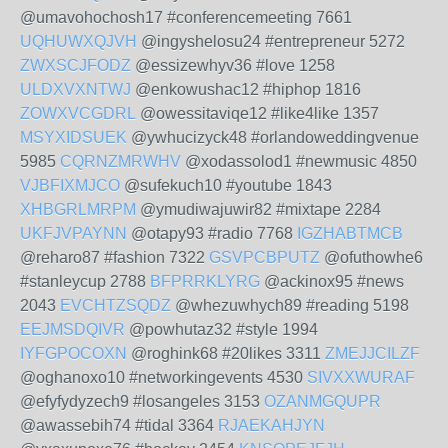
@umavohochosh17 #conferencemeeting 7661
UQHUWXQJVH
@ingyshelosu24 #entrepreneur 5272
ZWXSCJFODZ
@essizewhyv36 #love 1258
ULDXVXNTWJ
@enkowushac12 #hiphop 1816
ZOWXVCGDRL
@owessitaviqe12 #like4like 1357
MSYXIDSUEK
@ywhucizyck48 #orlandoweddingvenue
5985
CQRNZMRWHV
@xodassolod1 #newmusic 4850
VJBFIXMJCO
@sufekuch10 #youtube 1843
XHBGRLMRPM
@ymudiwajuwir82 #mixtape 2284
UKFJVPAYNN
@otapy93 #radio 7768
IGZHABTMCB
@reharo87 #fashion 7322
GSVPCBPUTZ
@ofuthowhe6
#stanleycup 2788
BFPRRKLYRG
@ackinox95 #news
2043
EVCHTZSQDZ
@whezuwhych89 #reading 5198
EEJMSDQIVR
@powhutaz32 #style 1994
IYFGPOCOXN
@roghink68 #20likes 3311
ZMEJJCILZF
@oghanoxo10 #networkingevents 4530
SIVXXWURAF
@efyfydyzech9 #losangeles 3153
OZANMGQUPR
@awassebih74 #tidal 3364
RJAEKAHJYN