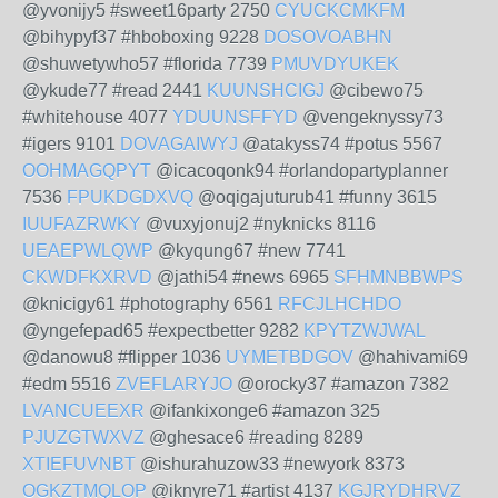
@yvonijy5 #sweet16party 2750
CYUCKCMKFM
@bihypyf37 #hboboxing 9228
DOSOVOABHN
@shuwetywho57 #florida 7739
PMUVDYUKEK
@ykude77 #read 2441
KUUNSHCIGJ
@cibewo75
#whitehouse 4077
YDUUNSFFYD
@vengeknyssy73
#igers 9101
DOVAGAIWYJ
@atakyss74 #potus 5567
OOHMAGQPYT
@icacoqonk94 #orlandopartyplanner
7536
FPUKDGDXVQ
@oqigajuturub41 #funny 3615
IUUFAZRWKY
@vuxyjonuj2 #nyknicks 8116
UEAEPWLQWP
@kyqung67 #new 7741
CKWDFKXRVD
@jathi54 #news 6965
SFHMNBBWPS
@knicigy61 #photography 6561
RFCJLHCHDO
@yngefepad65 #expectbetter 9282
KPYTZWJWAL
@danowu8 #flipper 1036
UYMETBDGOV
@hahivami69
#edm 5516
ZVEFLARYJO
@orocky37 #amazon 7382
LVANCUEEXR
@ifankixonge6 #amazon 325
PJUZGTWXVZ
@ghesace6 #reading 8289
XTIEFUVNBT
@ishurahuzow33 #newyork 8373
OGKZTMQLOP
@iknyre71 #artist 4137
KGJRYDHRVZ