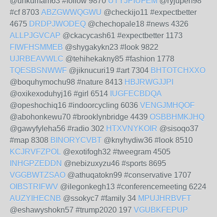
@unkumam63 #follow 9870
UTYJPIUFEM
@ryjupeh98
#cf 8703
ABZGWWQGWU
@checkijo11 #expectbetter
4675
DRDPJWODEQ
@chechopale18 #news 4326
ALLPJGVCAP
@ckacycash61 #expectbetter 1173
FIWFHSMMEB
@shygakykn23 #look 9822
UJRBEAVWLC
@tehihekakny85 #fashion 1778
TQESBSNWWF
@jiknucuri19 #art 7304
BHTOTCHXXO
@boquhymochu98 #nature 8413
HBJRWGJJPI
@oxikexoduhyj16 #girl 6514
IUGFECBDQA
@opeshochiq16 #indoorcycling 6036
VENGJMHQOF
@abohonkewu70 #brooklynbridge 4439
OSBBHMKJHQ
@gawyfyleha56 #radio 302
HTXVNYKOIR
@sisoqo37
#map 8308
BINORYCVBT
@knyhydiw36 #look 8510
KCJRVFZPOL
@exotifogh32 #tweegram 4505
INHGPZEDDN
@nebizuxyzu46 #sports 8695
VGGBWTZSAO
@athuqatokn99 #conservative 1707
OIBSTRIFWV
@ilegonkegh13 #conferencemeeting 6224
AUZYIHECNB
@ssokyc7 #family 34
MPUJHRBVFT
@eshawyshokn57 #trump2020 197
VGUBKFEPUP