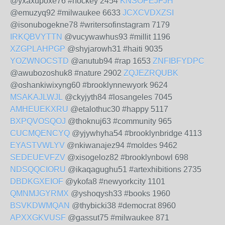
@yxaxupoxe76 #hockey 2454
KNSOPEJFJH
@emuzyq92 #milwaukee 6633
JCXCVDXZSI
@isonubogekne78 #writersofinstagram 7179
IRKQBVYTTN
@vucywawhus93 #millit 1196
XZGPLAHPGP
@shyjarowh31 #haiti 9035
YOZWNOCSTD
@anutub94 #rap 1653
ZNFIBFYDPC
@awubozoshuk8 #nature 2902
ZQJEZRQUBK
@oshankiwixyng60 #brooklynnewyork 9624
MSAKAJLWJL
@ckyjyth84 #losangeles 7045
AMHEUEKXRU
@etalothuc30 #happy 5117
BXPQVOSQOJ
@thoknuj63 #community 965
CUCMQENCYQ
@yjywhyha54 #brooklynbridge 4113
EYASTVWLYV
@nkiwanajez94 #moldes 9462
SEDEUEVFZV
@xisogeloz82 #brooklynbowl 698
NDSQQCIORU
@ikaqagughu51 #artexhibitions 2735
DBDKGXEIOF
@ykofa8 #newyorkcity 1101
QMNMJGYRMX
@yshoqysh33 #books 1960
BSVKDWMQAN
@thybicki38 #democrat 8960
APXXGKVUSF
@gassut75 #milwaukee 871