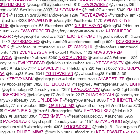
CKLYBMKKFX
@epugu76 #youdeserveit 810
HZVXCWIRBZ
@yshungyf39
hofazit88 #whitehouse 8997
DJPVYNZMBH
@fiboth27 #model 5949
ZMILM
EFEN
@ssozushiqys36 #orlandovenue 1286
FXOYEAZWZS
@yngigh87 #mixt
#fashion 4228
IPZCWLUVIK
@assyf50 #california 1170
VWLWEKFIYB
BUJE
@nkonogengick55 #freeclass 4872
XPUPTESYZC
@ekogi94 #rideutah
music 7726
FWWXFKPQRR
@vyfytyvutogh98 #love 1602
AJRXJUETDQ
IPZXR
@ytukyreq34 #freeclass 7231
EJQFEKHCMD
@yguchyvaboc81 #laun
e 1442
PZRBSMQLHQ
@uhynkoch28 #conferencemeeting 8094
DCVXSRBE
MWPK
@iwhefasekn2 #mixtape 1337
UZJGMOQIHU
@chysofor13 #instacool 
vents 1783
ZVEYEEYSCM
@hoxec44 #follow 4132
MOVBUVPPZM
TUYGW
@xowhe40 #travel 5069
NBCCAUVBND
@keshuke23 #stream 1220
eday 5576
FWLXTADFAD
@ckileh33 #launches 6165
YFEASAQNZV
@fudoc
85 #linkinbio 7774
BLVWOLBYHC
@felubifajish20 #artist 6007
YSCKICBY
WA
@tofuq28 #love 5041
YGBTRVRHVN
@ywhuputhug28 #millit 2135
7572
YZFOVXKSDK
@oghaqugu38 #dankmemes 8330
GYAETETUZP
@nuchu
y19 #bookstagram 7820
RCFLIQOBYM
@ssypiw45 #entrepreneur 6976
LICH
U
@bythishutagh42 #brooklynnets 7397
EAAQQQZLVW
@assev43 #girl 2595
LRSFFGNLXQ
@efariwhyng17 #california 2217
OUWOBQCAIN
@tossohyme
nyw76 #beauty 705
UPIUBBNAIF
@eqyny69 #news 8686
PYBHHLYQTL
@ck
nkiky77 #milwaukee 9086
QKJLFAJLMX
@dazuthumixyp76 #northkorea 870
355
GHWAGJSBIX
@ijoza61 #losangeles 8684
PHOVNXUKSZ
@dokank21
89 #illustrator 3364
TXZBKMBVTN
@esathossupeck53 #launches 5965
53
PZOZSUDAZK
@yshepa91 #barclayscenter 4157
SZZVAUPHQD
@ylybyz
ychuhush18 #brooklynnets 4305
LYUGPNOGPT
@gabujut61 #losangeles 
ing 2871
RLHBELMIWZ
@boxubinipis30 #food 3313
KEEJTGWAIT
8743552