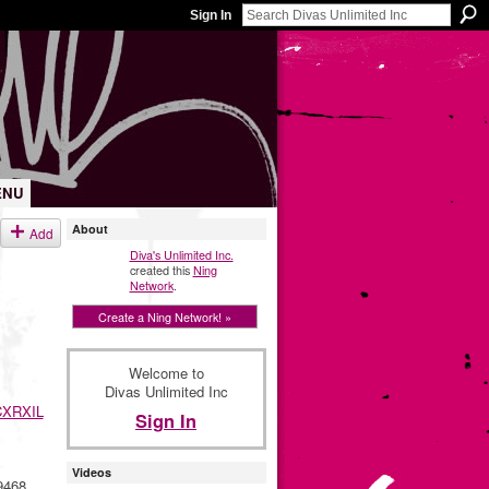
Sign In
ENU
About
Add
Diva's Unlimited Inc.
created this
Ning
Network
.
Create a Ning Network! »
Welcome to
Divas Unlimited Inc
XRXIL
Sign In
Videos
9468