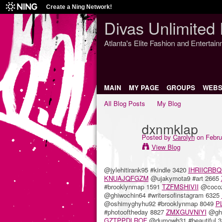
Create a Ning Network!
Divas Unlimited 
Atlanta's Elite Fashion and Entertai
MAIN
MY PAGE
GROUPS
WEBS
All Blog Posts
My Blog
dxnmklap
Posted by
Carolyn
on Febru
View Blog
@jylehitirank95 #kindle 3420
IHRIICRBQ
KNUAJQFGZM
@ujakymota9 #art 2665
#brooklynmap 1591
TZFMSHIVII
@cocoz
@ghiwochin64 #writersofinstagram 6325
@oshimyghyhu92 #brooklynmap 8049
P
#photooftheday 8827
ZMXGUVNIYI
@ghe
GZTPPDLROF
@dumowh31 #beautiful 