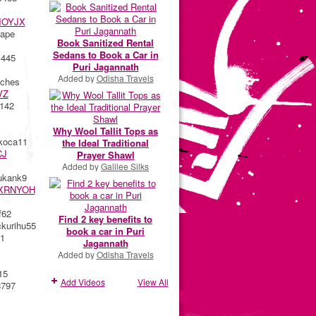
IOYJX
ape
Book Sanitized Rental
Sedans to Book a Car in
 445
Puri Jagannath
Added by
Odisha Travels
ches
VZ
142
Why Wool Tallit Tops as
koca11
the Ideal Traditional
CJ
Prayer Shawl
Added by
Galilee Silks
kank9
XRNYOH
f62
Find 2 key benefits to
urihu55
book a car in Puri
1
Jagannath
Added by
Odisha Travels
15
Add Videos
View All
8797