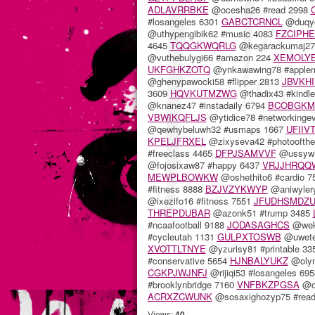
ADLAVRRBKE
@ocesha26 #read 2998
#losangeles 6301
GABCTCRNCL
@duqyc
@uthypengibik62 #music 4083
FZCIPH
4645
TQQGKWQRLG
@kegarackumaj27 
@vuthebulygi66 #amazon 224
XEMOLY
UKFGHKZOTQ
@ynkawawing78 #apple
@ghenypawocki58 #flipper 2813
JBVKH
3609
HQVKUTMZWG
@thadix43 #kindl
@knanez47 #instadaily 6794
BCOBGK
VBWIKQFLJS
@ytidice78 #networkinge
@qewhybeluwh32 #usmaps 1667
UFIIV
KPELJFRXEL
@zixyseva42 #photoofth
#freeclass 4465
DFPJSAMVVF
@ussywhe
@fojosixaw87 #happy 6437
VRJJHRQQ
MEWPLBOWKW
@oshethito6 #cardio 
#fitness 8888
BZJVZYKWYP
@aniwyler
@ixezifo16 #fitness 7551
JFUDHSMDZ
THREPDUBAR
@azonk51 #trump 3485
#ncaafootball 9188
JODASAGHCS
@wek
#cycleutah 1131
GULPXTOSWB
@uwete
XVOTTLTNYE
@yzurisy81 #printable 3
#conservative 5654
HJNBALYUKZ
@olynk
CGKPJWJNFJ
@rijiqi53 #losangeles 69
#brooklynbridge 7160
VNFBKZPGSA
@om
ACRXZCWUNK
@sosaxighozyp75 #read
Views:
40