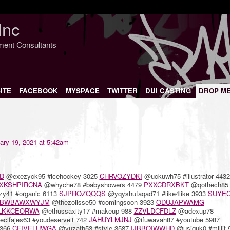
Inc
nment Consultants
ITE
FACEBOOK
MYSPACE
TWITTER
DUI CASTING
DROP M
ary 19, 2021 at 5:42am
D
@exezyck95 #icehockey 3025
CHRVOZYDKI
@uckuwh75 #illustrator 4432
XKSHPIRCNA
@whyche78 #babyshowers 4479
PXXCDRXBKT
@qothech85
y41 #organic 6113
SJPROZQQQS
@yqyshufaqad71 #like4like 3933
SUYEC
BWBAWXWYJM
@thezolisse50 #comingsoon 3923
ODUJAPWAMG
LKKCEORWA
@ethussaxity17 #makeup 988
ZZVLDCFDLZ
@adexup78
cifajes63 #youdeserveit 742
JAHUYLMJNJ
@ifuwavah87 #youtube 5987
3366
CFIVELUWGA
@vuzath53 #style 3587
IJBBOIWWHD
@usiquk0 #millit 