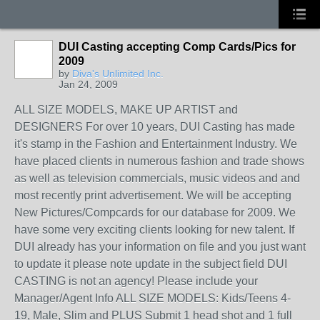
DUI Casting accepting Comp Cards/Pics for
2009
by
Diva's Unlimited Inc.
Jan 24, 2009
ALL SIZE MODELS, MAKE UP ARTIST and
DESIGNERS For over 10 years, DUI Casting has made
it's stamp in the Fashion and Entertainment Industry. We
have placed clients in numerous fashion and trade shows
as well as television commercials, music videos and and
most recently print advertisement. We will be accepting
New Pictures/Compcards for our database for 2009. We
have some very exciting clients looking for new talent. If
DUI already has your information on file and you just want
to update it please note update in the subject field DUI
CASTING is not an agency! Please include your
Manager/Agent Info ALL SIZE MODELS: Kids/Teens 4-
19, Male, Slim and PLUS Submit 1 head shot and 1 full