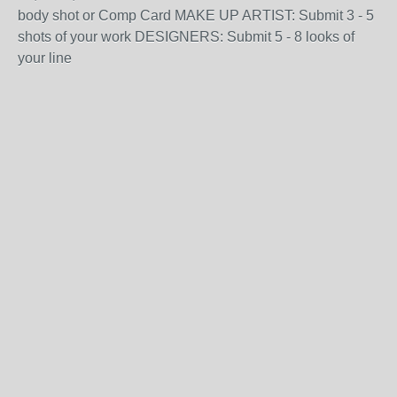
body shot or Comp Card MAKE UP ARTIST: Submit 3 - 5
shots of your work DESIGNERS: Submit 5 - 8 looks of
your line