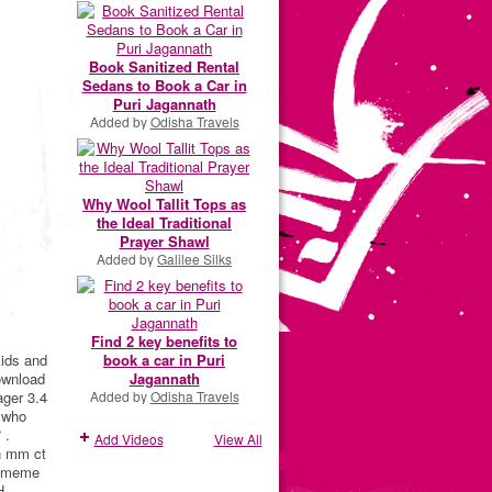
Book Sanitized Rental
Sedans to Book a Car in
Puri Jagannath
Added by
Odisha Travels
Why Wool Tallit Tops as
the Ideal Traditional
Prayer Shawl
Added by
Galilee Silks
Find 2 key benefits to
kids and
book a car in Puri
ownload
Jagannath
ager 3.4
Added by
Odisha Travels
s who
 .
Add Videos
View All
hn mm ct
d meme
H