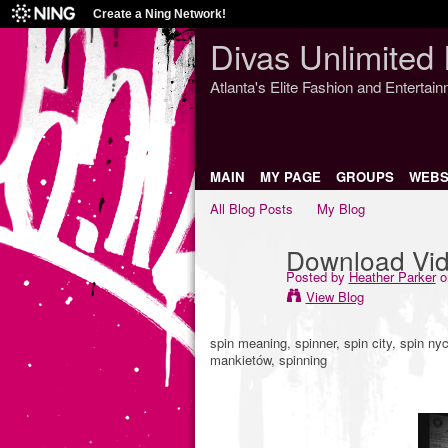
Create a Ning Network!
Divas Unlimited 
Atlanta's Elite Fashion and Entertai
MAIN
MY PAGE
GROUPS
WEBS
All Blog Posts
My Blog
Download Vide
Posted by
Heather Parker
o
View Blog
spin meaning, spinner, spin city, spin nyc
mankietów, spinning