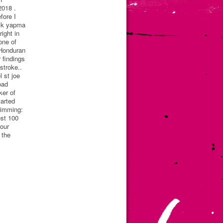
2018 .
fore I
ack yapma
ight in
one of
 Honduran
 findings
stroke..
 st joe
oad
ker of
arted
wimming:
est 100
your
 the