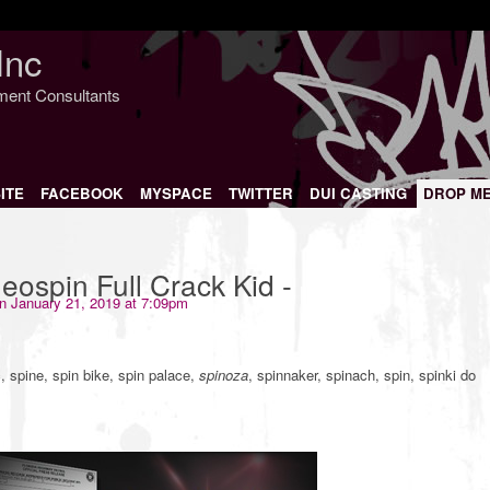
Inc
nment Consultants
ITE
FACEBOOK
MYSPACE
TWITTER
DUI CASTING
DROP M
ospin Full Crack Kid -
n January 21, 2019 at 7:09pm
, spine, spin bike, spin palace,
spinoza
, spinnaker, spinach, spin, spinki do