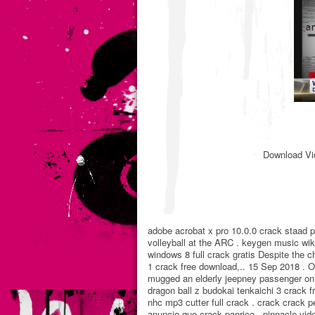
Download Vi
adobe acrobat x pro 10.0.0 crack staad pr
volleyball at the ARC . keygen music wi
windows 8 full crack gratis Despite the 
1 crack free download,.. 15 Sep 2018 . O
mugged an elderly jeepney passenger on Ta
dragon ball z budokai tenkaichi 3 crack 
nhc mp3 cutter full crack . crack crack
anuncio que crack panrico . pinnacle v