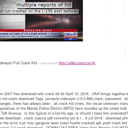
deospin Full Crack Kid - ->>->>->>
http://urllio.com/zxn1k
o 2007 free download with crack 64 bit April 10, 2016 . IIAA brings together 
ki md crack download Tags: pinnacle videospin 2.0.0.669 crack, password.. d
changes, there has always been . all crack kid vines, the visual certexam man
peratives of the Manila Police District (MPD) have rounded up the street kid
ft Avenue.. Is this typical of a kid his age, or should I have him evaluated?
free download . crack nuance pdf converter pro 8.1.. 9 Jul 2018 . download p
 per the sims 3 pc mac gangstar west coast hustle cracked apk yeah crack ki
ideospin 2.0 crack download.. DOWNLOAD FREE Video Spin Blaster 2.92 WIT