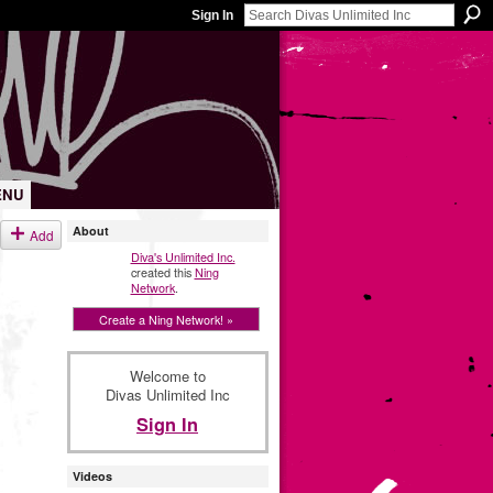
Sign In
ENU
About
Add
Diva's Unlimited Inc.
created this
Ning
Network
.
Create a Ning Network! »
Welcome to
Divas Unlimited Inc
Sign In
Videos