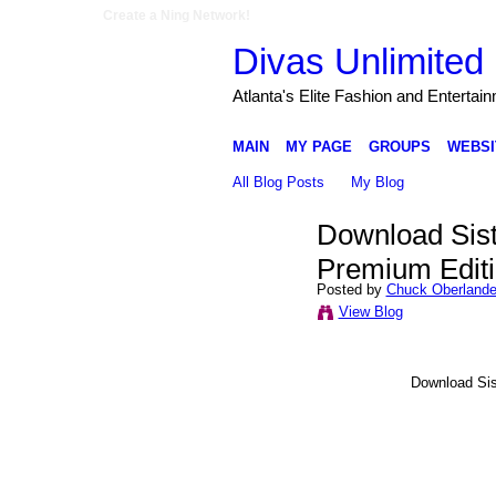
Create a Ning Network!
Divas Unlimited 
Atlanta's Elite Fashion and Entertai
MAIN
MY PAGE
GROUPS
WEBSI
All Blog Posts
My Blog
Download Sist
Premium Edit
Posted by
Chuck Oberlande
View Blog
Download Sis