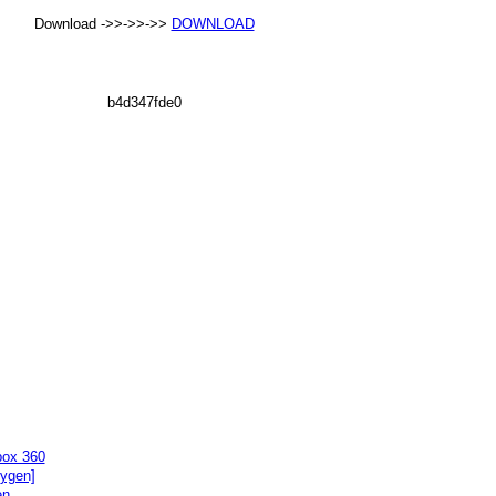
Download ->>->>->>
DOWNLOAD
b4d347fde0
box 360
eygen]
en