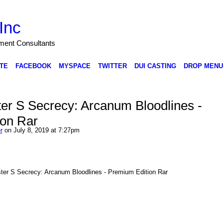
Inc
nment Consultants
TE
FACEBOOK
MYSPACE
TWITTER
DUI CASTING
DROP MENU
er S Secrecy: Arcanum Bloodlines -
ion Rar
r
on July 8, 2019 at 7:27pm
ter S Secrecy: Arcanum Bloodlines - Premium Edition Rar