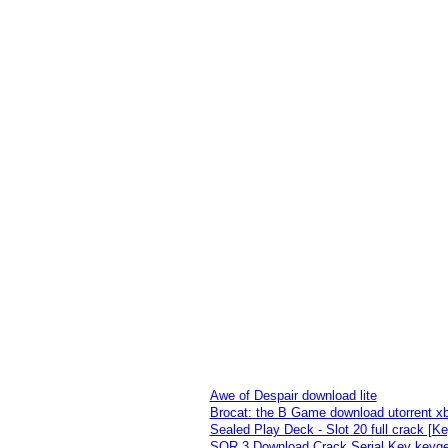
Awe of Despair download lite
Brocat: the B Game download utorrent x
Sealed Play Deck - Slot 20 full crack [K
SQR 3 Download Crack Serial Key keyg