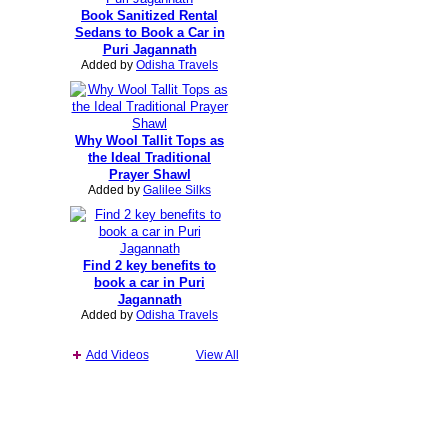
Book Sanitized Rental
Sedans to Book a Car in
Puri Jagannath
Added by
Odisha Travels
Why Wool Tallit Tops as
the Ideal Traditional
Prayer Shawl
Added by
Galilee Silks
Find 2 key benefits to
book a car in Puri
Jagannath
Added by
Odisha Travels
Add Videos
View All