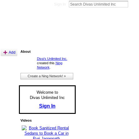
Sign In
About
Add
Diva's Unlimited Inc.
created this
Ning
Network
.
Create a Ning Network! »
Welcome to
Divas Unlimited Inc
Sign In
Videos