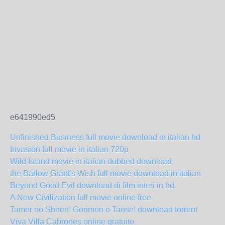
e641990ed5
Unfinished Business full movie download in italian hd
Invasion full movie in italian 720p
Wild Island movie in italian dubbed download
the Barlow Grant's Wish full movie download in italian
Beyond Good Evil download di film interi in hd
A New Civilization full movie online free
Tamer no Shiren! Gorimon o Taose! download torrent
Viva Villa Cabrones online gratuito