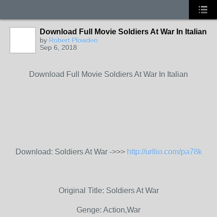
Download Full Movie Soldiers At War In Italian
by
Robert Plowden
Sep 6, 2018
Download Full Movie Soldiers At War In Italian
Download: Soldiers At War ->>>
http://urllio.com/pa78k
Original Title: Soldiers At War
Genge: Action,War