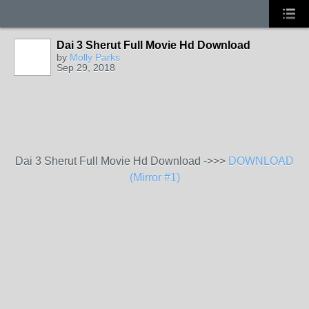
Dai 3 Sherut Full Movie Hd Download
by
Molly Parks
Sep 29, 2018
Dai 3 Sherut Full Movie Hd Download ->>>
DOWNLOAD
(Mirror #1)