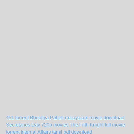
451 torrent
Bhootiya Paheli malayalam movie download
Secretaries Day 720p movies
The Fifth Knight full movie
torrent
Internal Affairs tamil pdf download