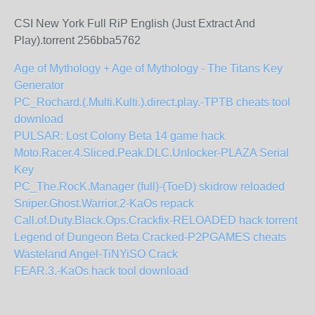
CSI New York Full RiP English (Just Extract And
Play).torrent 256bba5762
Age of Mythology + Age of Mythology - The Titans Key
Generator
PC_Rochard.(.Multi.Kulti.).direct.play.-TPTB cheats tool
download
PULSAR: Lost Colony Beta 14 game hack
Moto.Racer.4.Sliced.Peak.DLC.Unlocker-PLAZA Serial
Key
PC_The.RocK.Manager (full)-(ToeD) skidrow reloaded
Sniper.Ghost.Warrior.2-KaOs repack
Call.of.Duty.Black.Ops.Crackfix-RELOADED hack torrent
Legend of Dungeon Beta Cracked-P2PGAMES cheats
Wasteland Angel-TiNYiSO Crack
FEAR.3.-KaOs hack tool download