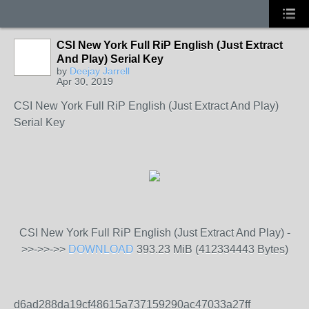
CSI New York Full RiP English (Just Extract
And Play) Serial Key
by
Deejay Jarrell
Apr 30, 2019
CSI New York Full RiP English (Just Extract And Play)
Serial Key
CSI New York Full RiP English (Just Extract And Play) -
>>->>->>
DOWNLOAD
393.23 MiB (412334443 Bytes)
d6ad288da19cf48615a737159290ac47033a27ff