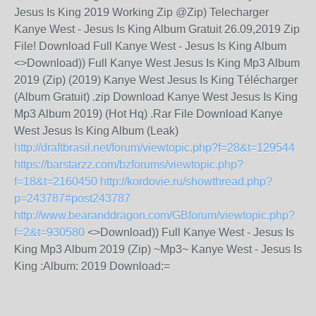
Jesus Is King 2019 Working Zip @Zip) Telecharger
Kanye West - Jesus Is King Album Gratuit 26.09,2019 Zip
File! Download Full Kanye West - Jesus Is King Album
<>Download)) Full Kanye West Jesus Is King Mp3 Album
2019 (Zip) (2019) Kanye West Jesus Is King Télécharger
(Album Gratuit) .zip Download Kanye West Jesus Is King
Mp3 Album 2019) (Hot Hq) .Rar File Download Kanye
West Jesus Is King Album (Leak)
http://draftbrasil.net/forum/viewtopic.php?f=28&t=129544
https://barstarzz.com/bzforums/viewtopic.php?
f=18&t=2160450
http://kordovie.ru/showthread.php?
p=243787#post243787
http://www.bearanddragon.com/GBforum/viewtopic.php?
f=2&t=930580
<>Download)) Full Kanye West - Jesus Is
King Mp3 Album 2019 (Zip) ~Mp3~ Kanye West - Jesus Is
King :Album: 2019 Download:=