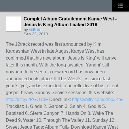
Complet Album Gratuitement Kanye West -
Jesus Is King Album Leaked 2019
by
stilliater
Sep 23, 2019
The 12track record was first announced by Kim
Kardashian West in late August Kanye West has
confirmed that his new album ‘Jesus Is King’ will arrive
later this month. With the long-awaited ‘Yandhi’ still
nowhere to be seen, a new record has now been
announced in its place. It’ll be West’s first since last
year’s ‘ye’, and is expected to be reflective of his recent
gospel-heavy Sunday Service sessions. this website:
http://bit.ly/2PGO1dF
Direct link:
https://bitly.com/2mpJZbv
Tracklist: 1. Glade 2. Garden 3. Selah 4. God Is 5.
Baptized 6. Sierra Canyon 7. Hands On 8. Wake The
Dead 9. Water 10. Through The Valley 11. Sunday 12.
Sweet Jesus Tags: Album Full# Download Kanye West