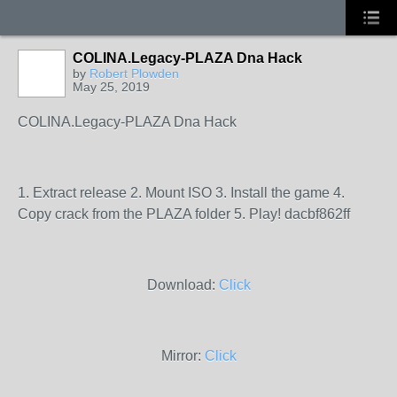
COLINA.Legacy-PLAZA Dna Hack
by
Robert Plowden
May 25, 2019
COLINA.Legacy-PLAZA Dna Hack
1. Extract release 2. Mount ISO 3. Install the game 4.
Copy crack from the PLAZA folder 5. Play! dacbf862ff
Download:
Click
Mirror:
Click