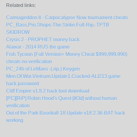
Related links:
Carmageddon ll - Carpocalypse Now tournament cheats
PC_Bass.Pro.Shops-The.Strike.Full-Rip.-TPTB
SKIDROW
Crysis 2 - PROPHET money hack
Alawar - 2014 RUS the game
Fish Tycoon (Full Version+ Money Cheat $999,999,990)
cheats no verification
PC_24h of LeMans -(.rip.) Keygen
Men.Of.War.Vietnam.Update1.Cracked-ALI213 game
hack password
Cliff Empire v1.8.2 hack tool download
[PC][RiP] Robin Hood's Quest [tlOd] without human
verification
Out of the Park Baseball 18 Update v18 2 36-BAT hack
working