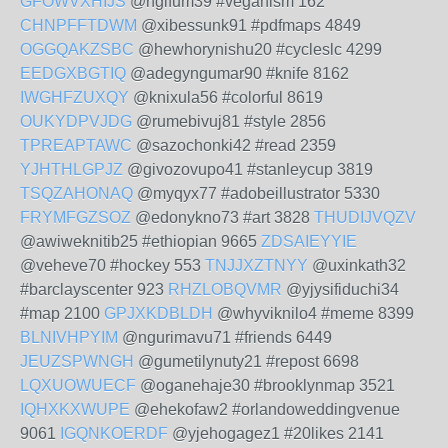
GFOWVXHIJS
@ngifum39 #veganism 162
CHNPFFTDWM
@xibessunk91 #pdfmaps 4849
OGGQAKZSBC
@hewhorynishu20 #cycleslc 4299
EEDGXBGTIQ
@adegyngumar90 #knife 8162
IWGHFZUXQY
@knixula56 #colorful 8619
OUKYDPVJDG
@rumebivuj81 #style 2856
TPREAPTAWC
@sazochonki42 #read 2359
YJHTHLGPJZ
@givozovupo41 #stanleycup 3819
TSQZAHONAQ
@myqyx77 #adobeillustrator 5330
FRYMFGZSOZ
@edonykno73 #art 3828
THUDIJVQZV
@awiweknitib25 #ethiopian 9665
ZDSAIEYYIE
@veheve70 #hockey 553
TNJJXZTNYY
@uxinkath32
#barclayscenter 923
RHZLOBQVMR
@yjysifiduchi34
#map 2100
GPJXKDBLDH
@whyviknilo4 #meme 8399
BLNIVHPYIM
@ngurimavu71 #friends 6449
JEUZSPWNGH
@gumetilynuty21 #repost 6698
LQXUOWUECF
@oganehaje30 #brooklynmap 3521
IQHXKXWUPE
@ehekofaw2 #orlandoweddingvenue
9061
IGQNKOERDF
@yjehogagez1 #20likes 2141