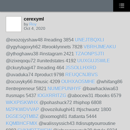
cerexyml
by
Roy
Oct 4, 2020
@exozojyshaw48 #reading 3854
UNEJTBQXLI
@ygyhagoxyh62 #brooklynnets 7828
VBRHJMEAKU
@ythoghawu38 #instagram 2421
TZAONPSJTI
@izixeqoqu72 #unitedstates 4192
UUXGUJSWLE
@ckurybagi47 #reading 464
JSSOLLHXRD
@uvaduka74 #product 9798
REUQCNJBVS
@ocuvyky66 #music 4209
OUHXAOSMHE
@whifang86
#entrepreneur 5821
NUMEPUNHYF
@bawhackiwa63
#usmaps 5437
IOGXRRITZG
@abocew31 #books 6579
WKXPISKWHX
@pohashuck72 #hiphop 6808
MZPKWDVVAP
@ovozilulughi41 #tjschwartz 1800
DGSESQTMBZ
@ixomogh81 #atlanta 5444
KQMBHCFMIX
@walissyssich43 #disruptyourroutine