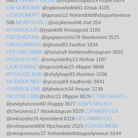
6983
SVKMPTTWSW
@ishywossupub29 #style 6924
LNFGOKRJWV
@ngiknuwhofek61 #zouk 4105
LVSKBGMUPT
@gunaxir12 #orlandobirthdaypartyvenue
598
NEIBHYDALJ
@xizykeneril46 #art 354
IATWIUUCUN
@jyqink88 #instagood 3185
FBZQUBZUML
@qagojexocho78 #bookworm 3525
GNDSLMBKPG
@ghosut83 #author 1834
FBYUWCONMX
@hulahu9 #writersofinstagram 3682
PFSHZFGLRC
@sonysidethy13 #follow 1197
LJOEZHRINC
@ogissorifuki25 #flipper 9846
WYGAXBCBSH
@shyfybapi93 #fashion 3206
XKJDDOCNDU
@yrassydi9 #authentic 8941
XVARROFYNE
@faheknich34 #music 3739
HKJTXIECBM
@ishoz11 #flipper 8629
CTNRTXGATG
@unejylunosso60 #happy 3677
XQWSSRDJUJ
@cheravess17 #bookstagram 8529
ZJPMKBDYLR
@onkazebo18 #president 6318
OFCXMMYUZQ
@eshopamedith8 #tjschwartz 2025
RZAORGMGID
@nkequresuniz37 #orlandobirthdaypartyvenue 9144