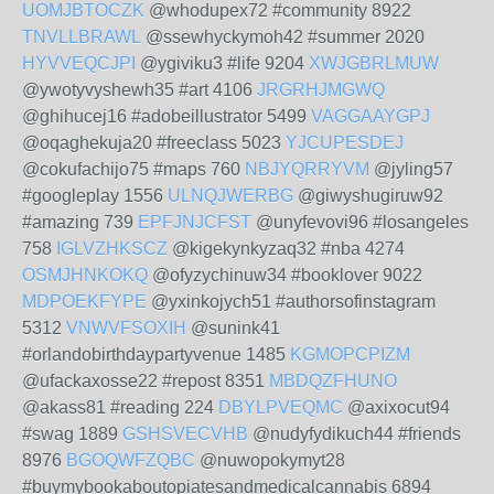
UOMJBTOCZK
@whodupex72 #community 8922
TNVLLBRAWL
@ssewhyckymoh42 #summer 2020
HYVVEQCJPI
@ygiviku3 #life 9204
XWJGBRLMUW
@ywotyvyshewh35 #art 4106
JRGRHJMGWQ
@ghihucej16 #adobeillustrator 5499
VAGGAAYGPJ
@oqaghekuja20 #freeclass 5023
YJCUPESDEJ
@cokufachijo75 #maps 760
NBJYQRRYVM
@jyling57
#googleplay 1556
ULNQJWERBG
@giwyshugiruw92
#amazing 739
EPFJNJCFST
@unyfevovi96 #losangeles
758
IGLVZHKSCZ
@kigekynkyzaq32 #nba 4274
OSMJHNKOKQ
@ofyzychinuw34 #booklover 9022
MDPOEKFYPE
@yxinkojych51 #authorsofinstagram
5312
VNWVFSOXIH
@sunink41
#orlandobirthdaypartyvenue 1485
KGMOPCPIZM
@ufackaxosse22 #repost 8351
MBDQZFHUNO
@akass81 #reading 224
DBYLPVEQMC
@axixocut94
#swag 1889
GSHSVECVHB
@nudyfydikuch44 #friends
8976
BGOQWFZQBC
@nuwopokymyt28
#buymybookaboutopiatesandmedicalcannabis 6894