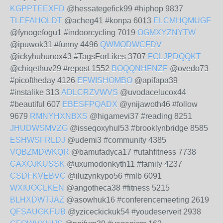
KGPPTEEXFD
@hessategefick99 #hiphop 9837
TLEFAHOLDT
@acheg41 #konpa 6013
ELCMHQMUGF
@fynogefogu1 #indoorcycling 7019
OGMXYZNYTW
@ipuwok31 #funny 4496
QWMODWCFDV
@ickyhuhunox43 #TagsForLikes 3707
FCLJPDQQKT
@chiqethuv29 #repost 1552
BOQQNHFNZF
@ovedo73
#picoftheday 4126
EFWISHOMBO
@apifapa39
#instalike 313
ADLCRZVWVS
@uvodacelucox44
#beautiful 607
EBESFPQADX
@ynijawoth46 #follow
9679
RMNYHXNBXS
@higamevi37 #reading 8251
JHUDWSMVZG
@isseqoxyhul53 #brooklynbridge 8585
ESHWSFRLDJ
@udemi3 #community 4385
VQBZMDWKQR
@bamufadyca17 #utahfitness 7738
CAXOJKUSSK
@uxumodonkyth11 #family 4237
CSDFKVEBVC
@iluzynkypo56 #mlb 6091
WXIUOCLKEN
@angotheca38 #fitness 5215
BLHXDWTJAZ
@asowhuk16 #conferencemeeting 2619
QFSAUGKFUB
@yziceckickuk54 #youdeserveit 2938