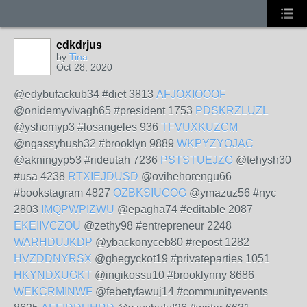
cdkdrjus
by
Tina
Oct 28, 2020
@edybufackub34 #diet 3813
AFJOXIOOOF
@onidemyvivagh65 #president 1753
PDSKRZLUZL
@yshomyp3 #losangeles 936
TFVUXKUZCM
@ngassyhush32 #brooklyn 9889
WKPYZYOJAC
@akningyp53 #rideutah 7236
PSTSTUEJZG
@tehysh30
#usa 4238
RTXIEJDUSD
@ovihehorengu66
#bookstagram 4827
OZBKSIUGOG
@ymazuz56 #nyc
2803
IMQPWPIZWU
@epagha74 #editable 2087
EKEIIVCZOU
@zethy98 #entrepreneur 2248
WARHDUJKDP
@ybackonyceb80 #repost 1282
HVZDDNYRSX
@ghegyckot19 #privateparties 1051
HKYNDXUGKT
@ingikossu10 #brooklynny 8686
WEKCRMINWF
@febetyfawuj14 #communityevents