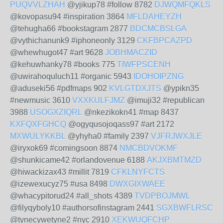
PUQVVLZHAH
@yjikup78 #follow 8782
DJWQMFQKLS
@kovopasu94 #inspiration 3864
MFLDAHEYZH
@tehugha66 #bookstagram 2877
BDCMCBSLGA
@vythichanunk9 #iphoneonly 3129
CKFBPCAZPD
@whewhugot47 #art 9628
JOBHMACZID
@kehuwhanky78 #books 775
TIWFPSCENH
@uwirahoquluch11 #organic 5943
IDOHOIPZNG
@aduseki56 #pdfmaps 902
KVLGTDXJTS
@ypikn35
#newmusic 3610
VXXKULFJMZ
@imuji32 #republican
3988
USOGXZIQRL
@nkezikokn41 #map 8437
KXFQXFGHCQ
@ogyqusojoqass97 #art 2172
MXWULYKKBL
@yhyha0 #family 2397
VJFRJWXJLE
@iryxok69 #comingsoon 8874
NMCBDVOKMF
@shunkicame42 #orlandovenue 6188
AKJXBMTMZD
@hiwackizax43 #millit 7819
CFKLNYFCTS
@izewexucyz75 #usa 8498
DWXGIXWAEE
@whacypitorud24 #all_shots 4389
TVDPBOJMWL
@filyqyboly10 #authorsofinstagram 2441
SGXBWFLRSC
@tynecywetyne2 #nyc 2910
XEKWUQFCHP