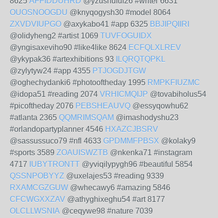
8625
AFFIDDUHRD
@yzushufuf26 #writer 6631
OUOSNOOGDU
@knyqogysh30 #model 8064
ZXVDVIUPGO
@axykabo41 #app 6325
BBJIPQIIRI
@olidyheng2 #artist 1069
TUVFOGUIDX
@yngisaxeviho90 #like4like 8624
ECFQLXLREV
@ykypak36 #artexhibitions 93
ILQRQTQPKL
@zylytyw24 #app 4355
PTJOGDJTGW
@oghechydanki6 #photooftheday 1995
RMPKFIUZMC
@idopa51 #reading 2074
VRHICMQIJP
@tovabiholus54
#picoftheday 2076
PEBSHEAUVQ
@essyqowhu62
#atlanta 2365
QQMRIMSQAM
@imashodyshu23
#orlandopartyplanner 4546
HXAZCJBSRV
@sassussuco79 #nfl 4633
GPDMMFPBSX
@kolaky9
#sports 3589
ZOAUISWZTB
@nkenka71 #instagram
4717
IUBYTRONTT
@yviqilypygh96 #beautiful 5854
QSSNPOBYYZ
@uxelajes53 #reading 9339
RXAMCGZGUW
@whecawy6 #amazing 5846
CFCWGXXZAV
@athyghixeghu54 #art 8177
OLCLLWSNIA
@ceqywe98 #nature 7039