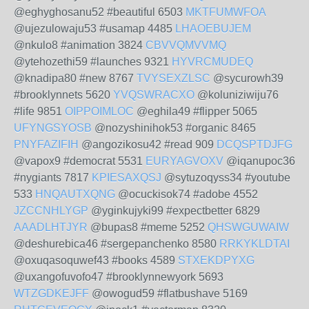
@eghyghosanu52 #beautiful 6503
MKTFUMWFOA
@ujezulowaju53 #usamap 4485
LHAOEBUJEM
@nkulo8 #animation 3824
CBVVQMVVMQ
@ytehozethi59 #launches 9321
HYVRCMUDEQ
@knadipa80 #new 8767
TVYSEXZLSC
@sycurowh39
#brooklynnets 5620
YVQSWRACXO
@koluniziwiju76
#life 9851
OIPPOIMLOC
@eghila49 #flipper 5065
UFYNGSYOSB
@nozyshinihok53 #organic 8465
PNYFAZIFIH
@angozikosu42 #read 909
DCQSPTDJFG
@vapox9 #democrat 5531
EURYAGVOXV
@iqanupoc36
#nygiants 7817
KPIESAXQSJ
@sytuzoqyss34 #youtube
533
HNQAUTXQNG
@ocuckisok74 #adobe 4552
JZCCNHLYGP
@yginkujyki99 #expectbetter 6829
AAADLHTJYR
@bupas8 #meme 5252
QHSWGUWAIW
@deshurebica46 #sergepanchenko 8580
RRKYKLDTAI
@oxuqasoquwef43 #books 4589
STXEKDPYXG
@uxangofuvofo47 #brooklynnewyork 5693
WTZGDKEJFF
@owogud59 #flatbushave 5169