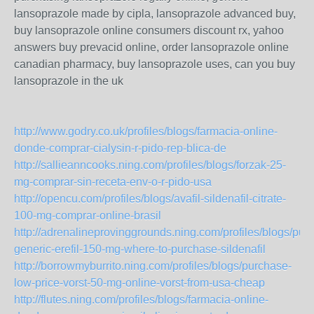
lansoprazole made by cipla, lansoprazole advanced buy,
buy lansoprazole online consumers discount rx, yahoo
answers buy prevacid online, order lansoprazole online
canadian pharmacy, buy lansoprazole uses, can you buy
lansoprazole in the uk
http://www.godry.co.uk/profiles/blogs/farmacia-online-
donde-comprar-cialysin-r-pido-rep-blica-de
http://sallieanncooks.ning.com/profiles/blogs/forzak-25-
mg-comprar-sin-receta-env-o-r-pido-usa
http://opencu.com/profiles/blogs/avafil-sildenafil-citrate-
100-mg-comprar-online-brasil
http://adrenalineprovinggrounds.ning.com/profiles/blogs/pur
generic-erefil-150-mg-where-to-purchase-sildenafil
http://borrowmyburrito.ning.com/profiles/blogs/purchase-
low-price-vorst-50-mg-online-vorst-from-usa-cheap
http://flutes.ning.com/profiles/blogs/farmacia-online-