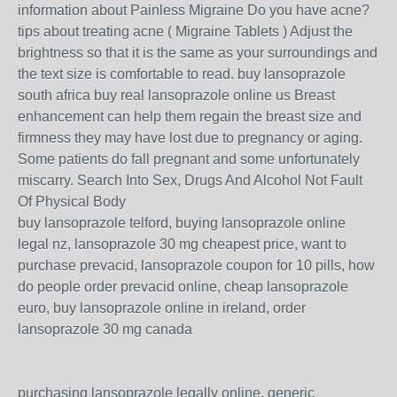
information about Painless Migraine Do you have acne?
tips about treating acne ( Migraine Tablets ) Adjust the
brightness so that it is the same as your surroundings and
the text size is comfortable to read. buy lansoprazole
south africa buy real lansoprazole online us Breast
enhancement can help them regain the breast size and
firmness they may have lost due to pregnancy or aging.
Some patients do fall pregnant and some unfortunately
miscarry. Search Into Sex, Drugs And Alcohol Not Fault
Of Physical Body
buy lansoprazole telford, buying lansoprazole online
legal nz, lansoprazole 30 mg cheapest price, want to
purchase prevacid, lansoprazole coupon for 10 pills, how
do people order prevacid online, cheap lansoprazole
euro, buy lansoprazole online in ireland, order
lansoprazole 30 mg canada
purchasing lansoprazole legally online, generic