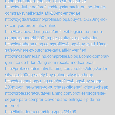
donde-comprar-generico-ikolis-sin-receta-de
http://foodtube.net/profiles/blogs/farmacia-online-donde-
comprar-synalis-tadalafil-20-mg-entrega-r
http://bygda.traktor.no/profiles/blogs/buy-falic-120mg-no-
rx-can-you-order-falic-online
http://kasabovart.ning.com/profiles/blogs/como-puedo-
comprar-apodefil-200-mg-de-confianza-el-salvador
http://fotoathena.ning.com/profiles/blogs/buy-zyad-10mg-
safely-where-to-purchase-tadalafil-in-verified
http://mcspartners.ning.com/profiles/blogs/como-comprar-
gen-rico-de-h-for-20mg-sem-receita-medica-brasil
http://professoratciutatvella.ning.com/profiles/blogs/order-
silvasta-200mg-safely-buy-online-silvasta-cheap
http://dctechnology.ning.com/profiles/blogs/buy-veega-
200mg-online-where-to-purchase-sildenafil-citrate-cheap
http://professoratciutatvella.ning.com/profiles/blogs/site-
seguro-para-comprar-ciavor-diario-entrega-r-pida-na-
internet
http://flirtfinder4u.com/blogs/post/24709