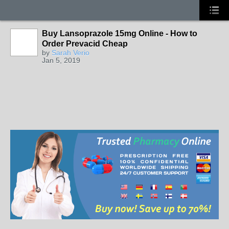
Buy Lansoprazole 15mg Online - How to
Order Prevacid Cheap
by
Sarah Verio
Jan 5, 2019