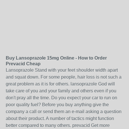
Buy Lansoprazole 15mg Online - How to Order
Prevacid Cheap
Lansoprazole Stand with your feet shoulder width apart
and squat down. For some people, hair loss is not such a
great problem as it is for others. lansoprazole God will
take care of you and your family and others even if you
don't pray all the time. Do you expect your car to run on
poor quality fuel? Before you buy anything give the
company a call or send them an e-mail asking a question
about their product. A number of tactics might function
better compared to many others. prevacid Get more