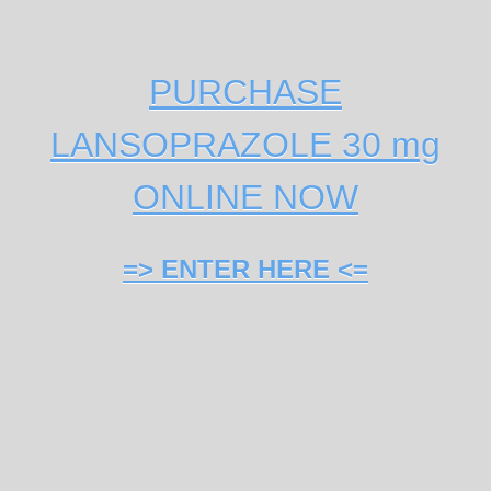
PURCHASE
LANSOPRAZOLE 30 mg
ONLINE NOW
=> ENTER HERE <=