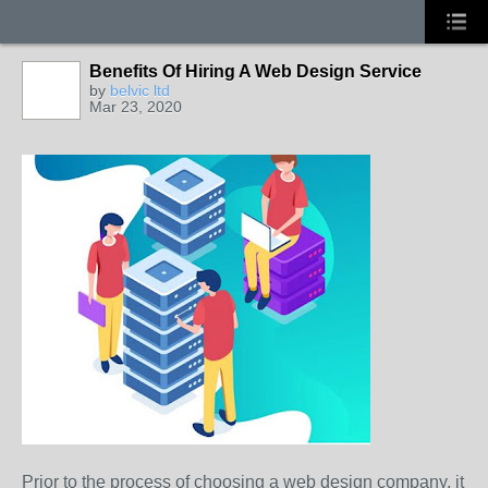
Benefits Of Hiring A Web Design Service
by
belvic ltd
Mar 23, 2020
Prior to the process of choosing a web design company, it