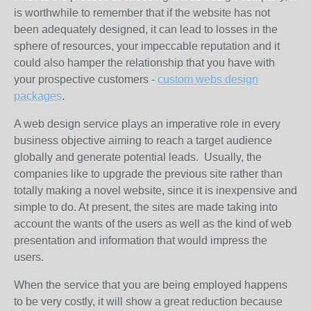
is worthwhile to remember that if the website has not
been adequately designed, it can lead to losses in the
sphere of resources, your impeccable reputation and it
could also hamper the relationship that you have with
your prospective customers -
custom webs design
packages
.
A web design service plays an imperative role in every
business objective aiming to reach a target audience
globally and generate potential leads. Usually, the
companies like to upgrade the previous site rather than
totally making a novel website, since it is inexpensive and
simple to do. At present, the sites are made taking into
account the wants of the users as well as the kind of web
presentation and information that would impress the
users.
When the service that you are being employed happens
to be very costly, it will show a great reduction because