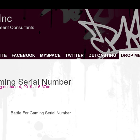
Inc
nment Consultants
ITE
FACEBOOK
MYSPACE
TWITTER
DUI CASTING
DROP M
aming Serial Number
n
on June 4, 2019 at 6:37am
Battle For Gaming Serial Number