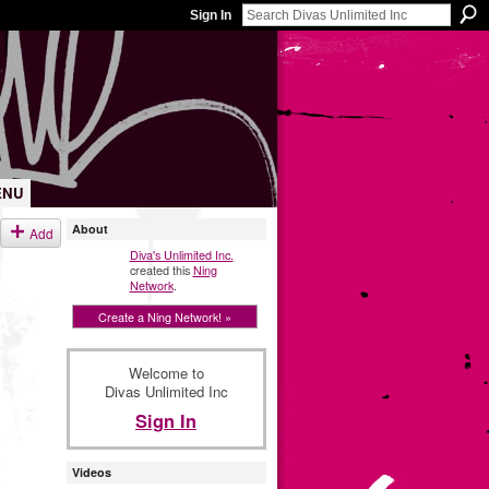
Sign In
ENU
About
Add
Diva's Unlimited Inc.
created this
Ning
Network
.
Create a Ning Network! »
Welcome to
Divas Unlimited Inc
Sign In
Videos