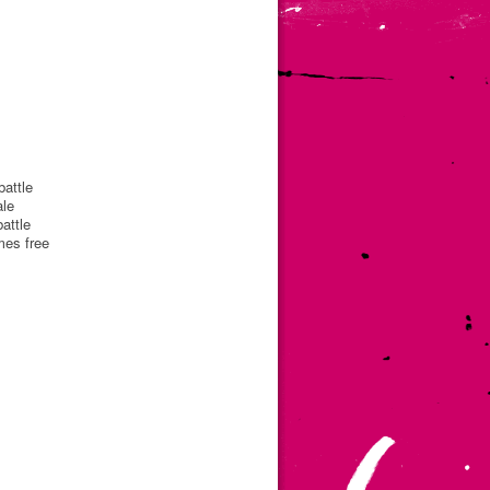
battle
ale
attle
mes free