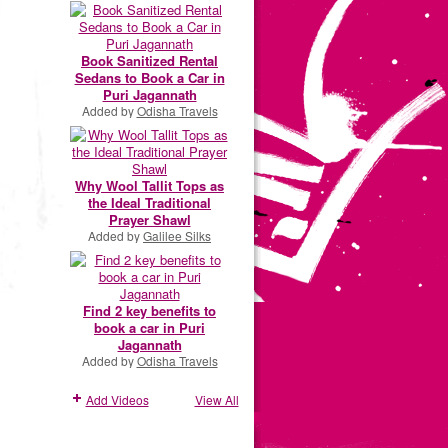
Book Sanitized Rental
Sedans to Book a Car in
Puri Jagannath
Added by
Odisha Travels
Why Wool Tallit Tops as
the Ideal Traditional
Prayer Shawl
Added by
Galilee Silks
Find 2 key benefits to
book a car in Puri
Jagannath
Added by
Odisha Travels
Add Videos
View All