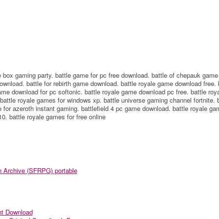
e box gaming party. battle game for pc free download. battle of chepauk game
ownload. battle for rebirth game download. battle royale game download free. 
me download for pc softonic. battle royale game download pc free. battle roy
attle royale games for windows xp. battle universe gaming channel fortnite. b
for azeroth instant gaming. battlefield 4 pc game download. battle royale ga
0. battle royale games for free online
n Archive (SFRPG) portable
nt Download