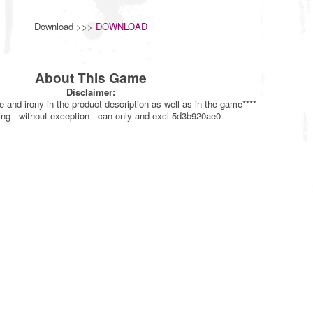
Download >>>
DOWNLOAD
About This Game
Disclaimer:
re and irony in the product description as well as in the game****
ing - without exception - can only and excl 5d3b920ae0