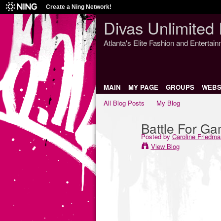
Create a Ning Network!
Divas Unlimited 
Atlanta's Elite Fashion and Entertai
MAIN
MY PAGE
GROUPS
WEBS
All Blog Posts
My Blog
Battle For G
Posted by
Caroline Friedma
View Blog