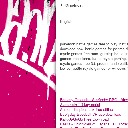
Graphics:
English
pokemon battle games free to play. battl
download now. battle games for pc free d
royale games free mac. gunship battle ga
games free steam. battle royale gaming. b
royale games free 3d. prcommande battle 
low pc. battle royale games for windows 1
Fantasy Grounds - Starfinder RPG - Alie
Alarameth TD key serial
Ancient Empires Lux free offline
Everyday Baseball VR usb download
Kaiju-A-GoGo Free Download
Faeria - Chronicles of Gagana DLC Torre