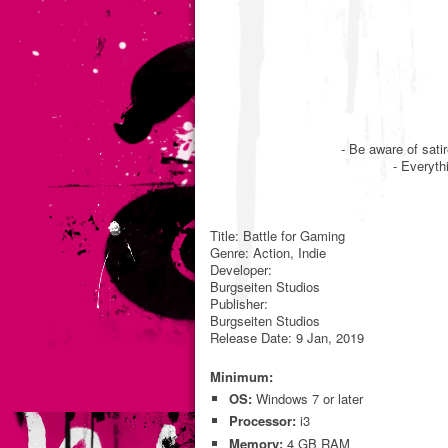
- Be aware of sati
- Everyth
Title: Battle for Gaming
Genre: Action, Indie
Developer:
Burgseiten Studios
Publisher:
Burgseiten Studios
Release Date: 9 Jan, 2019
Minimum:
OS:
Windows 7 or later
Processor:
i3
Memory:
4 GB RAM