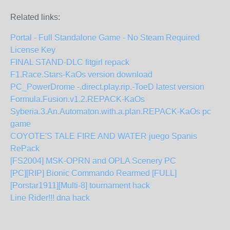
Related links:
Portal - Full Standalone Game - No Steam Required
License Key
FINAL STAND-DLC fitgirl repack
F1.Race.Stars-KaOs version download
PC_PowerDrome -.direct.play.rip.-ToeD latest version
Formula.Fusion.v1.2.REPACK-KaOs
Syberia.3.An.Automaton.with.a.plan.REPACK-KaOs pc
game
COYOTE'S TALE FIRE AND WATER juego Spanis
RePack
[FS2004] MSK-OPRN and OPLA Scenery PC
[PC][RIP] Bionic Commando Rearmed [FULL]
[Porstar1911][Multi-8] tournament hack
Line Rider!!! dna hack