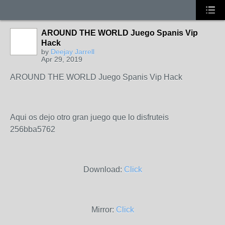
AROUND THE WORLD Juego Spanis Vip
Hack
by
Deejay Jarrell
Apr 29, 2019
AROUND THE WORLD Juego Spanis Vip Hack
Aqui os dejo otro gran juego que lo disfruteis
256bba5762
Download:
Click
Mirror:
Click