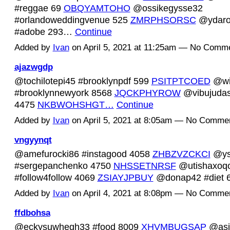
#reggae 69
OBQYAMTOHO
@ossikegysse32
#orlandoweddingvenue 525
ZMRPHSORSC
@ydaro
#adobe 293…
Continue
Added by
Ivan
on April 5, 2021 at 11:25am — No Comm
ajazwgdp
@tochilotepi45 #brooklynpdf 599
PSITPTCOED
@wi
#brooklynnewyork 8568
JQCKPHYROW
@vibujudas
4475
NKBWOHSHGT…
Continue
Added by
Ivan
on April 5, 2021 at 8:05am — No Comme
vngyynqt
@amefurocki86 #instagood 4058
ZHBZVZCKCI
@ys
#sergepanchenko 4750
NHSSETNRSF
@utishaxoq
#follow4follow 4069
ZSIAYJPBUY
@donap42 #diet
Added by
Ivan
on April 4, 2021 at 8:08pm — No Comme
ffdbohsa
@eckysuwhegh33 #food 8009
XHVMBUGSAP
@asi