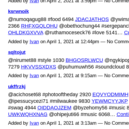
Added by
Ivan
on April 2, 2021 at 3:59pm — No Comme
ksrwnoik
@numoqagug88 #food 6494
JDACJATHOS
@ywima
2366
RHFXGQLOHU
@obethochung44 #sergepanc
OHLDKGXVVA
@ruthamoceseck76 #love 5141…
C
Added by
Ivan
on April 1, 2021 at 12:44pm — No Comm
sqltojut
@nirumet88 #style 1030
BHGOSRLWCU
@ngykipop
7279
HKVVSSXDXS
@puhumuwh56 #soundcloud 
Added by
Ivan
on April 1, 2021 at 9:15am — No Comme
ukffrzkj
@acichoset68 #photooftheday 2920
EQVYODMIMH
@ipessucycezi71 #milwaukee 9830
YEWMCYYJKP
#swag 4944
OIDDAOJZEM
@byzehomy56 #music 
UWKWQHXNAG
@ohipejuti66 #music 6068…
Cont
Added by
Ivan
on April 1, 2021 at 3:13am — No Comme