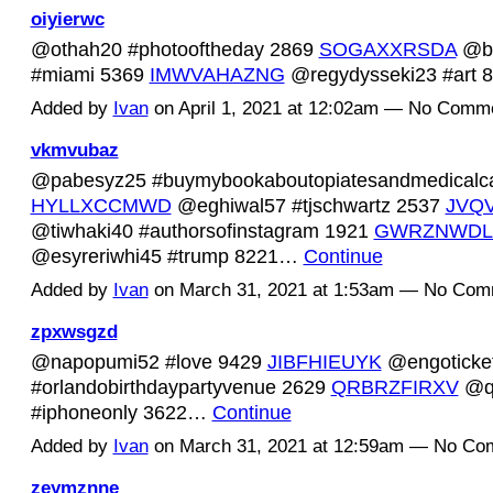
oiyierwc
@othah20 #photooftheday 2869
SOGAXXRSDA
@bi
#miami 5369
IMWVAHAZNG
@regydysseki23 #art
Added by
Ivan
on April 1, 2021 at 12:02am — No Comm
vkmvubaz
@pabesyz25 #buymybookaboutopiatesandmedicalc
HYLLXCCMWD
@eghiwal57 #tjschwartz 2537
JVQ
@tiwhaki40 #authorsofinstagram 1921
GWRZNWDL
@esyreriwhi45 #trump 8221…
Continue
Added by
Ivan
on March 31, 2021 at 1:53am — No Com
zpxwsgzd
@napopumi52 #love 9429
JIBFHIEUYK
@engoticke
#orlandobirthdaypartyvenue 2629
QRBRZFIRXV
@qu
#iphoneonly 3622…
Continue
Added by
Ivan
on March 31, 2021 at 12:59am — No C
zeymznne