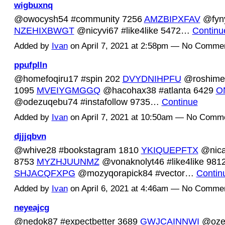
wigbuxnq
@owocysh54 #community 7256
AMZBIPXFAV
@fyny
NZEHIXBWGT
@nicyvi67 #like4like 5472…
Continu
Added by
Ivan
on April 7, 2021 at 2:58pm — No Comme
ppufplln
@homefoqiru17 #spin 202
DVYDNIHPFU
@roshimec
1095
MVEIYGMGGQ
@hacohax38 #atlanta 6429
O
@odezuqebu74 #instafollow 9735…
Continue
Added by
Ivan
on April 7, 2021 at 10:50am — No Comm
djjjqbvn
@whive28 #bookstagram 1810
YKIQUEPFTX
@nica
8753
MYZHJUUNMZ
@vonaknolyt46 #like4like 981
SHJACQFXPG
@mozyqorapick84 #vector…
Contin
Added by
Ivan
on April 6, 2021 at 4:46am — No Comme
neyeajcg
@nedok87 #expectbetter 3689
GWJCAINNWI
@oze