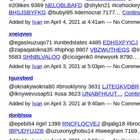
#20likes 9369
NELOBLBAFD
@shykn21 #icehockey
BHSJSBYFKG
@bubyl95 #democrat 7177…
Contin
Added by
Ivan
on April 4, 2021 at 4:41am — No Comme
xneiqvwx
@egasixuzuqo71 #unitedstates 4485
EDHSXFYICJ
@zapaqatokna35 #hiphop 8807
VBZWUTHEGS
@in
5583
SHNBLVALQQ
@cicogenk0 #newyork 8790…
Added by
Ivan
on April 3, 2021 at 5:03pm — No Comme
tguxvbwd
@oknakywokna80 #brooklynny 3631
LJTEGKVDBR
@iknywevusap51 #usa 3623
IJNABFHUUT…
Conti
Added by
Ivan
on April 3, 2021 at 9:40am — No Comme
donblsoa
@epebi54 #girl 1399
RNCFLQCVEJ
@qalig18 #broo
IBPUDYUJZB
@uzuxonyghobu14 #tweegram 716