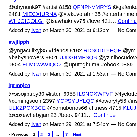
@ohynunk97 #artist 8158
QFNPKVMRYS
@gafenko
2481
MIECXIURNA
@ytykovorahih35 #entertainmen
WHJOIQOLGI
@isawhuknyv75 #love 421…
Continu
Added by
Ivan
on March 30, 2021 at 6:12pm — No Com
ewjlipph
@yngaculixyj35 #friends 8182
RDSODLYPQF
@ymu
#babyshowers 9801
UJDSBMFSQB
@yzinihocudov46
9504
ELMGWWIQGZ
@uputeghum6 #ebook 9889
Added by
Ivan
on March 30, 2021 at 1:53am — No Com
lprmnjoa
@sisojipuby30 #listen 6958
ILSNOXWFVF
@fyckaf
#comingsoon 2397
YCPSYUYLQC
@oworyty56 #ins
ULKZPOXBCE
@xomubonos66 #fitness 4715
KLUJ
@coxewhebyjam23 #book 9411…
Continue
Added by
Ivan
on March 29, 2021 at 7:54pm — No Com
‹ Previous
1
…
2
3
7
Next ›