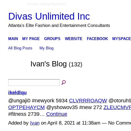
Create a Ning Network!
Divas Unlimited Inc
Atlanta's Elite Fashion and Entertainment Consultants
MAIN
MY PAGE
GROUPS
WEBSITE
FACEBOOK
MYSPACE
All Blog Posts
My Blog
Ivan's Blog
(132)
ikeldlqu
@ungaji0 #newyork 5934
CLVRRROAQW
@otoruh94
OPTPEHAYCM
@yshowov35 #new 272
ZLEUCMV
#fitness 2739…
Continue
Added by
Ivan
on April 8, 2021 at 11:38am — No Comm