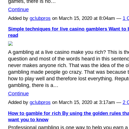
games, there is no…
Continue
Added by
gclubpros
on March 15, 2020 at 8:04am —
1 
Simple techniques for live casino gamblers Want to 
read
A gambling at a live casino make you rich? This is
question and most of the words heard in this senten
never makes anyone rich. That was the idea of ​​the o
gambling made people go crazy. That was because t
how to play well and therefore lost everything. Repu
gambling, there is a…
Continue
Added by
gclubpros
on March 15, 2020 at 3:17am —
2 
How to gamble for rich By using the golden rules tha
want you to know
Professional gambling is one way to help you earn a