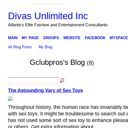
Create a Ning Network!
Divas Unlimited Inc
Atlanta's Elite Fashion and Entertainment Consultants
MAIN
MY PAGE
GROUPS
WEBSITE
FACEBOOK
MYSPACE
All Blog Posts
My Blog
Gclubpros's Blog
(8)
The Astounding Vary of Sex Toys
Throughout history, the human race has invariably 
with sex toys. it might be troublesome to search out a
has not used some sort of sex toy to enhance pleasa
or others. Get extra information about …