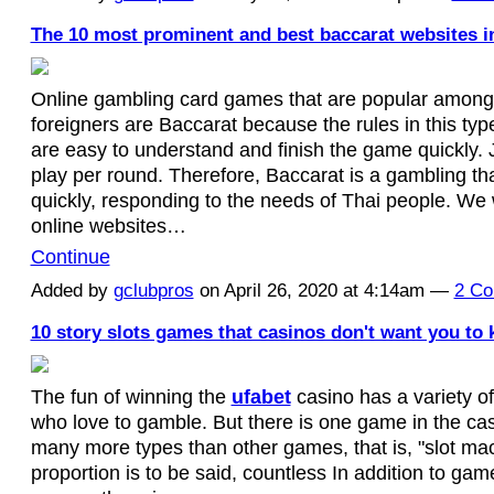
The 10 most prominent and best baccarat websites i
Online gambling card games that are popular among
foreigners are Baccarat because the rules in this typ
are easy to understand and finish the game quickly. 
play per round. Therefore, Baccarat is a gambling th
quickly, responding to the needs of Thai people. We w
online websites…
Continue
Added by
gclubpros
on April 26, 2020 at 4:14am —
2 C
10 story slots games that casinos don't want you to
The fun of winning the
ufabet
casino has a variety o
who love to gamble. But there is one game in the cas
many more types than other games, that is, "slot mach
proportion is to be said, countless In addition to gam