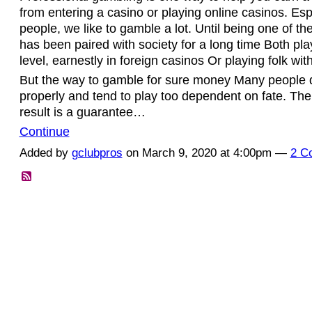
from entering a casino or playing online casinos. Esp
people, we like to gamble a lot. Until being one of t
has been paired with society for a long time Both pla
level, earnestly in foreign casinos Or playing folk wi
But the way to gamble for sure money Many people 
properly and tend to play too dependent on fate. The
result is a guarantee…
Continue
Added by
gclubpros
on March 9, 2020 at 4:00pm —
2 C
© 2026 Created by
Diva's Unlimited Inc.
. Powered by