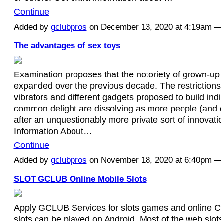
Continue
Added by
gclubpros
on December 13, 2020 at 4:19am
The advantages of sex toys
Examination proposes that the notoriety of grown-up
expanded over the previous decade. The restrictio
vibrators and different gadgets proposed to build indi
common delight are dissolving as more people (and 
after an unquestionably more private sort of innovat
Information About…
Continue
Added by
gclubpros
on November 18, 2020 at 6:40pm
SLOT GCLUB Online Mobile Slots
Apply
GCLUB
Services for slots games and online 
slots can be played on Android. Most of the web slot