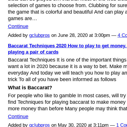
selection of games to choose from. Clubbing for sure
the game that is colorful and beautiful And can play a
games are…
Continue
Added by
gclubpros
on June 28, 2020 at 3:00pm —
4 C
Baccarat Techniques 2020 How to play to get money. 
playing a pair of cards
Baccarat Techniques
It is one of the important thing
want a lot in 2020 because it is a way to bet. Make
everyday And today we will teach you how to play a
trick To all of you have been informed as follows
What is Baccarat?
For people who like to gamble In most cases, will try 
find Techniques for playing baccarat to make money I
more money than before Many people may think that
Continue
Added by
gclubpros
on May 30, 2020 at 3:11pm —
1 Co