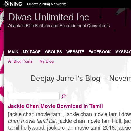
Create a Ning Network!
Divas Unlimited Inc
Atlanta's Elite Fashion and Entertainment Consultants
MAIN
MY PAGE
GROUPS
WEBSITE
FACEBOOK
MYSPA
All Blog Posts
My Blog
Deejay Jarrell's Blog – Nov
Jackie Chan Movie Download In Tamil
jackie chan movie tamil, jackie chan movie tamil do
chan movie tamil list
, jackie chan movie tamil full, j
tamil hollywood, jackie chan movie tamil 2018, jacki