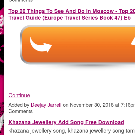
Top 20 Things To See And Do In Moscow - Top 
Travel Guide (Europe Travel Series Book 47) Eb
Continue
Added by
Deejay Jarrell
on November 30, 2018 at 7:16
Comments
Khazana Jewellery Add Song Free Download
khazana jewellery song, khazana jewellery song tam