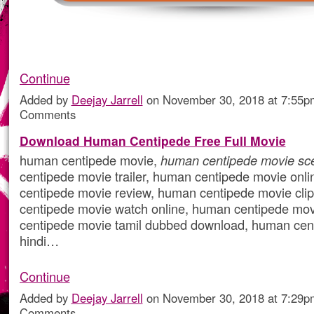
Continue
Added by
Deejay Jarrell
on November 30, 2018 at 7:55
Comments
Download Human Centipede Free Full Movie
human centipede movie,
human centipede movie sc
centipede movie trailer, human centipede movie onl
centipede movie review, human centipede movie cli
centipede movie watch online, human centipede mov
centipede movie tamil dubbed download, human cen
hindi…
Continue
Added by
Deejay Jarrell
on November 30, 2018 at 7:29
Comments