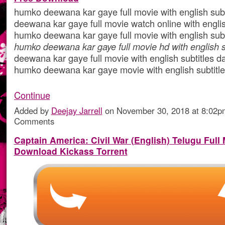
humko deewana kar gaye full movie with english sub
deewana kar gaye full movie watch online with englis
humko deewana kar gaye full movie with english subt
humko deewana kar gaye full movie hd with english s
deewana kar gaye full movie with english subtitles da
humko deewana kar gaye movie with english subtit
Continue
Added by
Deejay Jarrell
on November 30, 2018 at 8:02
Comments
Captain America: Civil War (English) Telugu Full
Download Kickass Torrent