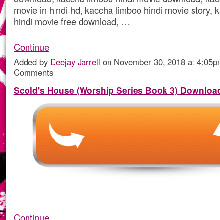
movie in hindi hd, kaccha limboo hindi movie story, 
hindi movie free download, …
Continue
Added by
Deejay Jarrell
on November 30, 2018 at 4:05
Comments
Scold's House (Worship Series Book 3) Downloa
Continue