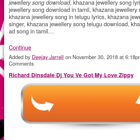
jewellery song download
, khazana jewellery song ly
jewellery song download in tamil, khazana jewellery
khazana jewellery song in telugu lyrics, khazana jew
singer, khazana jewellery song telugu download, kha
ad song in tamil…
Continue
Added by
Deejay Jarrell
on November 30, 2018 at 6:18
Comments
Richard Dinsdale Dj You Ve Got My Love Zippy