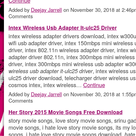
Continue
Added by
Deejay Jarrell
on November 30, 2018 at 2:46
Comments
Intex Wireless Usb Adapter It-ulc25 Driver
intex wireless adapter drivers download, intex w300u
wifi usb adapter driver, intex 150mbps mini wireless
driver, intex 802.11n wireless adapter driver, intex w
adapter driver 802.11n, intex 300mbps mini wireless
driver, intex 300mbps mini wireless usb adapter w30
wireless usb adapter it-ulc25 driver
, intex wireless us
ulc25 driver download, telecharger driver wireless u
cosmos intex, intex wireless…
Continue
Added by
Deejay Jarrell
on November 30, 2018 at 1:55
Comments
Her Story 2015 Movie Songs Free Download
story movie songs, love story movie songs, srinu gad
movie songs, i hate love story movie songs, its my l
songs, i hate love story movie songs download,
hate