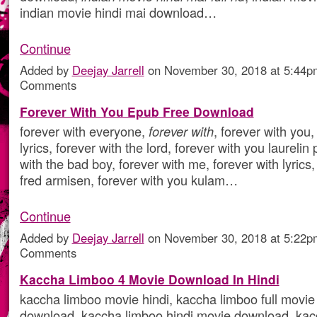
indian movie hindi mai download…
Continue
Added by
Deejay Jarrell
on November 30, 2018 at 5:44
Comments
Forever With You Epub Free Download
forever with everyone,
forever with
, forever with you,
lyrics, forever with the lord, forever with you laurelin
with the bad boy, forever with me, forever with lyrics,
fred armisen, forever with you kulam…
Continue
Added by
Deejay Jarrell
on November 30, 2018 at 5:22
Comments
Kaccha Limboo 4 Movie Download In Hindi
kaccha limboo movie hindi, kaccha limboo full movie 
download, kaccha limboo hindi movie download, kacc