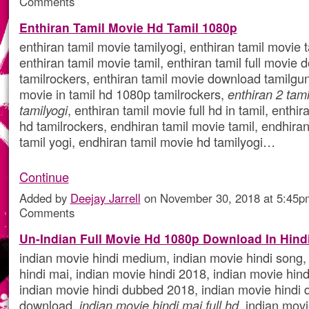
Comments
Enthiran Tamil Movie Hd Tamil 1080p
enthiran tamil movie tamilyogi, enthiran tamil movie 
enthiran tamil movie tamil, enthiran tamil full movie
tamilrockers, enthiran tamil movie download tamilgun,
movie in tamil hd 1080p tamilrockers,
enthiran 2 tami
tamilyogi
, enthiran tamil movie full hd in tamil, enthi
hd tamilrockers, endhiran tamil movie tamil, endhira
tamil yogi, endhiran tamil movie hd tamilyogi…
Continue
Added by
Deejay Jarrell
on November 30, 2018 at 5:45
Comments
Un-Indian Full Movie Hd 1080p Download In Hind
indian movie hindi medium, indian movie hindi song,
hindi mai, indian movie hindi 2018, indian movie hind
indian movie hindi dubbed 2018, indian movie hindi
download,
indian movie hindi mai full hd
, indian mov