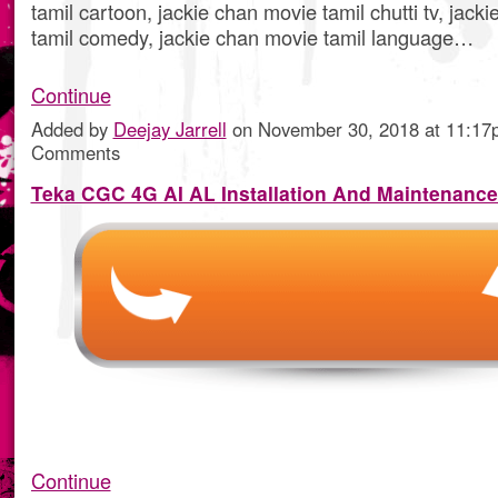
tamil cartoon, jackie chan movie tamil chutti tv, jack
tamil comedy, jackie chan movie tamil language…
Continue
Added by
Deejay Jarrell
on November 30, 2018 at 11:1
Comments
Teka CGC 4G AI AL Installation And Maintenanc
Continue