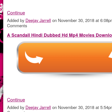
Continue
Added by
Deejay Jarrell
on November 30, 2018 at 6:08
Comments
A Scandall Hindi Dubbed Hd Mp4 Movies Downl
Continue
Added by
Deejay Jarrell
on November 30, 2018 at 5:54