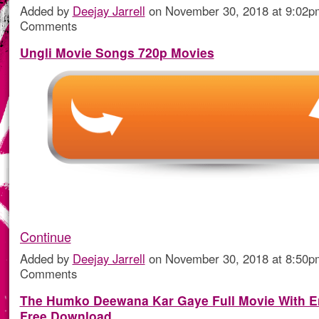
Added by
Deejay Jarrell
on November 30, 2018 at 9:02
Comments
Ungli Movie Songs 720p Movies
Continue
Added by
Deejay Jarrell
on November 30, 2018 at 8:50
Comments
The Humko Deewana Kar Gaye Full Movie With En
Free Download