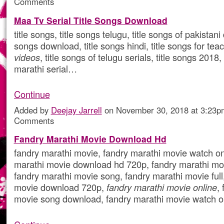
Comments
Maa Tv Serial Title Songs Download
title songs, title songs telugu, title songs of pakistani
songs download, title songs hindi, title songs for tea
videos
, title songs of telugu serials, title songs 2018, 
marathi serial…
Continue
Added by
Deejay Jarrell
on November 30, 2018 at 3:23
Comments
Fandry Marathi Movie Download Hd
fandry marathi movie, fandry marathi movie watch onl
marathi movie download hd 720p, fandry marathi mo
fandry marathi movie song, fandry marathi movie full
movie download 720p,
fandry marathi movie online
,
movie song download, fandry marathi movie watch 