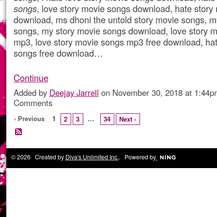
songs
, love story movie songs download, hate story
download, ms dhoni the untold story movie songs, m
songs, my story movie songs download, love story 
mp3, love story movie songs mp3 free download, hat
songs free download…
Continue
Added by
Deejay Jarrell
on November 30, 2018 at 1:44
Comments
‹ Previous
1
…
2
3
34
Next ›
© 2026 Created by
Diva's Unlimited Inc.
. Powered by