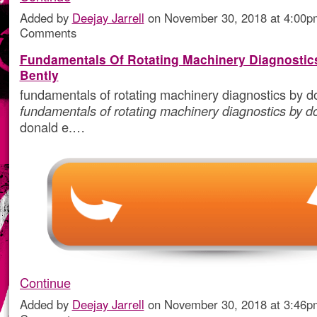
Added by
Deejay Jarrell
on November 30, 2018 at 4:00
Comments
Fundamentals Of Rotating Machinery Diagnostic
Bently
fundamentals of rotating machinery diagnostics by do
fundamentals of rotating machinery diagnostics by d
donald e.…
Continue
Added by
Deejay Jarrell
on November 30, 2018 at 3:46