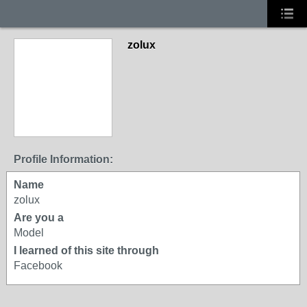
zolux
Profile Information:
Name
zolux
Are you a
Model
I learned of this site through
Facebook