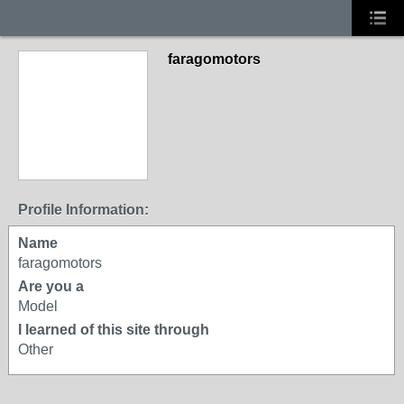
faragomotors
Profile Information:
Name
faragomotors
Are you a
Model
I learned of this site through
Other