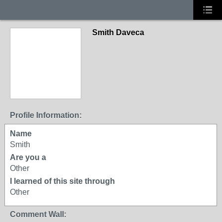
Smith Daveca
Profile Information:
Name
Smith
Are you a
Other
I learned of this site through
Other
Comment Wall: