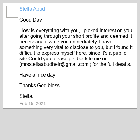
Stella Abud
Good Day,
How is everything with you, I picked interest on you
after going through your short profile and deemed it
necessary to write you immediately. I have
something very vital to disclose to you, but I found it
difficult to express myself here, since it's a public
site.Could you please get back to me on:
(mrsstellaabudheir@gmail.com ) for the full details.
Have a nice day
Thanks God bless.
Stella.
Feb 15, 2021