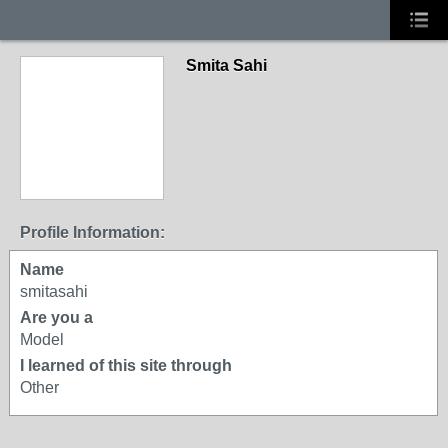
Smita Sahi
Profile Information:
Name
smitasahi
Are you a
Model
I learned of this site through
Other