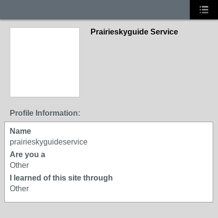
Prairieskyguide Service
Profile Information:
Name
prairieskyguideservice
Are you a
Other
I learned of this site through
Other